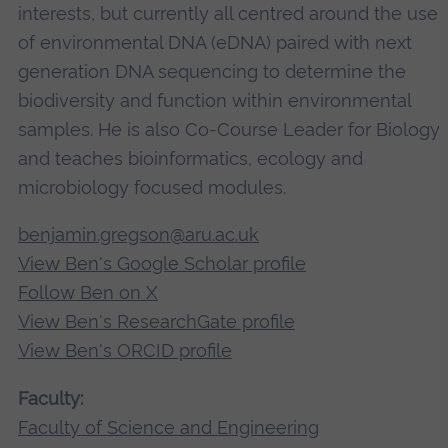
interests, but currently all centred around the use
of environmental DNA (eDNA) paired with next
generation DNA sequencing to determine the
biodiversity and function within environmental
samples. He is also Co-Course Leader for Biology
and teaches bioinformatics, ecology and
microbiology focused modules.
benjamin.gregson@aru.ac.uk
View Ben's Google Scholar profile
Follow Ben on X
View Ben's ResearchGate profile
View Ben's ORCID profile
Faculty:
Faculty of Science and Engineering