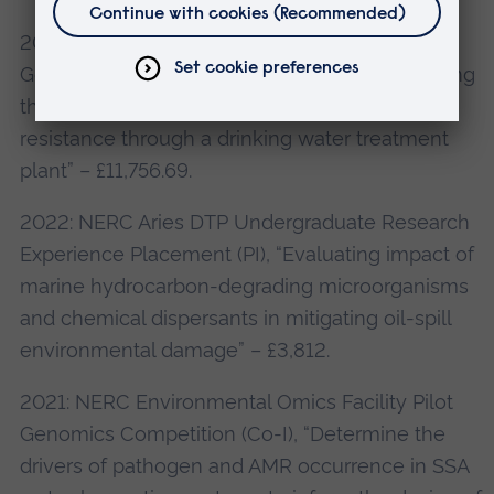
2022: NERC Environmental Omics Facility Pilot
Genomics Competition (Co-I), “EEDAM: Exploring
the Ecological Dynamics of Anti-Microbial
resistance through a drinking water treatment
plant” – £11,756.69.
2022: NERC Aries DTP Undergraduate Research
Experience Placement (PI), “Evaluating impact of
marine hydrocarbon-degrading microorganisms
and chemical dispersants in mitigating oil-spill
environmental damage” – £3,812.
2021: NERC Environmental Omics Facility Pilot
Genomics Competition (Co-I), “Determine the
drivers of pathogen and AMR occurrence in SSA