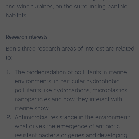
and wind turbines, on the surrounding benthic
habitats.
Research interests
Ben's three research areas of interest are related
to:
The biodegradation of pollutants in marine
environments, in particular hydrophobic
pollutants like hydrocarbons, microplastics,
nanoparticles and how they interact with
marine snow.
Antimicrobial resistance in the environment:
what drives the emergence of antibiotic
resistant bacteria or genes and developing