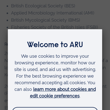
British Ecological Society (BES)
Applied Microbiology International (AMI)
British Mycological Society (BMS)
Fisheries Society of the British Isles (FSBI)
Research grants, consultancy, knowledge exchange
2024: Applied Microbiology International (AMI)
New Lecturer Grant (PI) “Exploring the impact of a
low-tech tool for conservation agriculture (CA) in
Kenyan rural smallholder farms” – £9956.96.
2023: British Mycological Society Research Grant
(PI), “Internal transcribed spacer (ITS) primer
evaluation for fungal metabarcoding in soils” –
£9507.59.