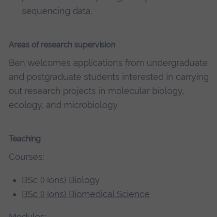
sequencing data.
Areas of research supervision
Ben welcomes applications from undergraduate
and postgraduate students interested in carrying
out research projects in molecular biology,
ecology, and microbiology.
Teaching
Courses:
BSc (Hons) Biology
BSc (Hons) Biomedical Science
Modules: