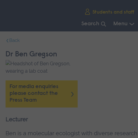
Skip
Students and staff
main
navigation
Search
Menu
End
Back
of
main
Dr Ben Gregson
navigation.
For media enquiries
please contact the
Press Team
Lecturer
Ben is a molecular ecologist with diverse research