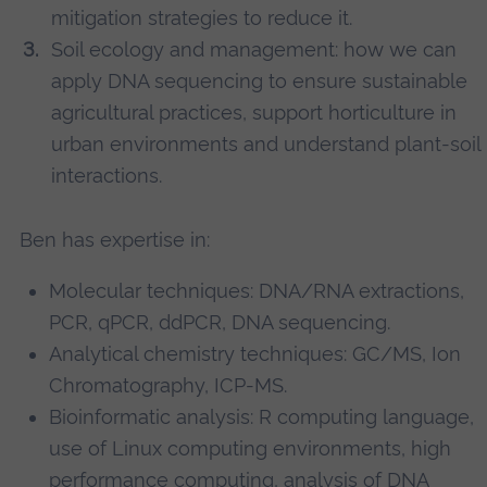
mitigation strategies to reduce it.
Soil ecology and management: how we can
apply DNA sequencing to ensure sustainable
agricultural practices, support horticulture in
urban environments and understand plant-soil
interactions.
Ben has expertise in:
Molecular techniques: DNA/RNA extractions,
PCR, qPCR, ddPCR, DNA sequencing.
Analytical chemistry techniques: GC/MS, Ion
Chromatography, ICP-MS.
Bioinformatic analysis: R computing language,
use of Linux computing environments, high
performance computing, analysis of DNA