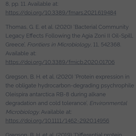
8, pp. 11. Available at:
https://doi.org/10.3389/fmars.2021.619484
Thomas, G. E. et al. (2020) ‘Bacterial Community
Legacy Effects Following the Agia Zoni II Oil-Spill,
Greece’,
Frontiers in Microbiology
, 11, 542368.
Available at:
https://doi.org/10.3389/fmicb.2020.01706
Gregson, B. H. et al. (2020) ‘Protein expression in
the obligate hydrocarbon‐degrading psychrophile
Oleispira antarctica RB‐8 during alkane
degradation and cold tolerance’,
Environmental
Microbiology
. Available at:
https://doi.org/10.1111/1462-2920.14956
Gregson, B. H. et al. (2019) ‘Differential protein