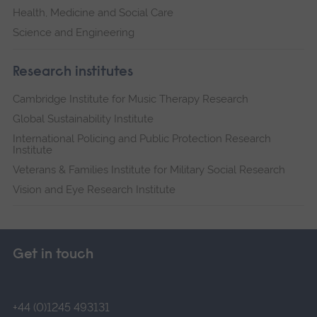
Health, Medicine and Social Care
Science and Engineering
Research institutes
Cambridge Institute for Music Therapy Research
Global Sustainability Institute
International Policing and Public Protection Research
Institute
Veterans & Families Institute for Military Social Research
Vision and Eye Research Institute
Get in touch
+44 (0)1245 493131