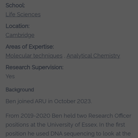
School:
Life Sciences
Location:
Cambridge
Areas of Expertise:
Molecular techniques
,
Analytical Chemistry
Research Supervision:
Yes
Background
Ben joined ARU in October 2023.
From 2019-2020 Ben held two Research Officer
positions at the University of Essex. In the first
position he used DNA sequencing to look at the