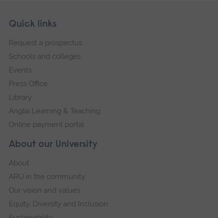
Skip
Footer
Quick links
footer
Request a prospectus
navigation
Schools and colleges
Events
Press Office
Library
Anglia Learning & Teaching
Online payment portal
About our University
About
ARU in the community
Our vision and values
Equity, Diversity and Inclusion
Sustainability