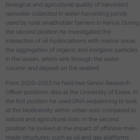
biological and agricultural quality of harvested
rainwater collected in water harvesting ponds
used by rural smallholder farmers in Kenya. During
the second position he investigated the
interaction of oil hydrocarbons with marine snow,
the aggregation of organic and inorganic particles
in the ocean, which sink through the water
column and deposit on the seabed.
From 2020-2023 he held two Senior Research
Officer positions, also at the University of Essex. In
the first position he used DNA sequencing to look
at the biodiversity within urban soils compared to
natural and agricultural soils. In the second
position he looked at the impact of offshore man-
made structures, such as oil and gas platforms