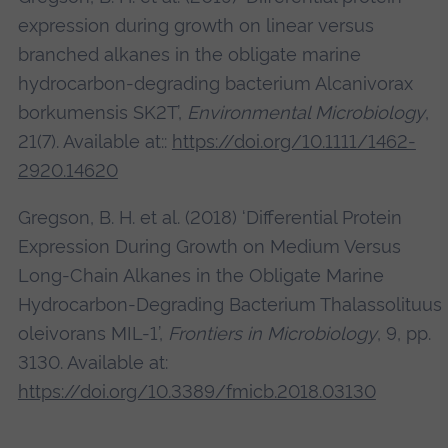
expression during growth on linear versus
branched alkanes in the obligate marine
hydrocarbon-degrading bacterium Alcanivorax
borkumensis SK2T’,
Environmental Microbiology
,
21(7). Available at::
https://doi.org/10.1111/1462-
2920.14620
Gregson, B. H. et al. (2018) ‘Differential Protein
Expression During Growth on Medium Versus
Long-Chain Alkanes in the Obligate Marine
Hydrocarbon-Degrading Bacterium Thalassolituus
oleivorans MIL-1’,
Frontiers in Microbiology
, 9, pp.
3130. Available at:
https://doi.org/10.3389/fmicb.2018.03130