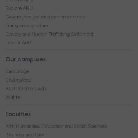
Explore ARU
Governance, policies and procedures
Transparency return
Slavery and Human Trafficking Statement
Jobs at ARU
Our campuses
Cambridge
Chelmsford
ARU Peterborough
Writtle
Faculties
Arts, Humanities, Education and Social Sciences
Business and Law