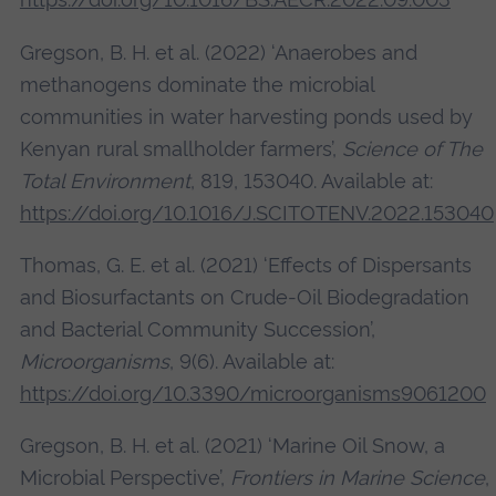
Gregson, B. H. et al. (2022) ‘Anaerobes and
methanogens dominate the microbial
communities in water harvesting ponds used by
Kenyan rural smallholder farmers’,
Science of The
Total Environment
, 819, 153040. Available at:
https://doi.org/10.1016/J.SCITOTENV.2022.153040
Thomas, G. E. et al. (2021) ‘Effects of Dispersants
and Biosurfactants on Crude-Oil Biodegradation
and Bacterial Community Succession’,
Microorganisms
, 9(6). Available at:
https://doi.org/10.3390/microorganisms9061200
Gregson, B. H. et al. (2021) ‘Marine Oil Snow, a
Microbial Perspective’,
Frontiers in Marine Science
,