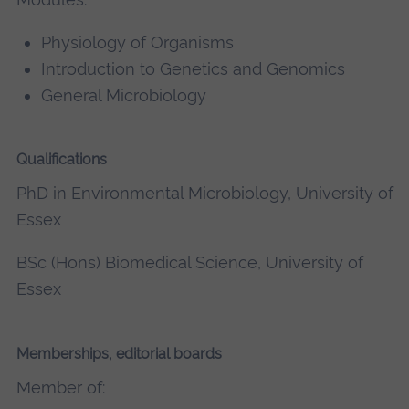
Physiology of Organisms
Introduction to Genetics and Genomics
General Microbiology
Qualifications
PhD in Environmental Microbiology, University of
Essex
BSc (Hons) Biomedical Science, University of
Essex
Memberships, editorial boards
Member of: