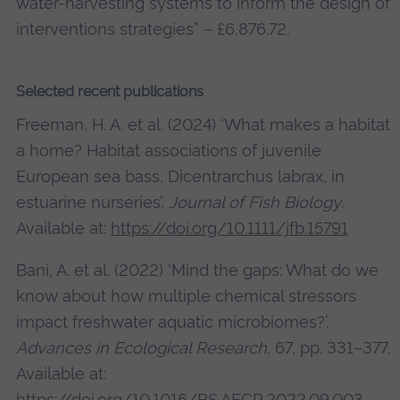
water-harvesting systems to inform the design of
interventions strategies” – £6,876.72.
Selected recent publications
Freeman, H. A. et al. (2024) ‘What makes a habitat
a home? Habitat associations of juvenile
European sea bass, Dicentrarchus labrax, in
estuarine nurseries’,
Journal of Fish Biology
.
Available at:
https://doi.org/10.1111/jfb.15791
Bani, A. et al. (2022) ‘Mind the gaps: What do we
know about how multiple chemical stressors
impact freshwater aquatic microbiomes?’,
Advances in Ecological Research
, 67, pp. 331–377.
Available at:
https://doi.org/10.1016/BS.AECR.2022.09.003