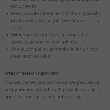
ploidy levels
Host-parasite interactions in (hemi)parasitic
plants, using Eyebrights (
Euphrasia
) as a case
study.
Mitochondrial genome structure and
diversity across vascular plants
Somatic mutation genomics in long-lived
trees such as oaks
Areas of research supervision
Max welcomes prospective undergraduate or
postgraduate students with project interests in
genetics, genomics, or plant ecology.