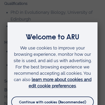
Qualifications
PhD in Evolutionary Biology, University of
Edinburgh
BA Biological Sciences, University of Oxford
Memberships, editorial boards
Member of the Botanical Society of Britain
and Ireland
Member of the British Ecological Society
Selected recent publications
Brown, M.R.,
Hollingsworth, P.M., Forrest, L.L.,
Hart, M.L., Leitch, I.J., Jones, L., Ford, C., De Vere,
N. and Twyford, A.D., 2023. Genetic factors