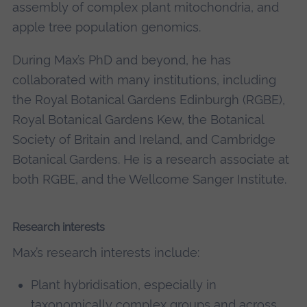
assembly of complex plant mitochondria, and
apple tree population genomics.
During Max’s PhD and beyond, he has
collaborated with many institutions, including
the Royal Botanical Gardens Edinburgh (RGBE),
Royal Botanical Gardens Kew, the Botanical
Society of Britain and Ireland, and Cambridge
Botanical Gardens. He is a research associate at
both RGBE, and the Wellcome Sanger Institute.
Research interests
Max’s research interests include:
Plant hybridisation, especially in
taxonomically complex groups and across