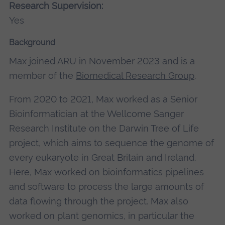
Research Supervision:
Yes
Background
Max joined ARU in November 2023 and is a
member of the
Biomedical Research Group
.
From 2020 to 2021, Max worked as a Senior
Bioinformatician at the Wellcome Sanger
Research Institute on the Darwin Tree of Life
project, which aims to sequence the genome of
every eukaryote in Great Britain and Ireland.
Here, Max worked on bioinformatics pipelines
and software to process the large amounts of
data flowing through the project. Max also
worked on plant genomics, in particular the