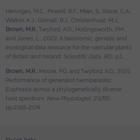
Henniges, M.C., Powell, R.F., Mian, S., Stace, C.A.,
Walker, K.J., Gornall, R.J., Christenhusz, M.J.,
Brown, M.R
., Twyford, A.D., Hollingsworth, P.M.
and Jones, L., 2022. A taxonomic, genetic and
ecological data resource for the vascular plants
of Britain and Ireland.
Scientific Data
,
9
(1), p.1.
Brown, M.R
., Moore, P.G. and Twyford, A.D., 2021.
Performance of generalist hemiparasitic
Euphrasia across a phylogenetically diverse
host spectrum.
New Phytologist
,
232
(5),
pp.2165-2174.
Skip