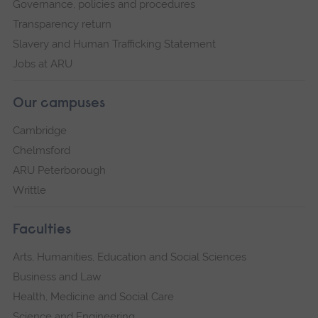
Governance, policies and procedures
Transparency return
Slavery and Human Trafficking Statement
Jobs at ARU
Our campuses
Cambridge
Chelmsford
ARU Peterborough
Writtle
Faculties
Arts, Humanities, Education and Social Sciences
Business and Law
Health, Medicine and Social Care
Science and Engineering