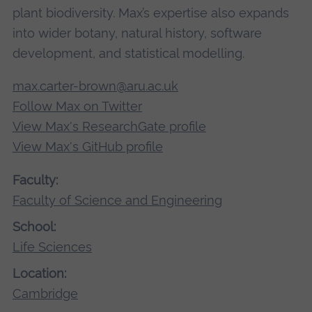
plant biodiversity. Max’s expertise also expands
into wider botany, natural history, software
development, and statistical modelling.
max.carter-brown@aru.ac.uk
Follow Max on Twitter
View Max's ResearchGate profile
View Max's GitHub profile
Faculty:
Faculty of Science and Engineering
School:
Life Sciences
Location:
Cambridge