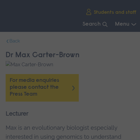
Skip
Students and staff
main
navigation
Search
Menu
End
Back
of
main
Dr Max Carter-Brown
navigation.
For media enquiries
please contact the
Press Team
Lecturer
Max is an evolutionary biologist especially
interested in using genomics to understand