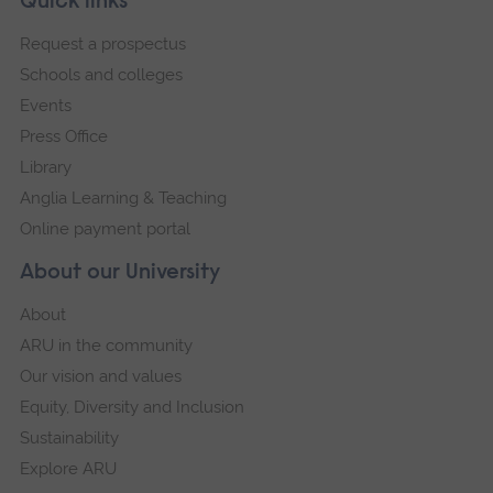
Footer
Quick links
footer
Request a prospectus
navigation
Schools and colleges
Events
Press Office
Library
Anglia Learning & Teaching
Online payment portal
About our University
About
ARU in the community
Our vision and values
Equity, Diversity and Inclusion
Sustainability
Explore ARU