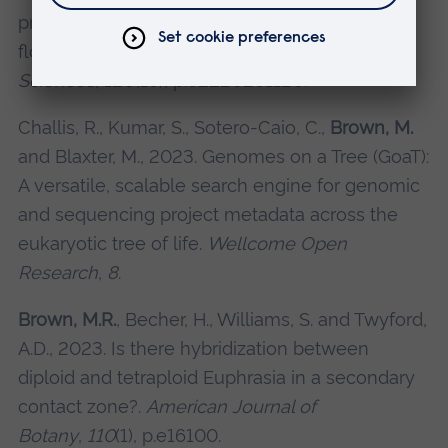
predict hybrid formation in the British
flora.
Proceedings of the National Academy of
Sciences
,
120
(16), p.e2220261120.
Challis, R., Kumar, S., Sotero-Caio, C.,
Brown, M.
and Blaxter, M., 2023. Genomes on a Tree (GoaT):
A versatile, scalable search engine for genomic
and sequencing project metadata across the
eukaryotic tree of life.
Wellcome Open
Research
,
8
.
Brown, M.R.
, Becher, H., Williams, S. and Twyford,
A.D., 2023. Is there hybridization between
diploid and tetraploid Euphrasia in a secondary
contact zone?.
American Journal of
Botany
,
110
(1), p.e16100.