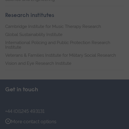
Research institutes
Cambridge Institute for Music Therapy Research
Global Sustainability Institute
International Policing and Public Protection Research
Institute
Veterans & Families Institute for Military Social Research
Vision and Eye Research Institute
Get in touch
+44 (0)1245 493131
More contact options