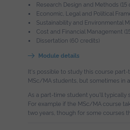
Research Design and Methods (15 c
Economic, Legal and Political Fra
Sustainability and Environmental
Cost and Financial Management (15
Dissertation (60 credits)
Module details
It's possible to study this course part
MSc/MA students, but sometimes in a di
As a part-time student you'll typically 
For example if the MSc/MA course tak
two years, though for some courses th