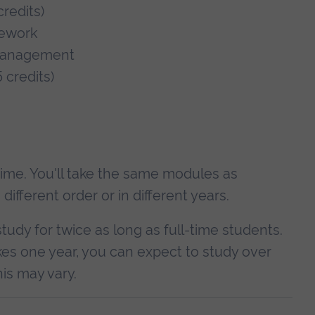
redits)
mework
 Management
 credits)
-time. You'll take the same modules as
fferent order or in different years.
study for twice as long as full-time students.
es one year, you can expect to study over
is may vary.