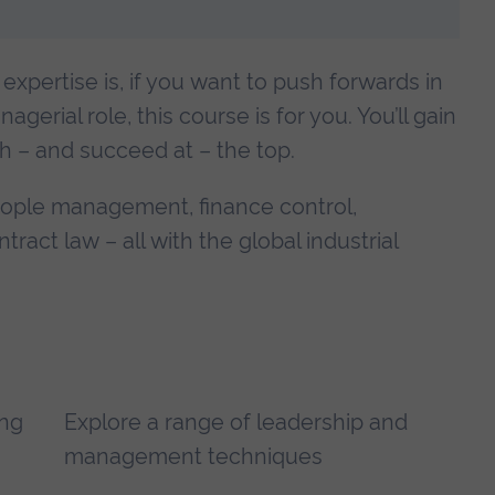
expertise is, if you want to push forwards in
erial role, this course is for you. You’ll gain
ch – and succeed at – the top.
people management, finance control,
ct law – all with the global industrial
ing
Explore a range of leadership and
management techniques