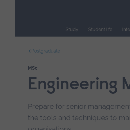
Skip
main
navigation
Study
Student life
Int
End
of
Postgraduate
main
navigation.
MSc
Engineering
Prepare for senior management 
the tools and techniques to ma
organisations.