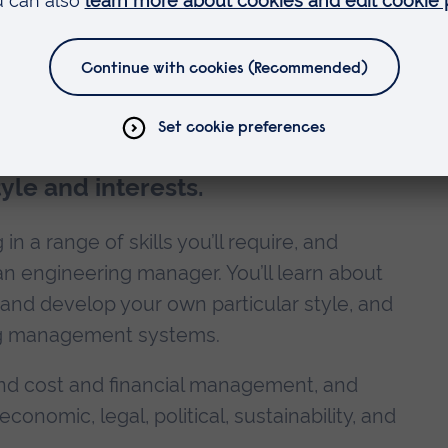
es
le and interests.
n a range of skills you’ll require, and
 an engineering manager. You’ll learn about
nd develop your own particular style, and
ing management systems.
 and cost and financial management, and
conomic, legal, political, sustainability, and