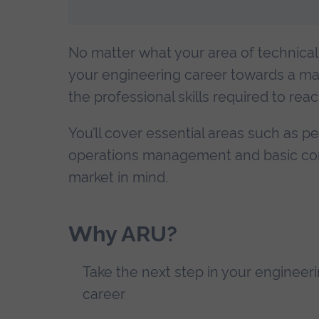
No matter what your area of technical 
your engineering career towards a manag
the professional skills required to rea
You’ll cover essential areas such as 
operations management and basic contra
market in mind.
Why ARU?
Take the next step in your engineer
career