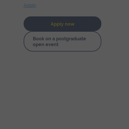
Apply
Apply now
Book on a postgraduate
open event