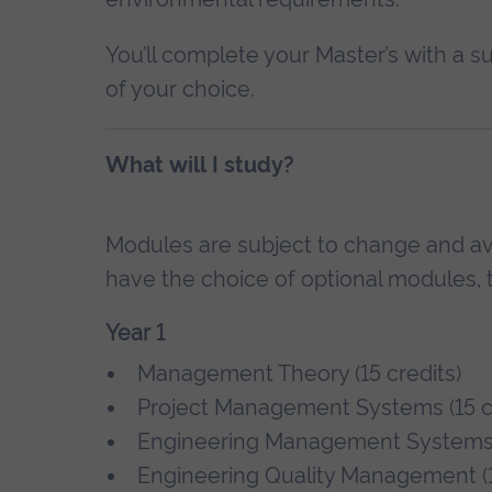
You’ll complete your Master’s with a su
of your choice.
What will I study?
Modules are subject to change and avai
have the choice of optional modules, t
Year 1
Management Theory (15 credits)
Project Management Systems (15 cr
Engineering Management System
Engineering Quality Management (1