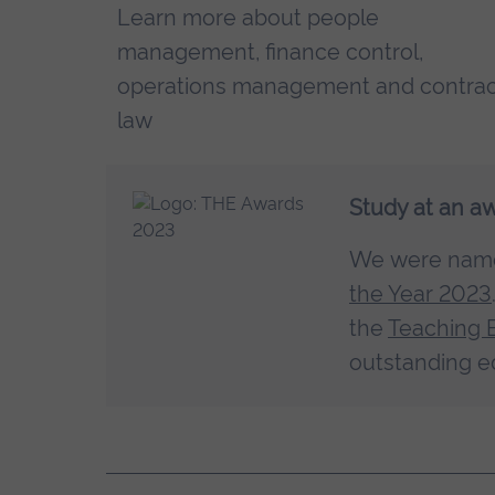
Learn more about people
management, finance control,
operations management and contra
law
Study at an a
We were na
the Year 2023
the
Teaching 
outstanding e