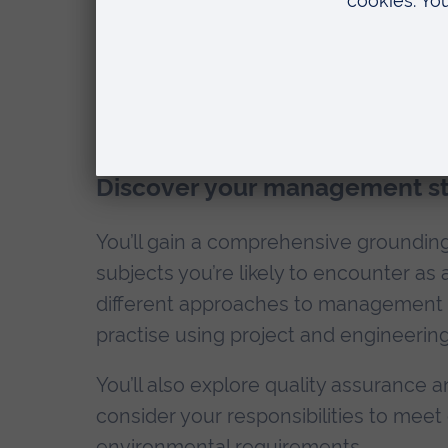
Teaching and modul
Discover your management sty
You’ll gain a comprehensive grounding i
subjects you’re likely to encounter as
different approaches to management a
practise using project and engineer
You’ll also explore quality assurance
consider your responsibilities to meet e
environmental requirements.