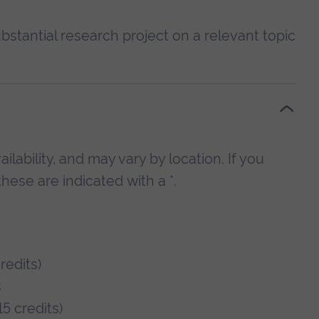
bstantial research project on a relevant topic
lability, and may vary by location. If you
hese are indicated with a *.
edits)
s
5 credits)