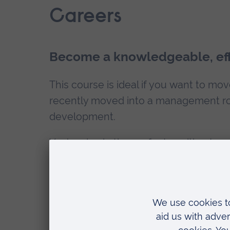
Careers
Become a knowledgeable, eff
This course is ideal if you want to mo
recently moved into a management rol
development.
You’re also in the perfect position t
to our
Engineering and the Built Env
Scholarship
and save £400 on your fe
How can ARU help with my employab