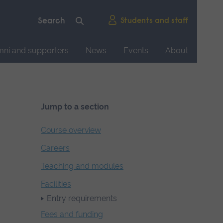
Students and staff
mni and supporters
News
Events
About
Jump to a section
Course overview
Careers
Teaching and modules
Facilities
Entry requirements
Fees and funding