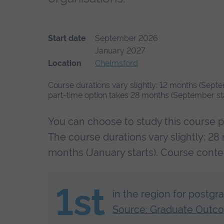
Start date
September 2026
January 2027
Location
Chelmsford
Course durations vary slightly: 12 months (Septe
part-time option takes 28 months (September star
You can choose to study this course p
The course durations vary slightly: 28
months (January starts). Course cont
1st
in the region for postgr
Source: Graduate Outc