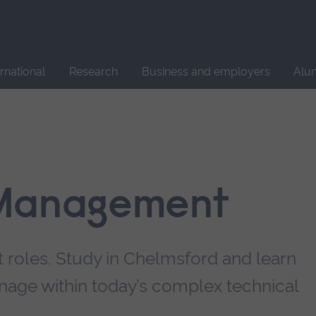
Site
search
ernational
Research
Business and employers
Alu
 Management
roles. Study in Chelmsford and learn
nage within today’s complex technical