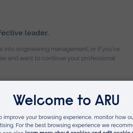
ective leader.
ve into engineering management, or if you’ve
e and want to continue your professional
o continue your academic career and move up
ironment PhD
. Take advantage of our
Alumni
es.
ility and career development?