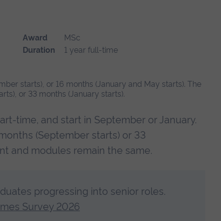
Award
MSc
Duration
1 year full-time
mber starts), or 16 months (January and May starts). The
ts), or 33 months (January starts).
art-time, and start in September or January.
 months (September starts) or 33
ent and modules remain the same.
aduates progressing into senior roles.
omes Survey 2026