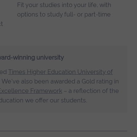
Fit your studies into your life, with
options to study full- or part-time
ct
ward-winning university
med
Times Higher Education University of
. We've also been awarded a Gold rating in
Excellence Framework
– a reflection of the
ducation we offer our students.