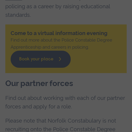
policing as a career by raising educational
standards.
Come to a virtual information evening
Find out more about the Police Constable Degree
Apprenticeship and careers in policing.
Book your place
Our partner forces
Find out about working with each of our partner
forces and apply for a role.
Please note that Norfolk Constabulary is not
recruiting onto the Police Constable Degree