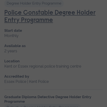
Degree Holder Entry Programme
Police Constable Degree Holder
Entry Programme
Start date
Monthly
Available as
2 years
Location
Kent or Essex regional police training centre
Accredited by
Essex Police | Kent Police
Graduate Diploma Detective Degree Holder Entry
Programme