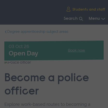
Skip
Students and staff
main
navigation
Search
Menu
End
Degree apprenticeship subject areas
of
main
navigation.
03 Oct 26
Book now
Open Day
Become a police
officer
Explore work-based routes to becoming a