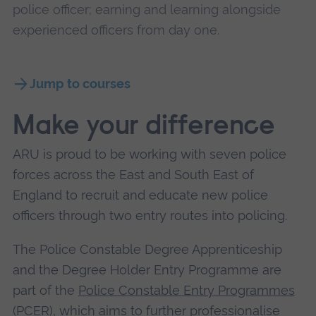
police officer; earning and learning alongside
experienced officers from day one.
Jump to courses
Make your difference
ARU is proud to be working with seven police
forces across the East and South East of
England to recruit and educate new police
officers through two entry routes into policing.
The Police Constable Degree Apprenticeship
and the Degree Holder Entry Programme are
part of the
Police Constable Entry Programmes
(PCER)
, which aims to further professionalise