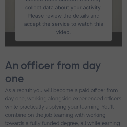
collect data about your activity.
Please review the details and
accept the service to watch this
video.
More Information
An officer from day
Accept
powered by
Usercentrics Consent
one
Management Platform
As a recruit you will become a paid officer from
day one, working alongside experienced officers
while practically applying your learning. You’ll
combine on the job learning with working
towards a fully funded degree, all while earning