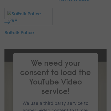
Suffolk Police
We need your
consent to load the
YouTube Video
service!
We use a third party service to
embed video content that may