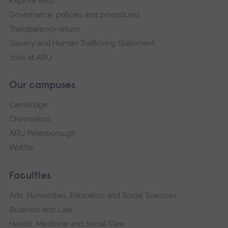
Explore ARU
Governance, policies and procedures
Transparency return
Slavery and Human Trafficking Statement
Jobs at ARU
Our campuses
Cambridge
Chelmsford
ARU Peterborough
Writtle
Faculties
Arts, Humanities, Education and Social Sciences
Business and Law
Health, Medicine and Social Care