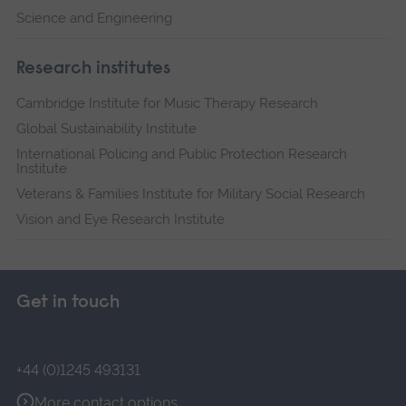
Science and Engineering
Research institutes
Cambridge Institute for Music Therapy Research
Global Sustainability Institute
International Policing and Public Protection Research
Institute
Veterans & Families Institute for Military Social Research
Vision and Eye Research Institute
Get in touch
+44 (0)1245 493131
More contact options