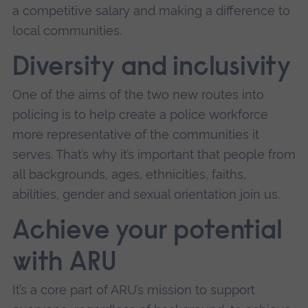
a competitive salary and making a difference to
local communities.
Diversity and inclusivity
One of the aims of the two new routes into
policing is to help create a police workforce
more representative of the communities it
serves. That’s why it’s important that people from
all backgrounds, ages, ethnicities, faiths,
abilities, gender and sexual orientation join us.
Achieve your potential
with ARU
It’s a core part of ARU’s mission to support