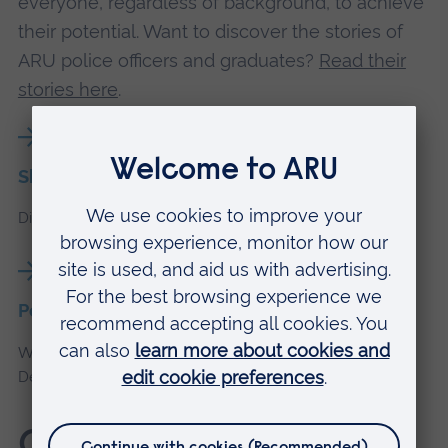
everyone, regardless of background, to achieve
their potential. Want to discover the stories of
ARU police officers and graduates?
Read their
stories here
.
Shaping the future of policing
Discover our police education partnerships.
Police education roles
We’re recruiting for Police Education Instructors, Content
Developers, Support Staff, and Assessors.