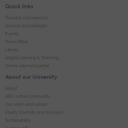
Skip
Footer
Quick links
footer
Request a prospectus
navigation
Schools and colleges
Events
Press Office
Library
Anglia Learning & Teaching
Online payment portal
About our University
About
ARU in the community
Our vision and values
Equity, Diversity and Inclusion
Sustainability