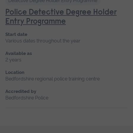
Detective Degree Holder Entry Programme
Police Detective Degree Holder
Entry Programme
Start date
Various dates throughout the year
Available as
2 years
Location
Bedfordshire regional police training centre
Accredited by
Bedfordshire Police