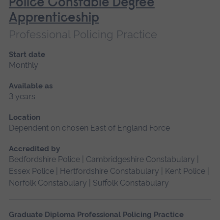
Police Constable Degree
Apprenticeship
Professional Policing Practice
Start date
Monthly
Available as
3 years
Location
Dependent on chosen East of England Force
Accredited by
Bedfordshire Police | Cambridgeshire Constabulary |
Essex Police | Hertfordshire Constabulary | Kent Police |
Norfolk Constabulary | Suffolk Constabulary
Graduate Diploma Professional Policing Practice