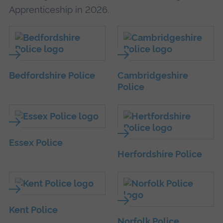
Apprenticeship in 2026.
Bedfordshire Police
Cambridgeshire
Police
Essex Police
Herfordshire Police
Kent Police
Norfolk Police