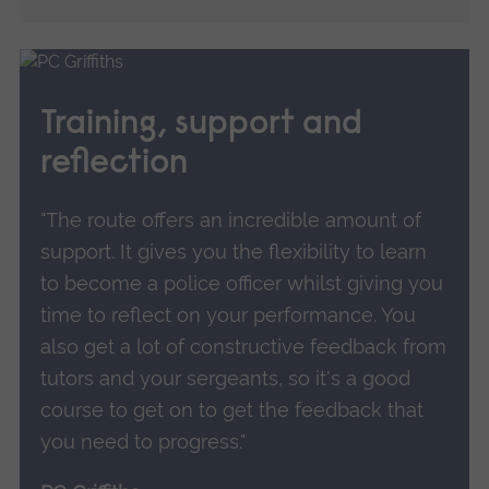
Training, support and
reflection
"The route offers an incredible amount of
support. It gives you the flexibility to learn
to become a police officer whilst giving you
time to reflect on your performance. You
also get a lot of constructive feedback from
tutors and your sergeants, so it's a good
course to get on to get the feedback that
you need to progress."