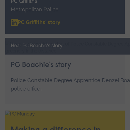
PC Griffiths
Metropolitan Police
PC Griffiths' story
Hear PC Boachie's story
PC Boachie's story
Police Constable Degree Apprentice Denzel Boa
police officer.