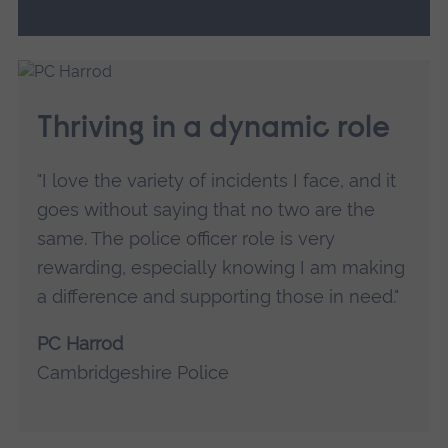
Thriving in a dynamic role
"I love the variety of incidents I face, and it
goes without saying that no two are the
same. The police officer role is very
rewarding, especially knowing I am making
a difference and supporting those in need."
PC Harrod
Cambridgeshire Police