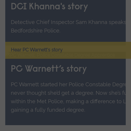
DCI Khanna's story
Detective Chief Inspector Sam Khanna speaks ab
Bedfordshire Police.
Hear PC Warnett's story
PC Warnett’s story
PC Warnett started her Police Constable Degree
never thought she’d get a degree. Now she’s fulfi
within the Met Police, making a difference to L
gaining a fully funded degree.