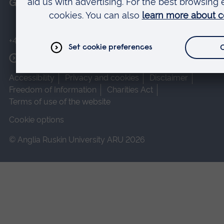
Get in touch
+44 (0)1245 493131
More contact options
Accessibility
Privacy and cookies
Disclaimer
Freedom of Information
Charities Act
Terms of use of the website
Cookie options
© Anglia Ruskin University ARU 2026