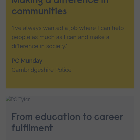
Making a difference in
communities
"I’ve always wanted a job where I can help
people as much as I can and make a
difference in society."
PC Munday
Cambridgeshire Police
From education to career
fulfilment