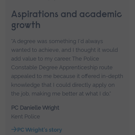
Aspirations and academic
growth
"A degree was something I'd always
wanted to achieve, and I thought it would
add value to my career. The Police
Constable Degree Apprenticeship route
appealed to me because it offered in-depth
knowledge that I could directly apply on
the job, making me better at what I do."
PC Danielle Wright
Kent Police
PC Wright's story