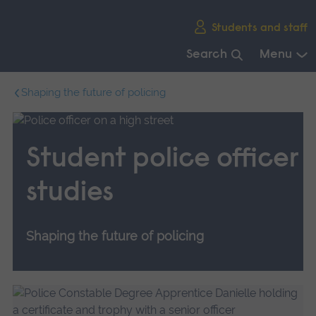
Skip
Students and staff
main
navigation
Search
Menu
End
Shaping the future of policing
of
main
navigation.
Student police officer
studies
Shaping the future of policing