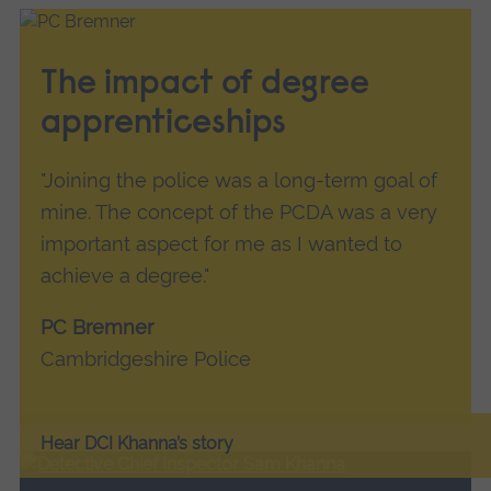
The impact of degree
apprenticeships
"Joining the police was a long-term goal of
mine. The concept of the PCDA was a very
important aspect for me as I wanted to
achieve a degree."
PC Bremner
Cambridgeshire Police
Hear DCI Khanna’s story