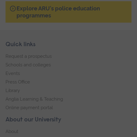
Explore ARU's police education
programmes
Skip
Footer
Quick links
footer
Request a prospectus
navigation
Schools and colleges
Events
Press Office
Library
Anglia Learning & Teaching
Online payment portal
About our University
About