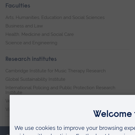
Faculties
Arts, Humanities, Education and Social Sciences
Business and Law
Health, Medicine and Social Care
Science and Engineering
Research institutes
Cambridge Institute for Music Therapy Research
Global Sustainability Institute
International Policing and Public Protection Research
Institute
Veterans & Families Institute for Military Social Research
Vision and Eye Research Institute