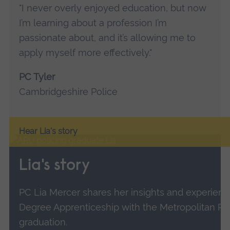
"I never overly enjoyed education, but now
I’m learning about a profession I’m
passionate about, and it’s allowing me to
apply myself more effectively."
PC Tyler
Cambridgeshire Police
Hear Lia's story
Lia's story
PC Lia Mercer shares her insights and experienc
Degree Apprenticeship with the Metropolitan Po
graduation.