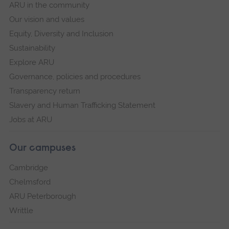
ARU in the community
Our vision and values
Equity, Diversity and Inclusion
Sustainability
Explore ARU
Governance, policies and procedures
Transparency return
Slavery and Human Trafficking Statement
Jobs at ARU
Our campuses
Cambridge
Chelmsford
ARU Peterborough
Writtle