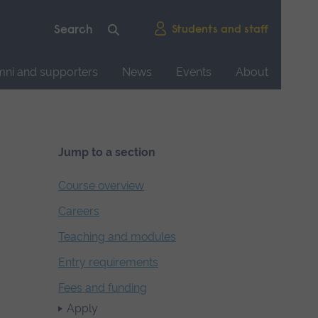
Students and staff
mni and supporters
News
Events
About
Jump to a section
Course overview
Careers
Teaching and modules
Entry requirements
Fees and funding
Apply