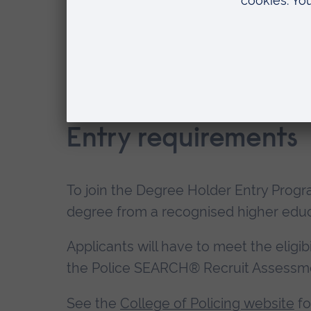
How is Police Constable Degree Ho
Entry requirements
To join the Degree Holder Entry Prog
degree from a recognised higher educa
Applicants will have to meet the eligib
the Police SEARCH® Recruit Assessm
See the
College of Policing website
fo