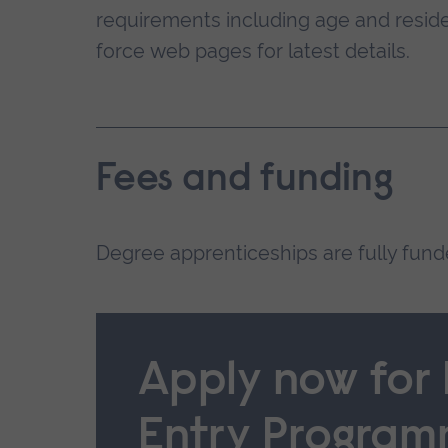
requirements including age and reside
force web pages for latest details.
Fees and funding
Degree apprenticeships are fully fun
Apply now for
Entry Progra