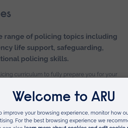
es
e range of policing topics including
ency life support, safeguarding,
ional policing skills.
licing curriculum to fully prepare you for your