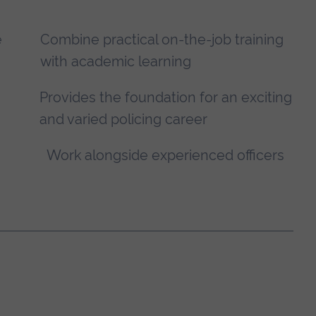
e
Combine practical on-the-job training
with academic learning
Provides the foundation for an exciting
and varied policing career
Work alongside experienced officers