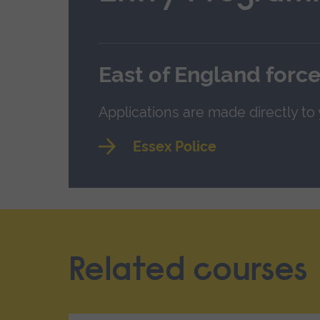
East of England forc
Applications are made directly to
Essex Police
Related courses