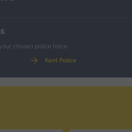
es
 your chosen police force.
Kent Police