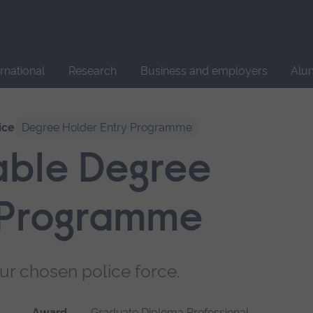
Site
search
ernational
Research
Business and employers
Alu
ice
Degree Holder Entry Programme
able Degree
 Programme
ur chosen police force.
Award
Graduate Diploma Professional