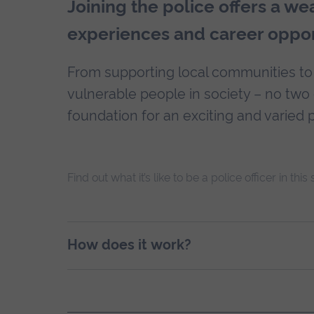
Joining the police offers a we
experiences and career oppor
From supporting local communities to
vulnerable people in society – no tw
foundation for an exciting and varied p
Find out what it’s like to be a police officer in this
How does it work?