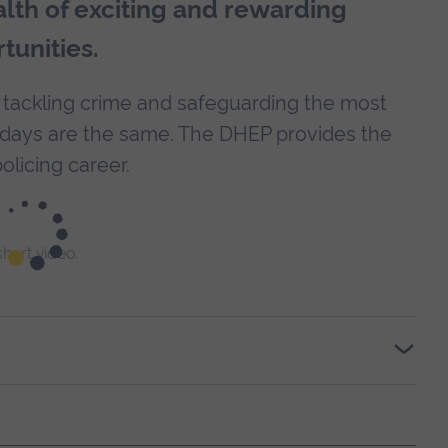
alth of exciting and rewarding
tunities.
 tackling crime and safeguarding the most
o days are the same. The DHEP provides the
olicing career.
 short video.