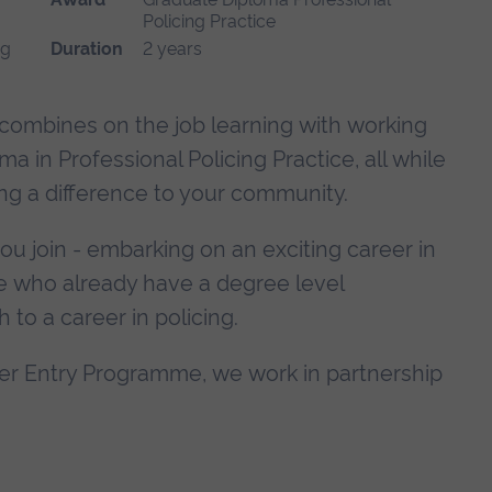
Policing Practice
ng
Duration
2 years
ombines on the job learning with working
 in Professional Policing Practice, all while
ng a difference to your community.
 you join - embarking on an exciting career in
hose who already have a degree level
h to a career in policing.
er Entry Programme, we work in partnership