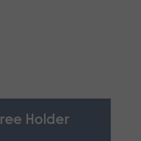
ree Holder