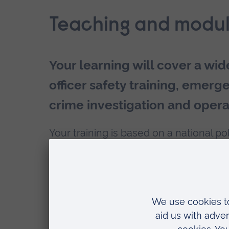
Teaching and modul
Your learning will cover a wid
officer safety training, emerg
crime investigation and operat
Your training is based on a national po
operational role.
How is it delivered?
What modules are covered?