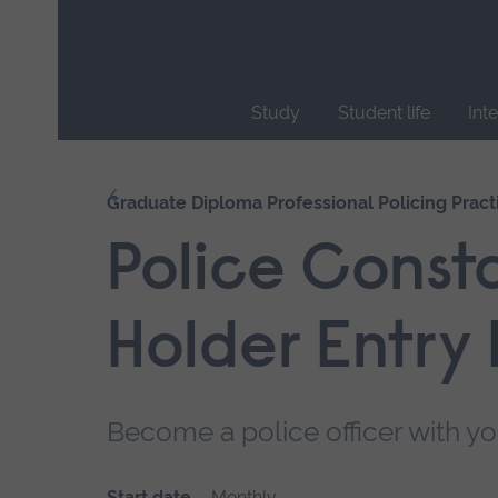
Skip
main
navigation
Study
Student life
Int
End
of
Our courses
Graduate Diploma Professional Policing Pract
main
navigation.
Police Const
Holder Entry
Become a police officer with yo
Start date
Monthly