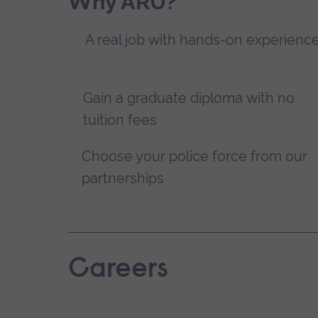
Why ARU?
A real job with hands-on experienc
Gain a graduate diploma with no
tuition fees
Choose your police force from our
partnerships
Careers