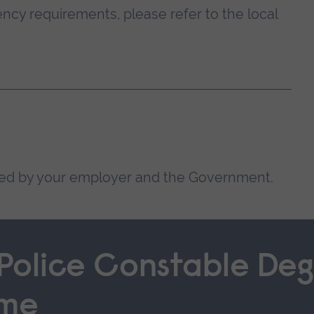
ncy requirements, please refer to the local
ded by your employer and the Government.
 Police Constable Deg
mme