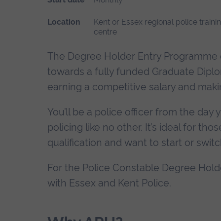
Location
Kent or Essex regional police traini
centre
The Degree Holder Entry Programme c
towards a fully funded Graduate Diploma
earning a competitive salary and maki
You’ll be a police officer from the day
policing like no other. It’s ideal for t
qualification and want to start or switc
For the Police Constable Degree Hold
with Essex and Kent Police.