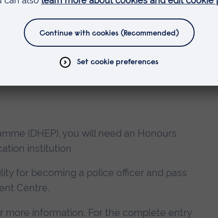
lder Entry Programme assessed?
ramme (DHEP), you will need an Honours
tion institution
ility for becoming a police officer and pass
ent Centre.
r more information. For the complete entry