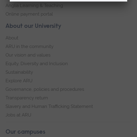
Anglia Learning & Teaching
Online payment portal
About our University
About
ARU in the community
Our vision and values
Equity, Diversity and Inclusion
Sustainability
Explore ARU
Governance, policies and procedures
Transparency return
Slavery and Human Trafficking Statement
Jobs at ARU
Our campuses