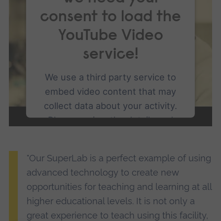
consent to load the
YouTube Video
service!
We use a third party service to
embed video content that may
collect data about your activity.
Please review the details and
accept the service to watch this
video.
"Our SuperLab is a perfect example of using
advanced technology to create new
More Information
opportunities for teaching and learning at all
higher educational levels. It is not only a
Accept
great experience to teach using this facility,
powered by
Usercentrics Consent