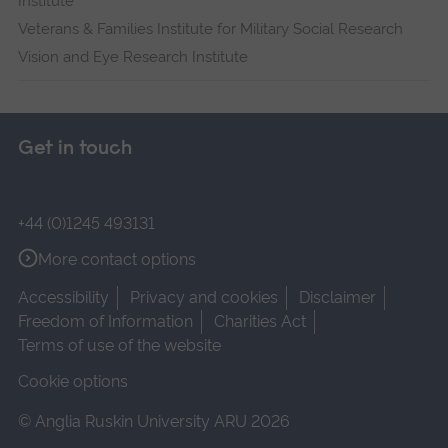
Institute
Veterans & Families Institute for Military Social Research
Vision and Eye Research Institute
Get in touch
+44 (0)1245 493131
More contact options
Accessibility
Privacy and cookies
Disclaimer
Freedom of Information
Charities Act
Terms of use of the website
Cookie options
© Anglia Ruskin University ARU 2026