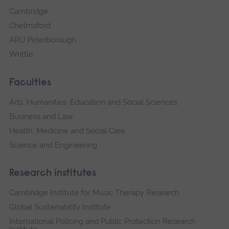
Cambridge
Chelmsford
ARU Peterborough
Writtle
Faculties
Arts, Humanities, Education and Social Sciences
Business and Law
Health, Medicine and Social Care
Science and Engineering
Research institutes
Cambridge Institute for Music Therapy Research
Global Sustainability Institute
International Policing and Public Protection Research