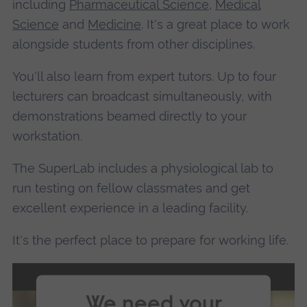
including
Pharmaceutical Science
,
Medical
Science
and
Medicine
. It's a great place to work
alongside students from other disciplines.
You'll also learn from expert tutors. Up to four
lecturers can broadcast simultaneously, with
demonstrations beamed directly to your
workstation.
The SuperLab includes a physiological lab to
run testing on fellow classmates and get
excellent experience in a leading facility.
It's the perfect place to prepare for working life.
We need your