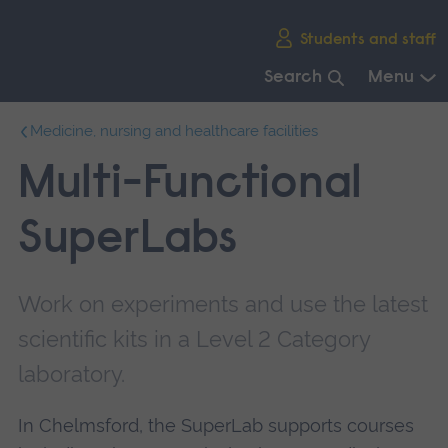
Skip
Students and staff
main
navigation
Search
Menu
End
Medicine, nursing and healthcare facilities
of
main
Multi-Functional
navigation.
SuperLabs
Work on experiments and use the latest
scientific kits in a Level 2 Category
laboratory.
In Chelmsford, the SuperLab supports courses