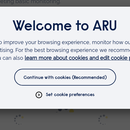
reting basic monitoring.
 exciting – part of all our
nursing courses at AR
r facilities to their best possible advantage.
y, the clinical domain was a complete enigma to m
p and enhance my clinical skills in a safe, suppo
b, there were times where I lacked confidence. I v
ions for anyone that felt they needed extra supp
s
.