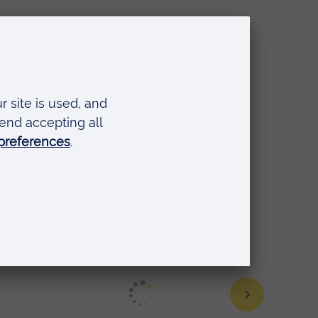
U
,
e, but the skills lab was a
rtive environment. Despite being
oiced my worries to my skills
ort."
Caroline Buttress, BSc (Hons)