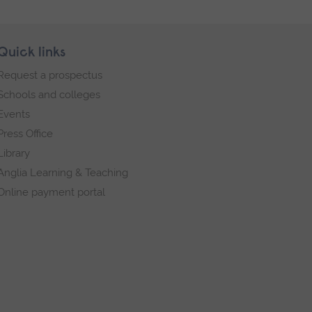
Quick links
Request a prospectus
Schools and colleges
Events
Press Office
Library
Anglia Learning & Teaching
Online payment portal