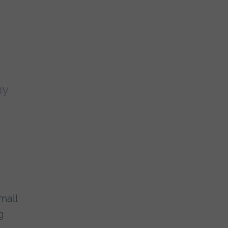
ny
mall
g