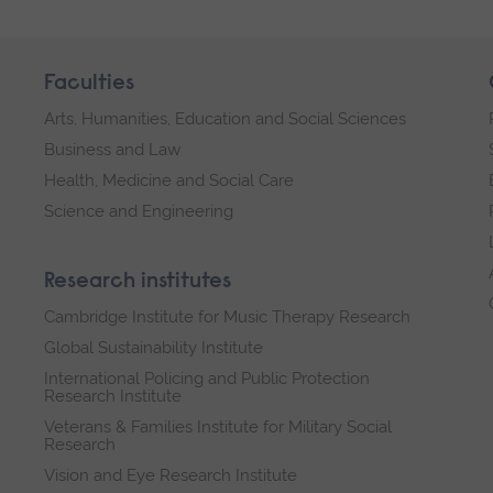
Faculties
Arts, Humanities, Education and Social Sciences
Business and Law
Health, Medicine and Social Care
Science and Engineering
Research institutes
Cambridge Institute for Music Therapy Research
Global Sustainability Institute
International Policing and Public Protection
Research Institute
Veterans & Families Institute for Military Social
Research
Vision and Eye Research Institute