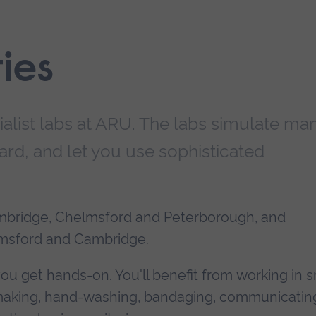
ties
cialist labs at ARU. The labs simulate ma
ard, and let you use sophisticated
mbridge, Chelmsford and Peterborough, and
lmsford and Cambridge.
you get hands-on. You'll benefit from working in s
d making, hand-washing, bandaging, communicatin