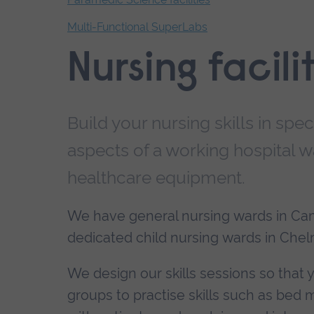
Multi-Functional SuperLabs
End
Nursing facili
of
secondary
navigation.
Build your nursing skills in spe
aspects of a working hospital w
healthcare equipment.
We have general nursing wards in Ca
dedicated child nursing wards in Che
We design our skills sessions so that 
groups to practise skills such as be