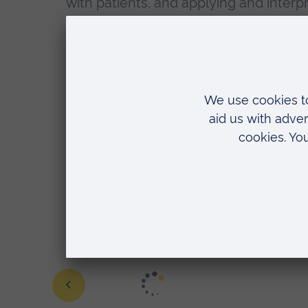
with patients, and applying and interp
Skills sessions are a fundamental – and
and we're constantly striving to use ou
"As a newbie to healthcare entirel
fantastic place to begin to develo
taught certain skills within the la
lecturer and she set up extra sess
Adult Nursing student
Learn more about our nursing course