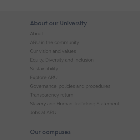
Skip
About our University
Footer
footer
About
navigation
ARU in the community
Our vision and values
Equity, Diversity and Inclusion
Sustainability
Explore ARU
Governance, policies and procedures
Transparency return
Slavery and Human Trafficking Statement
Jobs at ARU
Our campuses