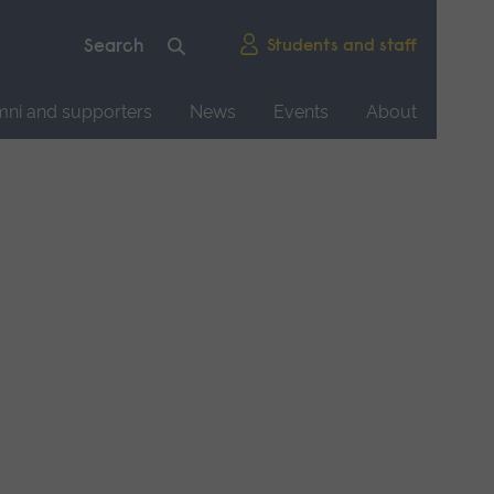
Students and staff
mni and supporters
News
Events
About