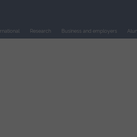
Site
search
ernational
Research
Business and employers
Alu