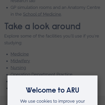
research lab
GP simulation rooms and an Anatomy Centre
in the
School of Medicine
.
Take a look around
Explore some of the facilities you'll use if you're
studying:
Medicine
Midwifery
Nursing
Operating Department Practice
Paramedic Science
Medical and Pharmaceutical Science