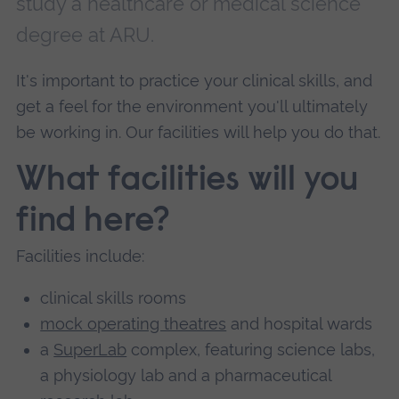
study a healthcare or medical science
degree at ARU.
It's important to practice your clinical skills, and
get a feel for the environment you'll ultimately
be working in. Our facilities will help you do that.
What facilities will you
find here?
Facilities include:
clinical skills rooms
mock operating theatres
and hospital wards
a
SuperLab
complex, featuring science labs,
a physiology lab and a pharmaceutical