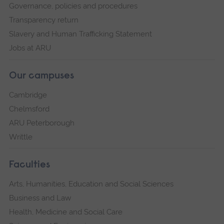
Governance, policies and procedures
Transparency return
Slavery and Human Trafficking Statement
Jobs at ARU
Our campuses
Cambridge
Chelmsford
ARU Peterborough
Writtle
Faculties
Arts, Humanities, Education and Social Sciences
Business and Law
Health, Medicine and Social Care