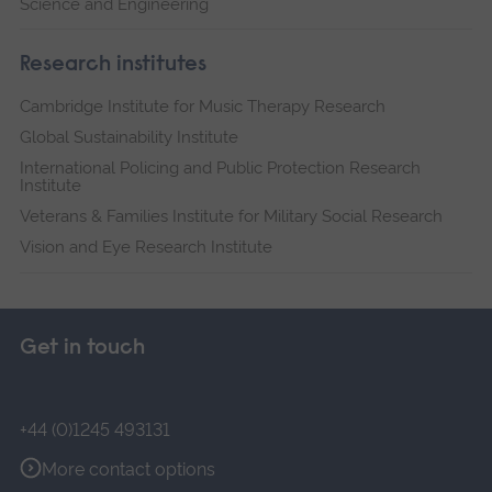
Science and Engineering
Research institutes
Cambridge Institute for Music Therapy Research
Global Sustainability Institute
International Policing and Public Protection Research
Institute
Veterans & Families Institute for Military Social Research
Vision and Eye Research Institute
Get in touch
+44 (0)1245 493131
More contact options