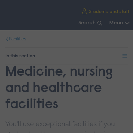
Skip
Students and staff
main
navigation
Search
Menu
End
Facilities
of
main
navigation.
In this section
Medicine, nursing
and healthcare
facilities
You'll use exceptional facilities if you