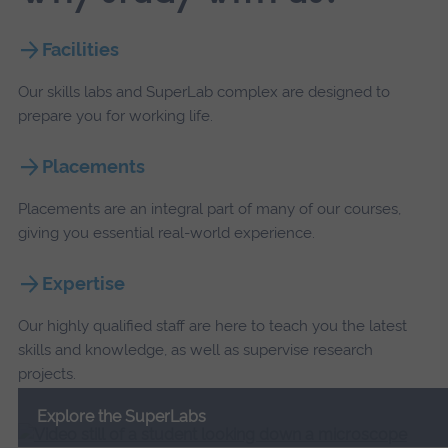
Facilities
Our skills labs and SuperLab complex are designed to
prepare you for working life.
Placements
Placements are an integral part of many of our courses,
giving you essential real-world experience.
Expertise
Our highly qualified staff are here to teach you the latest
skills and knowledge, as well as supervise research
projects.
Explore the SuperLabs