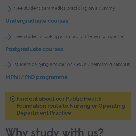
Undergraduate courses
Postgraduate courses
MPhil/PhD programme
Find out about our Public Health
Foundation route to Nursing or Operating
Department Practice
Why study with us?