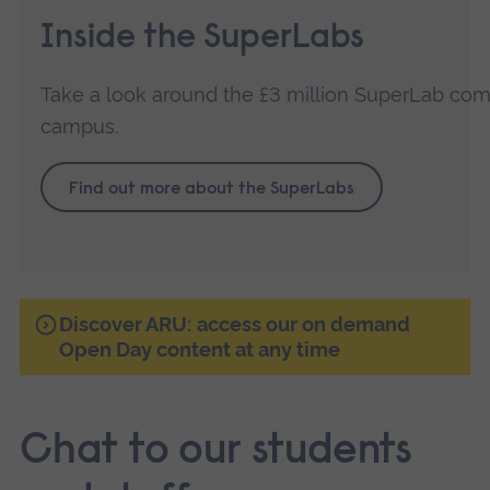
Inside the SuperLabs
Take a look around the £3 million SuperLab co
campus.
Find out more about the SuperLabs
Discover ARU: access our on demand
Open Day content at any time
Chat to our students