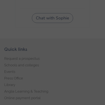
Skip
Footer
Quick links
footer
Request a prospectus
navigation
Schools and colleges
Events
Press Office
Library
Anglia Learning & Teaching
Online payment portal