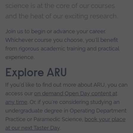
science is at the core of our courses
and the heat of our exciting research.
Join us to begin or advance your career.
Whichever course you choose, you'll benefit
from rigorous academic training and practical
experience.
Explore ARU
If you'd like to find out more about ARU, you can
access our
on demand Open Day content at
any time
. Or, if you're considering studying an
undergraduate degree in Operating Department
Practice or Paramedic Science,
book your place
at our next Taster Day
.