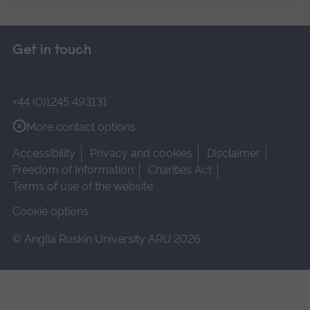
Get in touch
+44 (0)1245 493131
More contact options
Accessibility
Privacy and cookies
Disclaimer
Freedom of Information
Charities Act
Terms of use of the website
Cookie options
© Anglia Ruskin University ARU 2026