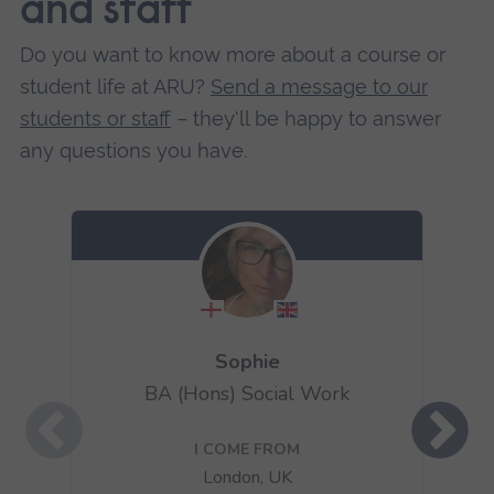
and staff
Do you want to know more about a course or
student life at ARU?
Send a message to our
students or staff
– they'll be happy to answer
any questions you have.