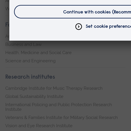
ARU Peterborough
Writtle
Faculties
Arts, Humanities, Education and Social Sciences
Business and Law
Health, Medicine and Social Care
Science and Engineering
Research institutes
Cambridge Institute for Music Therapy Research
Global Sustainability Institute
International Policing and Public Protection Research
Institute
Veterans & Families Institute for Military Social Research
Vision and Eye Research Institute