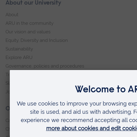
About our University
About
ARU in the community
Our vision and values
Equity, Diversity and Inclusion
Sustainability
Explore ARU
Governance, policies and procedures
Transparency return
Slavery and Human Trafficking Statement
Jobs at ARU
Our campuses
Cambridge
Chelmsford