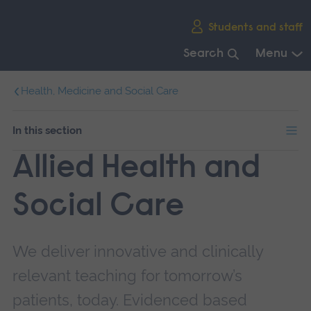
Skip
Students and staff
main
navigation
Search
Menu
End
Health, Medicine and Social Care
of
main
navigation.
In this section
Allied Health and
Social Care
We deliver innovative and clinically
relevant teaching for tomorrow’s
patients, today. Evidenced based