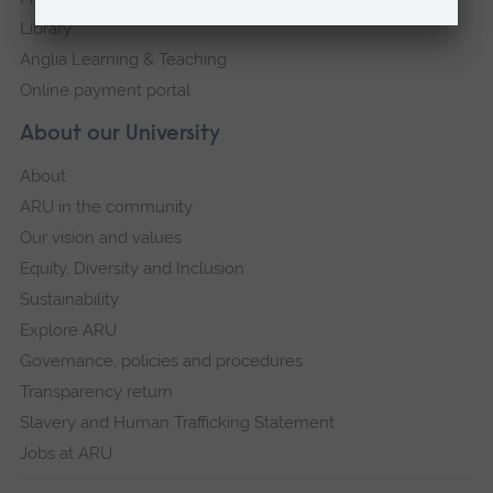
Library
Anglia Learning & Teaching
Online payment portal
About our University
About
ARU in the community
Our vision and values
Equity, Diversity and Inclusion
Sustainability
Explore ARU
Governance, policies and procedures
Transparency return
Slavery and Human Trafficking Statement
Jobs at ARU