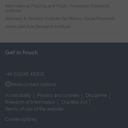
International Policing and Public Protection Research
Institute
Veterans & Families Institute for Military Social Research
Vision and Eye Research Institute
Get in touch
+44 (0)1245 493131
More contact options
Accessibility
Privacy and cookies
Disclaimer
Freedom of Information
Charities Act
Terms of use of the website
Cookie options