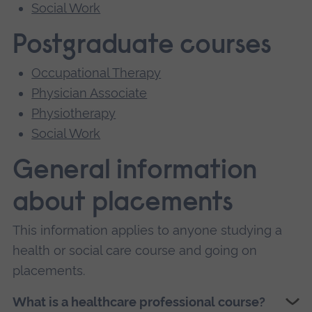
Social Work
Postgraduate courses
Occupational Therapy
Physician Associate
Physiotherapy
Social Work
General information
about placements
This information applies to anyone studying a
health or social care course and going on
placements.
What is a healthcare professional course?