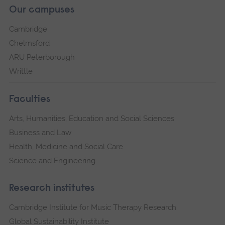
Our campuses
Cambridge
Chelmsford
ARU Peterborough
Writtle
Faculties
Arts, Humanities, Education and Social Sciences
Business and Law
Health, Medicine and Social Care
Science and Engineering
Research institutes
Cambridge Institute for Music Therapy Research
Global Sustainability Institute