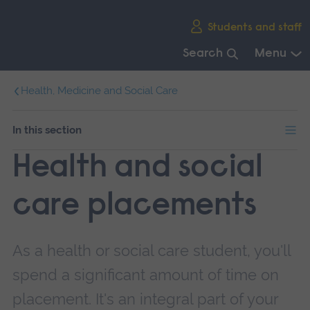
Skip
Students and staff
main
navigation
Search
Menu
End
Health, Medicine and Social Care
of
main
navigation.
In this section
Health and social
care placements
As a health or social care student, you'll
spend a significant amount of time on
placement. It's an integral part of your