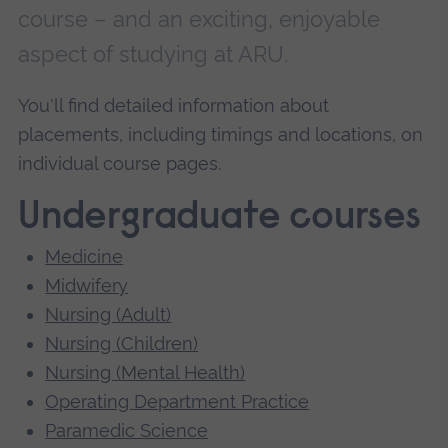
course – and an exciting, enjoyable
aspect of studying at ARU.
You'll find detailed information about
placements, including timings and locations, on
individual course pages.
Undergraduate courses
Medicine
Midwifery
Nursing (Adult)
Nursing (Children)
Nursing (Mental Health)
Operating Department Practice
Paramedic Science