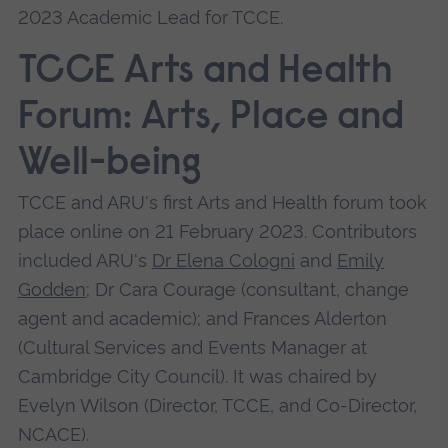
2023 Academic Lead for TCCE.
TCCE Arts and Health
Forum: Arts, Place and
Well-being
TCCE and ARU's first Arts and Health forum took
place online on 21 February 2023. Contributors
included ARU's
Dr Elena Cologni
and
Emily
Godden
; D r Cara Courage (consultant, change
agent and academic); and Frances Alderton
(Cultural Services and Events Manager at
Cambridge City Council). It was chaired by
Evelyn Wilson (Director, TCCE, and Co-Director,
NCACE).