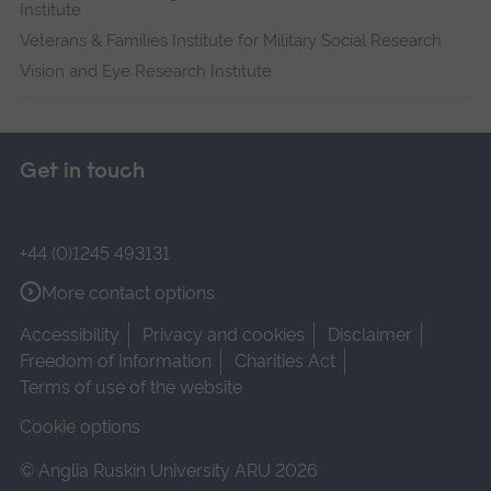
Institute
Veterans & Families Institute for Military Social Research
Vision and Eye Research Institute
Get in touch
+44 (0)1245 493131
More contact options
Accessibility
Privacy and cookies
Disclaimer
Freedom of Information
Charities Act
Terms of use of the website
Cookie options
© Anglia Ruskin University ARU 2026