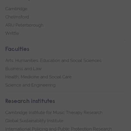
Cambridge
Chelmsford
ARU Peterborough
Writtle
Faculties
Arts, Humanities, Education and Social Sciences
Business and Law
Health, Medicine and Social Care
Science and Engineering
Research institutes
Cambridge Institute for Music Therapy Research
Global Sustainability Institute
International Policing and Public Protection Research