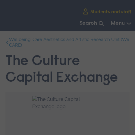
Skip
Students and staff
main
navigation
Search
Menu
End
Wellbeing, Care Aesthetics and Artistic Research Unit (We
of
CARE)
main
navigation.
The Culture
Capital Exchange