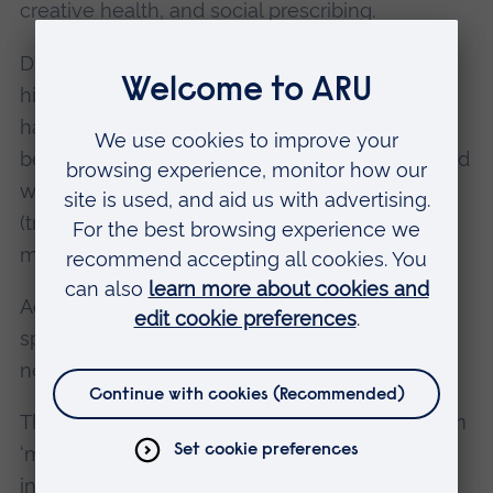
creative health, and social prescribing.
Dr Cologni's research in particular has
highlighted how covid lockdowns affected our
habitual experience of place. Boundaries
between private spaces (traditionally associated
with care and feminity) and public spaces
(traditionally associated with politics and
masculinity) became more porous.
Additionally, art moved from dedicated arts
spaces to outdoor and digital spaces, reaching
new, unexpected audiences.
The session therefore explored the role of art in
‘making our cities and human settlements
inclusive, safe, resilient and sustainable’ –
the