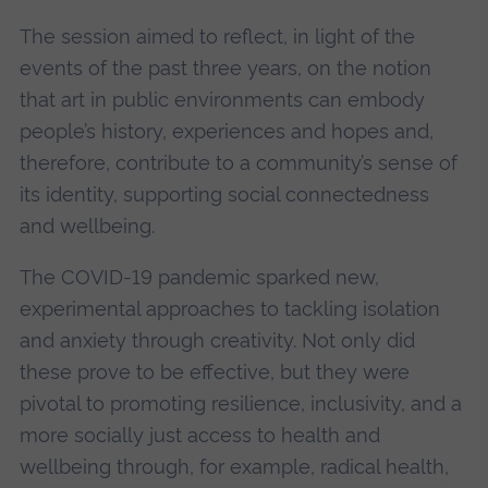
The session aimed to reflect, in light of the
events of the past three years, on the notion
that art in public environments can embody
people’s history, experiences and hopes and,
therefore, contribute to a community’s sense of
its identity, supporting social connectedness
and wellbeing.
The COVID-19 pandemic sparked new,
experimental approaches to tackling isolation
and anxiety through creativity. Not only did
these prove to be effective, but they were
pivotal to promoting resilience, inclusivity, and a
more socially just access to health and
wellbeing through, for example, radical health,