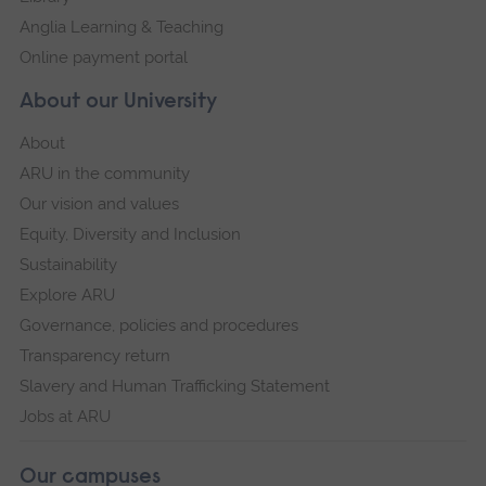
Anglia Learning & Teaching
Online payment portal
About our University
About
ARU in the community
Our vision and values
Equity, Diversity and Inclusion
Sustainability
Explore ARU
Governance, policies and procedures
Transparency return
Slavery and Human Trafficking Statement
Jobs at ARU
Our campuses