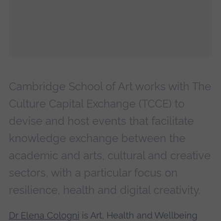
Cambridge School of Art works with The
Culture Capital Exchange (TCCE) to
devise and host events that facilitate
knowledge exchange between the
academic and arts, cultural and creative
sectors, with a particular focus on
resilience, health and digital creativity.
Dr Elena Cologni
is Art, Health and Wellbeing