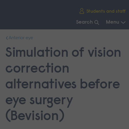
Skip
Students and staff
main
navigation
Search
Menu
End
Anterior eye
of
main
Simulation of vision
navigation.
correction
alternatives before
eye surgery
(Bevision)