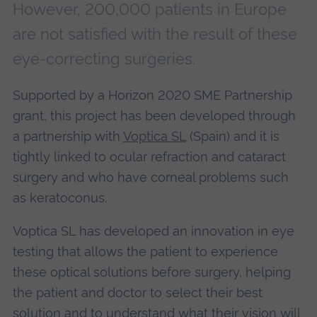
However, 200,000 patients in Europe
are not satisfied with the result of these
eye-correcting surgeries.
Supported by a Horizon 2020 SME Partnership
grant, this project has been developed through
a partnership with
Voptica SL
(Spain) and it is
tightly linked to ocular refraction and cataract
surgery and who have corneal problems such
as keratoconus.
Voptica SL has developed an innovation in eye
testing that allows the patient to experience
these optical solutions before surgery, helping
the patient and doctor to select their best
solution and to understand what their vision will