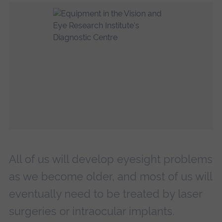
All of us will develop eyesight problems
as we become older, and most of us will
eventually need to be treated by laser
surgeries or intraocular implants.