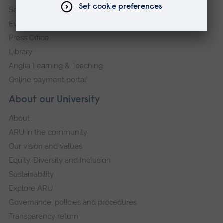
Schools and colleges
Events
Press Office
Library
Anglia Learning & Teaching
Online payment portal
About our University
About
ARU in the community
Our vision and values
Equity, Diversity and Inclusion
Sustainability
Explore ARU
Governance, policies and procedures
Transparency return