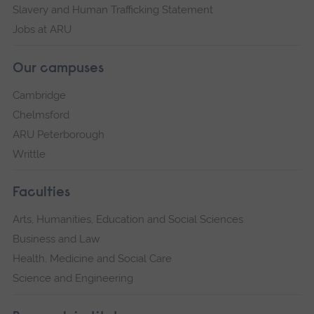
Slavery and Human Trafficking Statement
Jobs at ARU
Our campuses
Cambridge
Chelmsford
ARU Peterborough
Writtle
Faculties
Arts, Humanities, Education and Social Sciences
Business and Law
Health, Medicine and Social Care
Science and Engineering