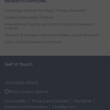
Research institutes
Cambridge Institute for Music Therapy Research
Global Sustainability Institute
International Policing and Public Protection Research
Institute
Veterans & Families Institute for Military Social Research
Vision and Eye Research Institute
Get in touch
+44 (0)1245 493131
More contact options
Accessibility
Privacy and cookies
Disclaimer
Freedom of Information
Charities Act