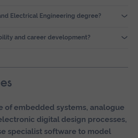
and Electrical Engineering degree?
ility and career development?
es
ure of embedded systems, analogue
electronic digital design processes,
e specialist software to model