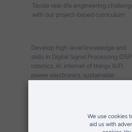
Tackle real-life engineering challen
with our project-based curriculum
Develop high-level knowledge and
skills in Digital Signal Processing (DSP
robotics, AI, internet of things (IoT),
power electronics, sustainable
technologies and more
Our diverse breadth of expert staff,
who come from a wide range of
industrial and academic backgrounds
make learning more real, hands-on 