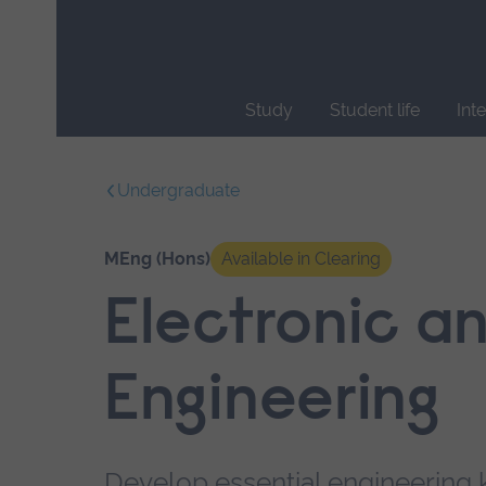
Skip
main
navigation
Study
Student life
Int
End
of
Undergraduate
main
navigation.
MEng (Hons)
Available in Clearing
Electronic an
Engineering
Develop essential engineering 