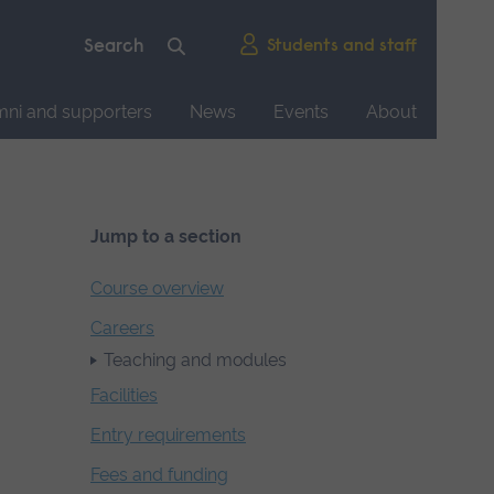
Students and staff
mni and supporters
News
Events
About
Jump to a section
Course overview
Careers
Teaching and modules
Facilities
Entry requirements
Fees and funding