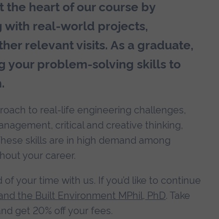
 the heart of our course by
g with real-world projects,
her relevant visits. As a graduate,
g your problem-solving skills to
.
roach to real-life engineering challenges,
nagement, critical and creative thinking,
These skills are in high demand among
hout your career.
f your time with us. If you’d like to continue
and the Built Environment MPhil, PhD
. Take
nd get 20% off your fees.