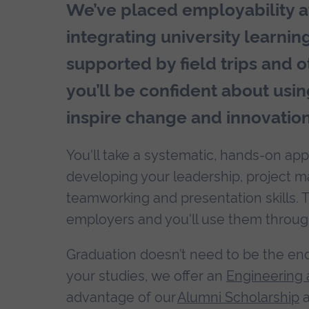
We’ve placed employability at
integrating university learnin
supported by field trips and ot
you’ll be confident about usin
inspire change and innovation
You'll take a systematic, hands-on app
developing your leadership, project ma
teamworking and presentation skills. 
employers and you'll use them throug
Graduation doesn’t need to be the end o
your studies, we offer an
Engineering 
advantage of our
Alumni Scholarship
a