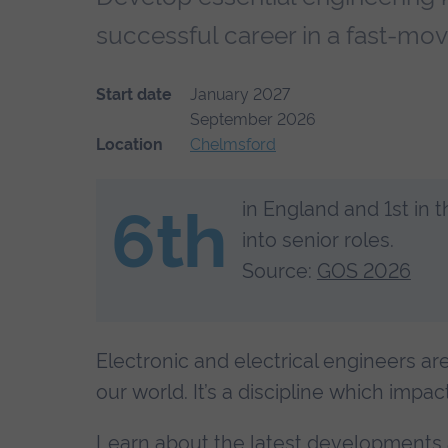
successful career in a fast-mov
Start date
January 2027
September 2026
Location
Chelmsford
in England and 1st in 
6th
into senior roles.
Source:
GOS 2026
Electronic and electrical engineers ar
our world. It’s a discipline which impac
Learn about the latest developments a