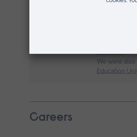
relevant
Study at an a
We've receiv
education
in a
We were also
Education Univ
Careers