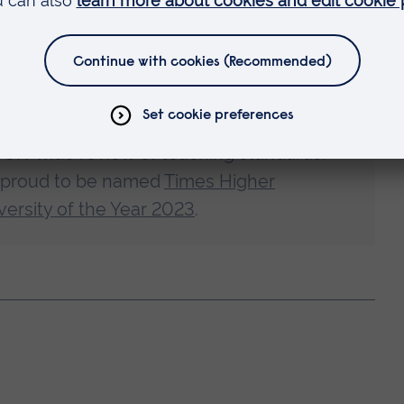
ward-winning university
ed a
Gold award for the quality of our
 UK-wide review of teaching standards.
 proud to be named
Times Higher
ersity of the Year 2023
.