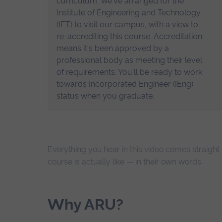
curriculum, we've arranged for the
Institute of Engineering and Technology
(IET) to visit our campus, with a view to
re-accrediting this course. Accreditation
means it's been approved by a
professional body as meeting their level
of requirements. You'll be ready to work
towards Incorporated Engineer (IEng)
status when you graduate.
Everything you hear in this video comes straigh
course is actually like — in their own words.
Why ARU?