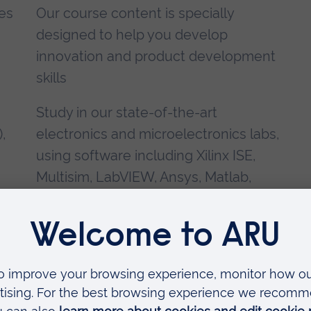
ges
Our course content is specially
designed to help you develop
innovation and product development
skills
Study in our state-of-the-art
),
electronics and microelectronics labs,
using software including Xilinx ISE,
Multisim, LabVIEW, Ansys, Matlab,
SPICE and VHDL-AMS
,
and