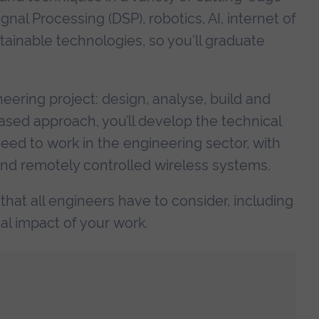
gnal Processing (DSP), robotics, AI, internet of
stainable technologies, so you'll graduate
neering project: design, analyse, build and
ased approach, you’ll develop the technical
eed to work in the engineering sector, with
 remotely controlled wireless systems.
 that all engineers have to consider, including
l impact of your work.