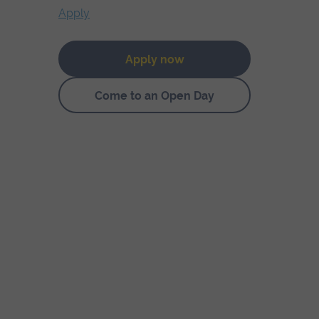
Apply
Apply now
Come to an Open Day