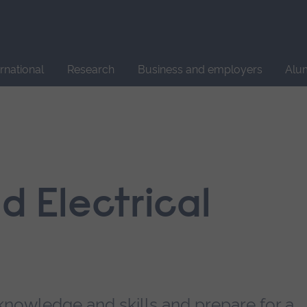
Site
search
ernational
Research
Business and employers
Alu
d Electrical
knowledge and skills and prepare for a