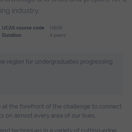
ing industry.
UCAS course code
H606
Duration
4 years
the region for undergraduates progressing
e at the forefront of the challenge to connect
ts on almost every area of our lives.
nd techniques in a variety of cutting-edge