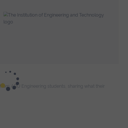
t from ARU Engineering students, sharing what their