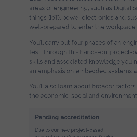
areas of engineering, such as Digital Si
things (IoT), power electronics and su
well-prepared to enter the workplace.
You’ll carry out four phases of an engi
test. Through this hands-on, project-b
skills and associated knowledge you n
an emphasis on embedded systems and
You’ll also learn about broader factors
the economic, social and environmenta
Pending accreditation
Due to our new project-based