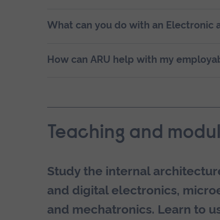
What can you do with an Electronic 
How can ARU help with my employab
Teaching and modul
Study the internal architect
and digital electronics, micro
and mechatronics. Learn to us