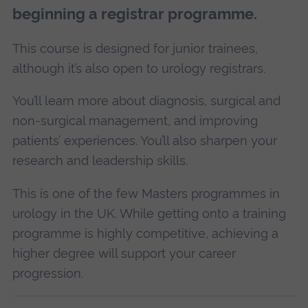
beginning a registrar programme.
This course is designed for junior trainees,
although it’s also open to urology registrars.
You’ll learn more about diagnosis, surgical and
non-surgical management, and improving
patients’ experiences. You’ll also sharpen your
research and leadership skills.
This is one of the few Masters programmes in
urology in the UK. While getting onto a training
programme is highly competitive, achieving a
higher degree will support your career
progression.