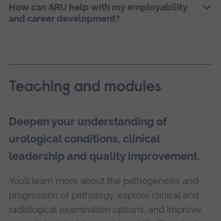
How can ARU help with my employability
and career development?
Teaching and modules
Deepen your understanding of
urological conditions, clinical
leadership and quality improvement.
You’ll learn more about the pathogenesis and
progression of pathology, explore clinical and
radiological examination options, and improve