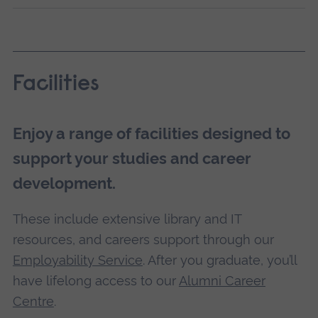
Facilities
Enjoy a range of facilities designed to
support your studies and career
development.
These include extensive library and IT
resources, and careers support through our
Employability Service
. After you graduate, you’ll
have lifelong access to our
Alumni Career
Centre
.