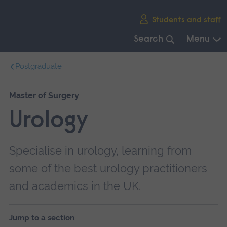
Skip
Students and staff
main
navigation
Search
Menu
End
Postgraduate
of
main
navigation.
Master of Surgery
Urology
Specialise in urology, learning from
some of the best urology practitioners
and academics in the UK.
Jump to a section