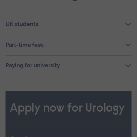
UK students
Part-time fees
Paying for university
Apply now for Urology