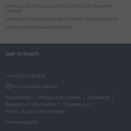
International Policing and Public Protection Research
Institute
Veterans & Families Institute for Military Social Research
Vision and Eye Research Institute
Get in touch
+44 (0)1245 493131
More contact options
Accessibility
Privacy and cookies
Disclaimer
Freedom of Information
Charities Act
Terms of use of the website
Cookie options