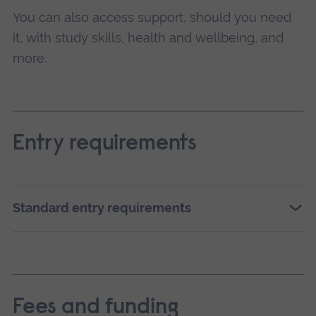
You can also access support, should you need
it, with study skills, health and wellbeing, and
more.
Entry requirements
Standard entry requirements
Fees and funding