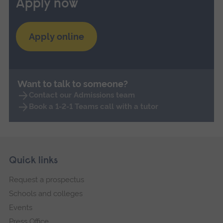
Apply now
Apply online
Want to talk to someone?
Contact our Admissions team
Book a 1-2-1 Teams call with a tutor
Skip
Footer
Quick links
footer
Request a prospectus
navigation
Schools and colleges
Events
Press Office