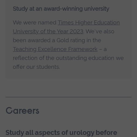
Study at an award-winning university
We were named
Times Higher Education
University of the Year 2023
. We've also
been awarded a Gold rating in the
Teaching Excellence Framework
– a
reflection of the outstanding education we
offer our students.
Careers
Study all aspects of urology before