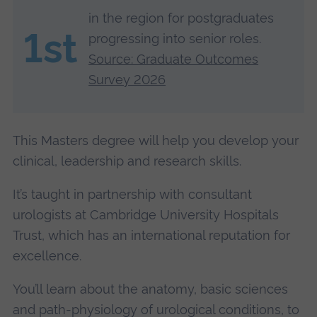
in the region for postgraduates
1st
progressing into senior roles.
Source: Graduate Outcomes
Survey 2026
This Masters degree will help you develop your
clinical, leadership and research skills.
It’s taught in partnership with consultant
urologists at Cambridge University Hospitals
Trust, which has an international reputation for
excellence.
You’ll learn about the anatomy, basic sciences
and path-physiology of urological conditions, to