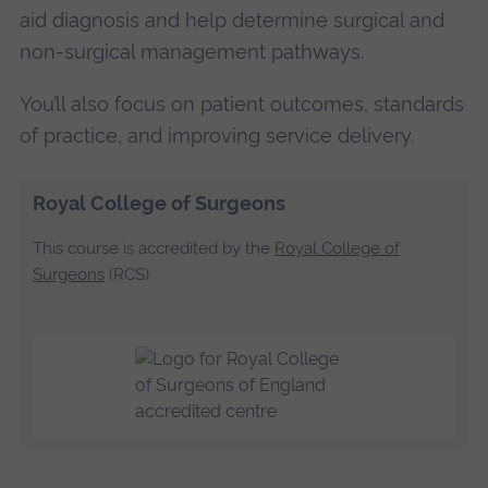
aid diagnosis and help determine surgical and
non-surgical management pathways.
You’ll also focus on patient outcomes, standards
of practice, and improving service delivery.
Royal College of Surgeons
This course is accredited by the
Royal College of
Surgeons
(RCS).