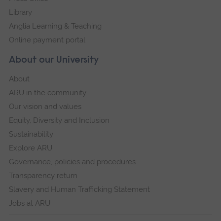
Library
Anglia Learning & Teaching
Online payment portal
About our University
About
ARU in the community
Our vision and values
Equity, Diversity and Inclusion
Sustainability
Explore ARU
Governance, policies and procedures
Transparency return
Slavery and Human Trafficking Statement
Jobs at ARU