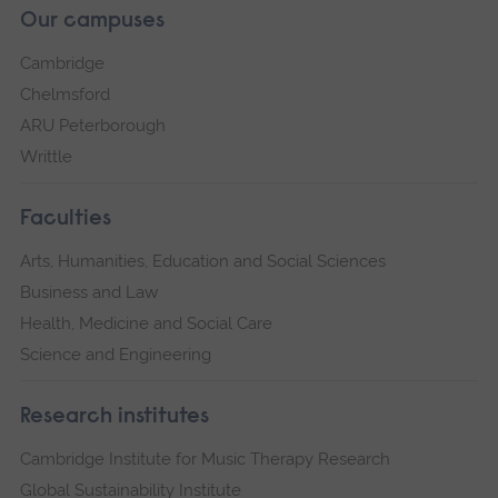
Our campuses
Cambridge
Chelmsford
ARU Peterborough
Writtle
Faculties
Arts, Humanities, Education and Social Sciences
Business and Law
Health, Medicine and Social Care
Science and Engineering
Research institutes
Cambridge Institute for Music Therapy Research
Global Sustainability Institute