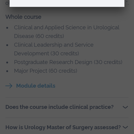
of optional modules, these are indicated with a *.
Whole course
Clinical and Applied Science in Urological
Disease (60 credits)
Clinical Leadership and Service
Development (30 credits)
Postgraduate Research Design (30 credits)
Major Project (60 credits)
Module details
Does the course include clinical practice?
How is Urology Master of Surgery assessed?