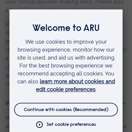
your clinical decision-making skills. There’s also
a focus on leadership and clinical governance.
Research design and methodology is an
important part of the course, too. You’ll conduct
primary research through a dissertation or
clinical study, with support from supervisors with
a strong track record of publication. Cambridge
University Hospitals Trust is highly research-
active, and your research on this course will
contribute to its body of work.
What will I study?
Modules are subject to change and availability,
and may vary by location. If you have the choice