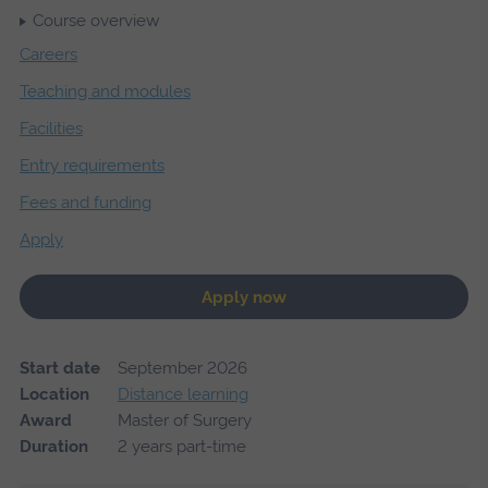
Course overview
Careers
Teaching and modules
Facilities
Entry requirements
Fees and funding
Apply
Apply now
Start date
September 2026
Location
Distance learning
Award
Master of Surgery
Duration
2 years part-time