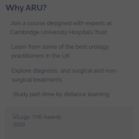
Why ARU?
Join a course designed with experts at
Cambridge University Hospitals Trust
Learn from some of the best urology
practitioners in the UK
Explore diagnosis, and surgical and non-
surgical treatments
Study part-time by distance learning