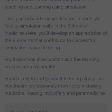
teaching and learning using simulation.
Take part in hands-on workshops in our high-
fidelity simulation suite in the
School of
Medicine
. Here, you’ll develop an appreciation of
the elements that contribute to successful
simulation-based learning.
You’ll also look at education and the learning
process more generally.
You’re likely to find yourself learning alongside
healthcare professionals from fields including
medicine, nursing, midwifery and paramedicine.