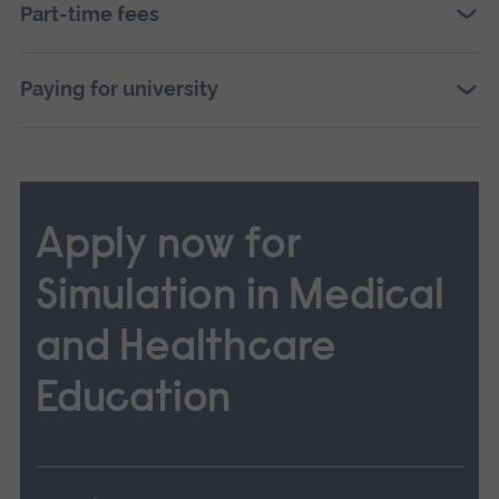
Part-time fees
Paying for university
Apply now for
Simulation in Medical
and Healthcare
Education