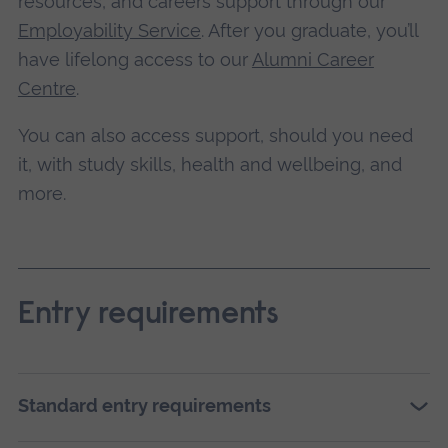
resources, and careers support through our
Employability Service
. After you graduate, you’ll
have lifelong access to our
Alumni Career
Centre
.
You can also access support, should you need
it, with study skills, health and wellbeing, and
more.
Entry requirements
Standard entry requirements