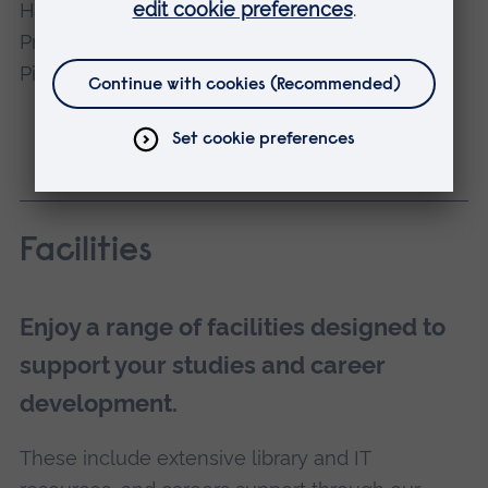
Dr Eshtar Hamid
Course Director
Facilities
Enjoy a range of facilities designed to
support your studies and career
development.
These include extensive library and IT