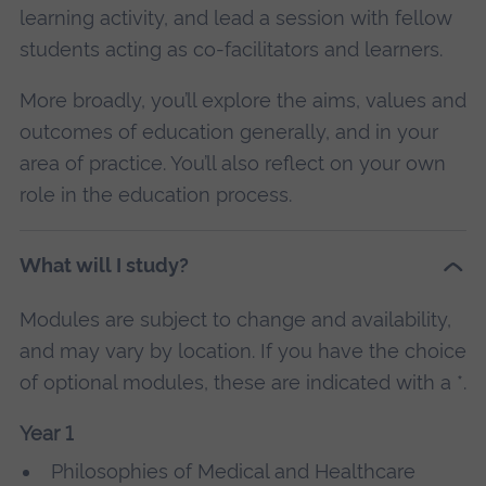
learning activity, and lead a session with fellow
students acting as co-facilitators and learners.
More broadly, you’ll explore the aims, values and
outcomes of education generally, and in your
area of practice. You’ll also reflect on your own
role in the education process.
What will I study?
Modules are subject to change and availability,
and may vary by location. If you have the choice
of optional modules, these are indicated with a *.
Year 1
Philosophies of Medical and Healthcare