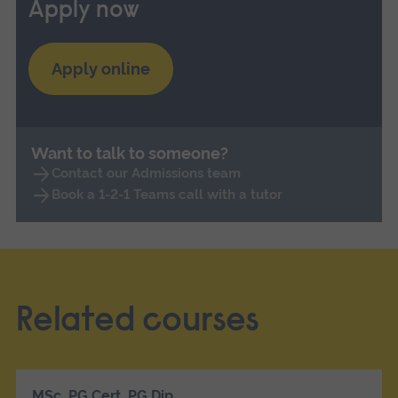
Apply now
Apply online
Want to talk to someone?
Contact our Admissions team
Book a 1-2-1 Teams call with a tutor
Related courses
MSc, PG Cert, PG Dip