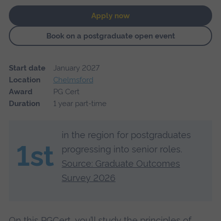
Apply now
Book on a postgraduate open event
Start date
January 2027
Location
Chelmsford
Award
PG Cert
Duration
1 year part-time
in the region for postgraduates
1st
progressing into senior roles.
Source: Graduate Outcomes
Survey 2026
On this PGCert, you’ll study the principles of