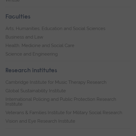
Faculties
Arts, Humanities, Education and Social Sciences
Business and Law
Health, Medicine and Social Care
Science and Engineering
Research institutes
Cambridge Institute for Music Therapy Research
Global Sustainability Institute
International Policing and Public Protection Research
Institute
Veterans & Families Institute for Military Social Research
Vision and Eye Research Institute