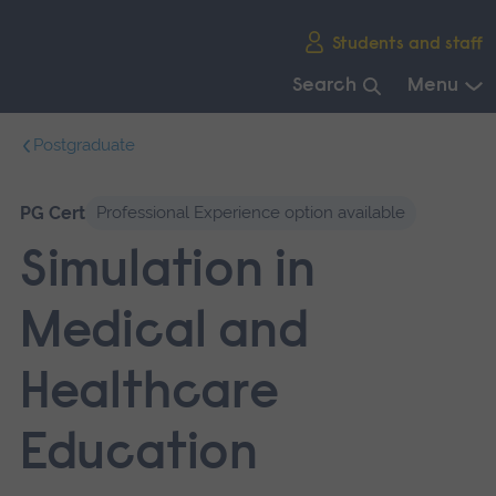
Skip
Students and staff
main
navigation
Search
Menu
End
Postgraduate
of
main
navigation.
PG Cert
Professional Experience option available
Simulation in
Medical and
Healthcare
Education