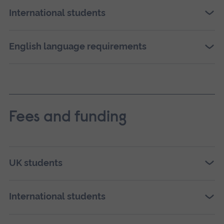
International students
English language requirements
Fees and funding
UK students
International students