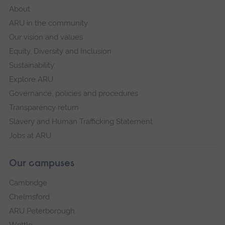
About
ARU in the community
Our vision and values
Equity, Diversity and Inclusion
Sustainability
Explore ARU
Governance, policies and procedures
Transparency return
Slavery and Human Trafficking Statement
Jobs at ARU
Our campuses
Cambridge
Chelmsford
ARU Peterborough
Writtle