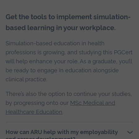
Get the tools to implement simulation-
based learning in your workplace.
Simulation-based education in health
professions is growing, and studying this PGCert
will help enhance your role. As a graduate, you’ll
be ready to engage in education alongside
clinical practice.
There’s also the option to continue your studies,
by progressing onto our
MSc Medical and
Healthcare Education
.
How can ARU help with my employability