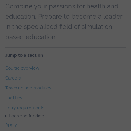
Combine your passions for health and
education. Prepare to become a leader
in the specialised field of simulation-
based education.
Jump to a section
Course overview
Careers
Teaching and modules
Facilities
Entry requirements
Fees and funding
Apply