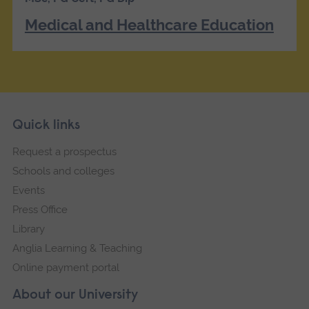
Medical and Healthcare Education
Skip
Footer
Quick links
footer
Request a prospectus
navigation
Schools and colleges
Events
Press Office
Library
Anglia Learning & Teaching
Online payment portal
About our University