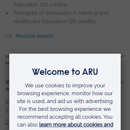
Education (30 credits)
Principles of Simulation in Medical and
Healthcare Education (30 credits)
Module details
How is PGCert Simulation in Medical and
Healthcare Education assessed?
Who teaches PGCert Simulation in Medical
and Healthcare Education at ARU?
Read profiles of teaching and research staff on
this course.