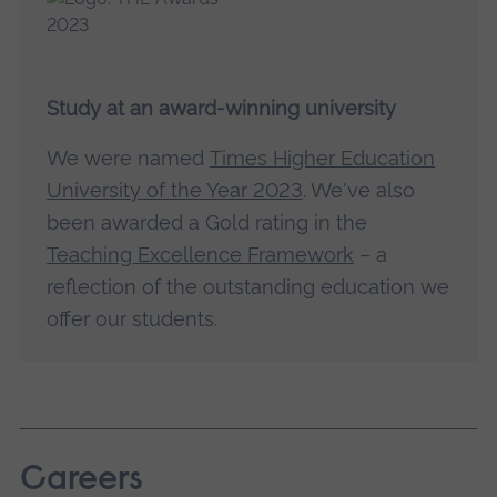
Study at an award-winning university
We were named
Times Higher Education
University of the Year 2023
. We've also
been awarded a Gold rating in the
Teaching Excellence Framework
– a
reflection of the outstanding education we
offer our students.
Careers