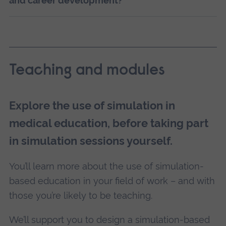
and career development?
Teaching and modules
Explore the use of simulation in
medical education, before taking part
in simulation sessions yourself.
You’ll learn more about the use of simulation-
based education in your field of work – and with
those you’re likely to be teaching.
We’ll support you to design a simulation-based