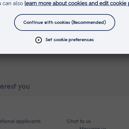
erest you
ational applicants
Chat to us