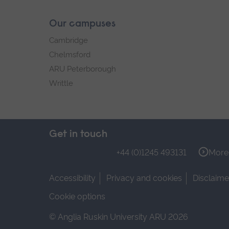
Our campuses
Cambridge
Chelmsford
ARU Peterborough
Writtle
Get in touch
+44 (0)1245 493131
More 
Accessibility
Privacy and cookies
Disclaime
Cookie options
© Anglia Ruskin University ARU 2026