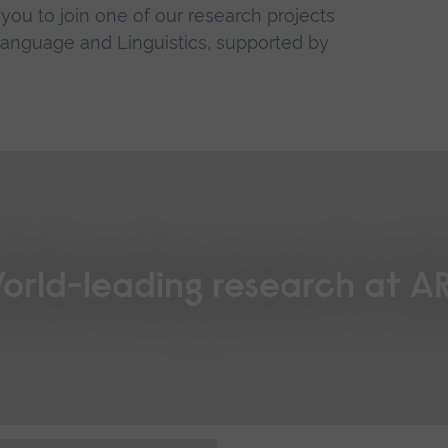
ou to join one of our research projects
 Language and Linguistics, supported by
orld-leading research at A