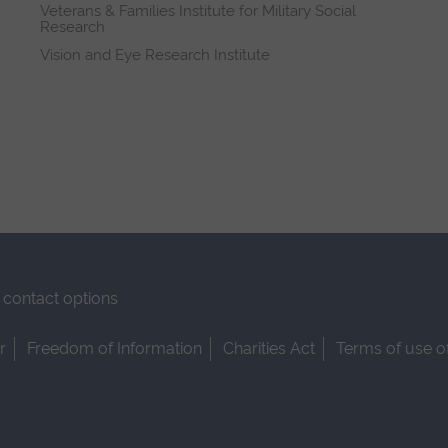
Veterans & Families Institute for Military Social
Research
Vision and Eye Research Institute
contact options
r
Freedom of Information
Charities Act
Terms of use o