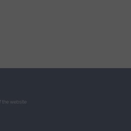
f the website