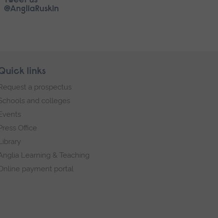
Tweet us
@AngliaRuskin
Quick links
Request a prospectus
Schools and colleges
Events
Press Office
Library
Anglia Learning & Teaching
Online payment portal