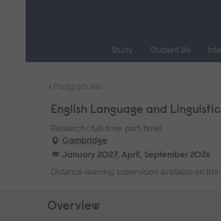
Skip
main
navigation
Study
Student life
Int
End
of
Postgraduate
main
navigation.
English Language and Linguistic
Research ( full-time, part-time)
Cambridge
January 2027, April, September 2026
Distance-learning supervision available on this
Overview