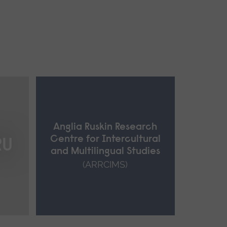
Anglia Ruskin Research
Centre for Intercultural
RU
and Multilingual Studies
(ARRCIMS)