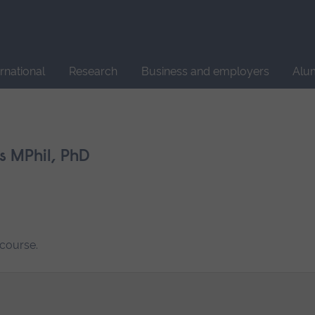
Site
search
ernational
Research
Business and employers
Alu
s MPhil, PhD
 course.