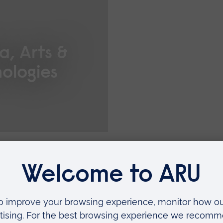
a, Arts &
ologies