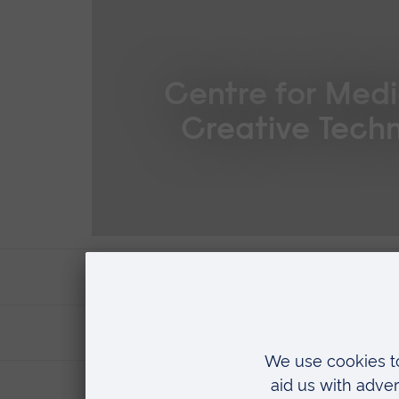
Centre for Medi
Creative Techn
Supervision and support
Where you'll research
Fees & funding