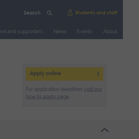
Students and staff
mni and supporters
News
Events
About
Apply online
For application deadlines
visit our
how to apply page
.