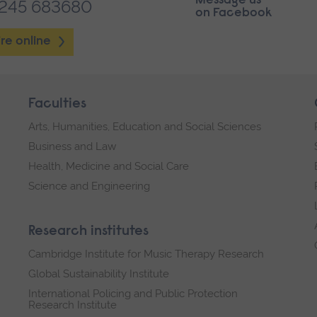
Message us
1245 683680
on Facebook
re online
Faculties
Arts, Humanities, Education and Social Sciences
Business and Law
Health, Medicine and Social Care
Science and Engineering
Research institutes
Cambridge Institute for Music Therapy Research
Global Sustainability Institute
International Policing and Public Protection
Research Institute