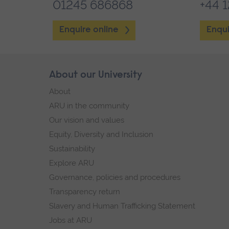
01245 686868
+44 
Enquire online
Enqui
Skip
About our University
Footer
footer
About
navigation
ARU in the community
Our vision and values
Equity, Diversity and Inclusion
Sustainability
Explore ARU
Governance, policies and procedures
Transparency return
Slavery and Human Trafficking Statement
Jobs at ARU