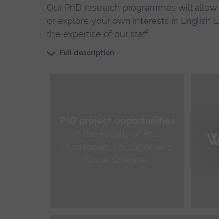
Our PhD research programmes will allow y
or explore your own interests in English
the expertise of our staff.
Full description
PhD project opportunities
in the Faculty of Arts,
W
Humanities, Education and
Social Sciences