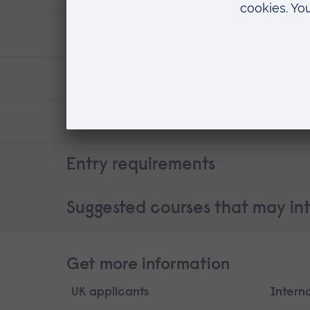
ARU research
Careers
Contact details
Entry requirements
Suggested courses that may int
Get more information
UK applicants
Intern