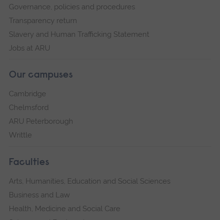
Governance, policies and procedures
Transparency return
Slavery and Human Trafficking Statement
Jobs at ARU
Our campuses
Cambridge
Chelmsford
ARU Peterborough
Writtle
Faculties
Arts, Humanities, Education and Social Sciences
Business and Law
Health, Medicine and Social Care