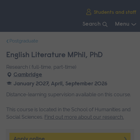
Skip
Students and staff
main
navigation
Search
Menu
End
Postgraduate
of
main
English Literature MPhil, PhD
navigation.
Research ( full-time, part-time)
Cambridge
January 2027, April, September 2026
Distance-learning supervision available on this course.
This course is located in the School of Humanities and
Social Sciences.
Find out more about our research.
Apply online