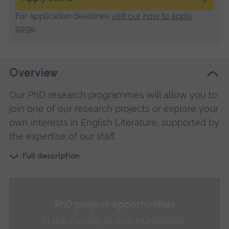
For application deadlines
visit our how to apply
page
.
Overview
Our PhD research programmes will allow you to
join one of our research projects or explore your
own interests in English Literature, supported by
the expertise of our staff.
Full description
PhD project opportunities
in the Faculty of Arts, Humanities,