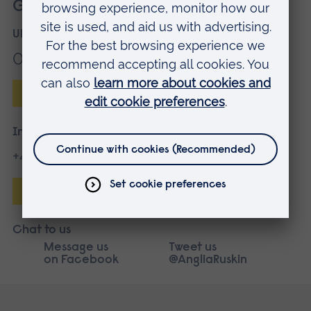
Get more information
UK applicants
01245 686868
Enquire online
International applicants
+44 1245 683680
Enquire online
Chat to us
Message us
Tweet us
on Facebook
@AngliaRuskin