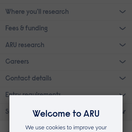
Where you'll research
Fees & funding
ARU research
Careers
Contact details
Entry requirements
Suggested courses that may interest you