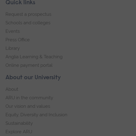
Skip
Footer
Quick links
footer
Request a prospectus
navigation
Schools and colleges
Events
Press Office
Library
Anglia Learning & Teaching
Online payment portal
About our University
About
ARU in the community
Our vision and values
Equity, Diversity and Inclusion
Sustainability
Explore ARU