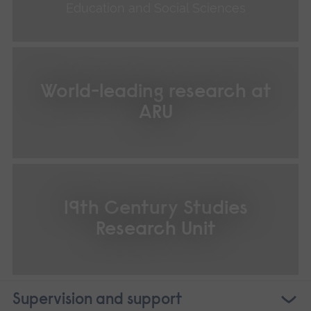
Education and Social Sciences
World-leading research at
ARU
19th Century Studies
Research Unit
Supervision and support