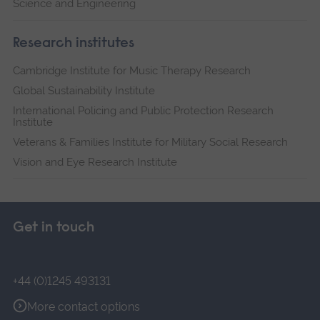
Science and Engineering
Research institutes
Cambridge Institute for Music Therapy Research
Global Sustainability Institute
International Policing and Public Protection Research
Institute
Veterans & Families Institute for Military Social Research
Vision and Eye Research Institute
Get in touch
+44 (0)1245 493131
More contact options