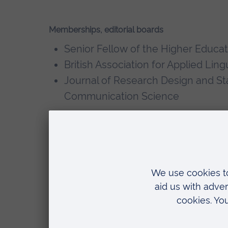
Memberships, editorial boards
Senior Fellow of the Higher Educ
British Association for Applied Ling
Journal of Research Design and Stat
Communication Science
Selected recent publications
Rings, G., and Rasinger, S.M. (forthcom
Introduction to Intercultural Communi
University Press.
Rings, G., and Rasinger, S.M. (eds.)(202
Intercultural Communication
. Cambrid