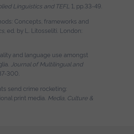
lied Linguistics and TEFL
1, pp.33-49.
ethods: Concepts, frameworks and
cs
, ed. by L. Litosseliti. London:
vitality and language use amongst
lia.
Journal of Multilingual and
287-300.
nts send crime rocketing:
ional print media.
Media, Culture &