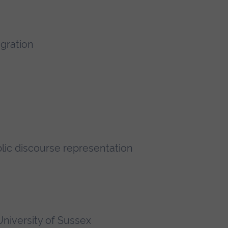
igration
lic discourse representation
niversity of Sussex