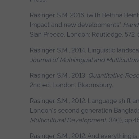
Rasinger, S.M. 2016. (with Bettina Beinh
Impact and new developments.'
Handb
Sian Preece. London: Routledge. 572-
Rasinger, S.M., 2014. Linguistic landsca
Journal of Multilingual and Multicult
Rasinger, S.M., 2013.
Quantitative Resea
2nd ed. London: Bloomsbury.
Rasinger, S.M., 2012. Language shift a
London's second generation Banglad
Multicultural Development
. 34(1), pp.
Rasinger, S.M., 2012. And everything is