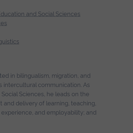
 Education and Social Sciences
ces
uistics
ted in bilingualism, migration, and
 as intercultural communication. As
Social Sciences, he leads on the
and delivery of learning, teaching,
 experience, and employability; and