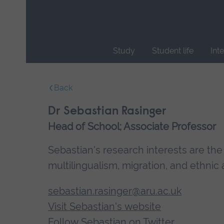
Skip
main
navigation
Study
Student life
Int
End
of
Back
main
navigation.
Dr Sebastian Rasinger
Head of School; Associate Professor
Sebastian's research interests are the
multilingualism, migration, and ethnic a
sebastian.rasinger@aru.ac.uk
Visit Sebastian's website
Follow Sebastian on Twitter