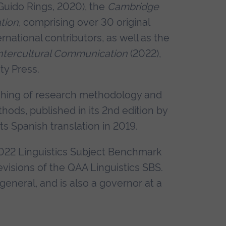
Guido Rings, 2020), the
Cambridge
tion
, comprising over 30 original
ernational contributors, as well as the
Intercultural Communication
(2022),
ty Press.
aching of research methodology and
hods, published in its 2nd edition by
s Spanish translation in 2019.
2022 Linguistics Subject Benchmark
visions of the QAA Linguistics SBS.
general, and is also a governor at a