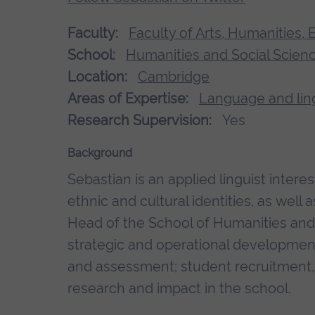
Faculty:
Faculty of Arts, Humanities,
School:
Humanities and Social Scien
Location:
Cambridge
Areas of Expertise:
Language and ling
Research Supervision:
Yes
Background
Sebastian is an applied linguist interes
ethnic and cultural identities, as well
Head of the School of Humanities and 
strategic and operational development 
and assessment; student recruitment,
research and impact in the school.