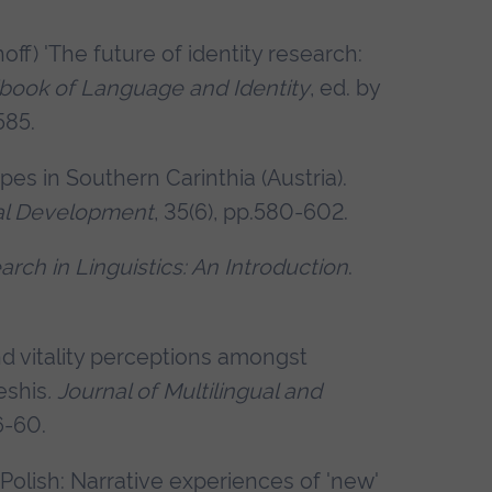
off) 'The future of identity research:
ook of Language and Identity
, ed. by
585.
pes in Southern Carinthia (Austria).
ural Development
, 35(6), pp.580-602.
rch in Linguistics: An Introduction
.
nd vitality perceptions amongst
eshis
.
Journal of Multilingual and
46-60.
 Polish: Narrative experiences of 'new'