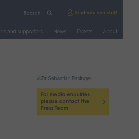
Students and staff
mni and supporters
News
Events
About
For media enquiries
please contact the
Press Team