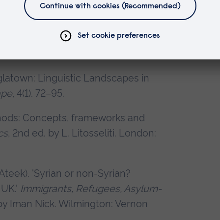
uantitativa en Lingüística. Una
 by Ana Useros Martín and Gema Sanz
glatown: Linguistic Landscapes in
ape
, 4(1). 72–95.
ethods: Concepts, frameworks and
cs
, 2nd ed. by L. Litosseliti. London:
teek). 'Syrian or non-Syrian?
 UK.'
Immigrants, Refugees, Asylum-
 by Iman Nick. Wilmington: Vernon