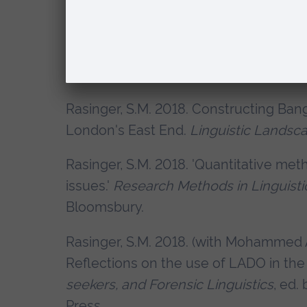
Rasinger, S.M. 2019.
La Investigación C
Introducción.
Translated from English
Espinar. Madrid: Akal.
Rasinger, S.M. 2018. Constructing Ban
London's East End.
Linguistic Landsc
Rasinger, S.M. 2018. 'Quantitative m
issues.'
Research Methods in Linguisti
Bloomsbury.
Rasinger, S.M. 2018. (with Mohammed A
Reflections on the use of LADO in the
seekers, and Forensic Linguistics
, ed.
Press.