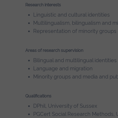
Research interests
Linguistic and cultural identities
Multilingualism, bilingualism and m
Representation of minority groups
Areas of research supervision
Bilingual and multilingual identities
Language and migration
Minority groups and media and pub
Qualifications
DPhil, University of Sussex
PGCert Social Research Methods, U