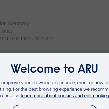
ation Academy
uistics
istics in Linguistics and
ing 2022).
The Cambridge
cation
. Cambridge: Cambridge
0).
The Cambridge Handbook of
ge: Cambridge University Press.