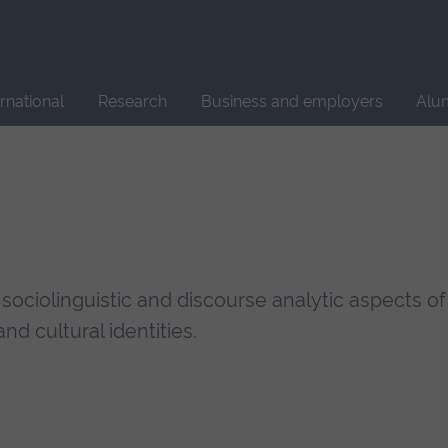
Site
search
ernational
Research
Business and employers
Alu
 sociolinguistic and discourse analytic aspects of
nd cultural identities.