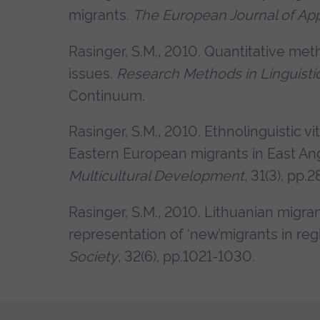
migrants.
The European Journal of App
Rasinger, S.M., 2010. Quantitative m
issues.
R
esearch Methods in Linguisti
Continuum.
Rasinger, S.M., 2010. Ethnolinguistic 
Eastern European migrants in East Ang
Multicultural Development
, 31(3), pp.
Rasinger, S.M., 2010. Lithuanian migra
representation of ‘new’migrants in reg
Society
, 32(6), pp.1021-1030.