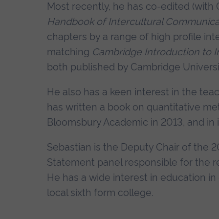
Most recently, he has co-edited (with 
Handbook of Intercultural Communica
chapters by a range of high profile int
matching
Cambridge Introduction to 
both published by Cambridge Universi
He also has a keen interest in the te
has written a book on quantitative met
Bloomsbury Academic in 2013, and in it
Sebastian is the Deputy Chair of the 
Statement panel responsible for the re
He has a wide interest in education in 
local sixth form college.