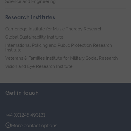
Science and Engineering
Research institutes
Cambridge Institute for Music Therapy Research
Global Sustainability Institute
International Policing and Public Protection Research
Institute
Veterans & Families Institute for Military Social Research
Vision and Eye Research Institute
Get in touch
+44 (0)1245 493131
More contact options