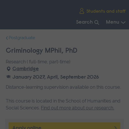
Skip
Students and staff
main
navigation
Search
Menu
End
Postgraduate
of
main
Criminology MPhil, PhD
navigation.
Research ( full-time, part-time)
Cambridge
January 2027, April, September 2026
Distance-learning supervision available on this course.
This course is located in the School of Humanities and
Social Sciences.
Find out more about our research
.
Apply online