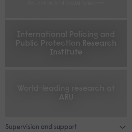
Education and Social Sciences
International Policing and
Public Protection Research
Institute
World-leading research at
ARU
Supervision and support