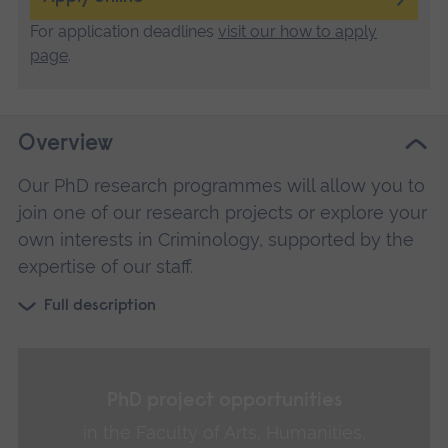
For application deadlines
visit our how to apply
page
.
Overview
Our PhD research programmes will allow you to
join one of our research projects or explore your
own interests in Criminology, supported by the
expertise of our staff.
Full description
PhD project opportunities
in the Faculty of Arts, Humanities,