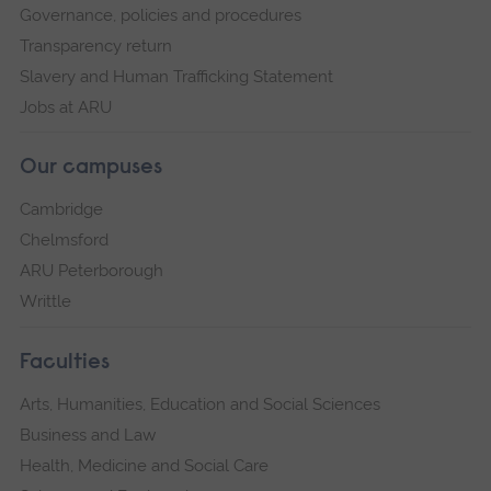
Governance, policies and procedures
Transparency return
Slavery and Human Trafficking Statement
Jobs at ARU
Our campuses
Cambridge
Chelmsford
ARU Peterborough
Writtle
Faculties
Arts, Humanities, Education and Social Sciences
Business and Law
Health, Medicine and Social Care