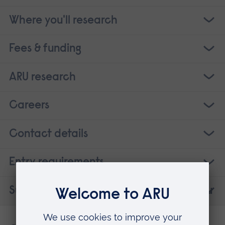
Where you'll research
Fees & funding
ARU research
Careers
Contact details
Entry requirements
Suggested courses that may interest you