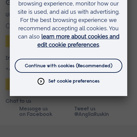
Get more information
UK applicants
01245 686868
Enquire online
International applicants
+44 1245 683680
Enquire online
Chat to us
Message us
Tweet us
on Facebook
@AngliaRuskin