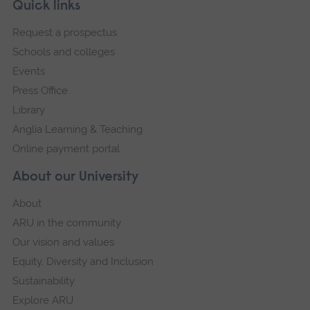
Skip
Footer
Quick links
footer
Request a prospectus
navigation
Schools and colleges
Events
Press Office
Library
Anglia Learning & Teaching
Online payment portal
About our University
About
ARU in the community
Our vision and values
Equity, Diversity and Inclusion
Sustainability
Explore ARU