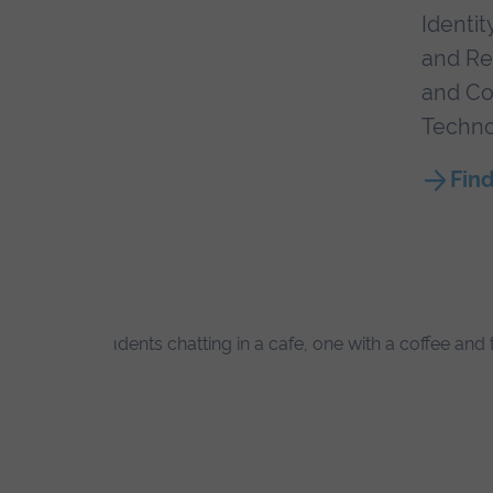
Identit
and Re
and Co
Techno
Find