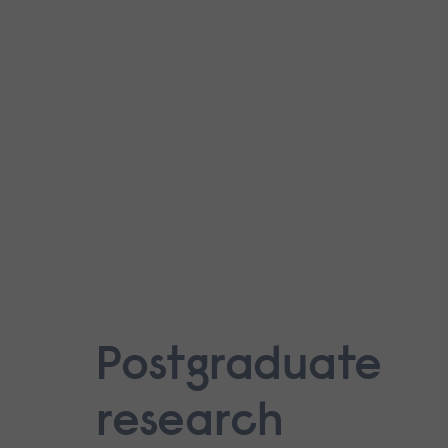
Postgraduate
research