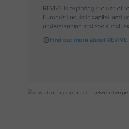
REVIVE is exploring the use of t
Europe’s linguistic capital, and
understanding and social inclusi
Find out more about REVIVE