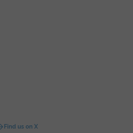
Find us on X