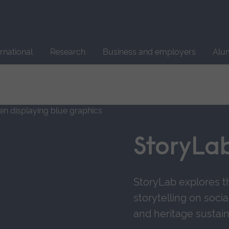
Site
search
ernational
Research
Business and employers
Alu
StoryLa
StoryLab explores th
storytelling on socia
and heritage sustaina