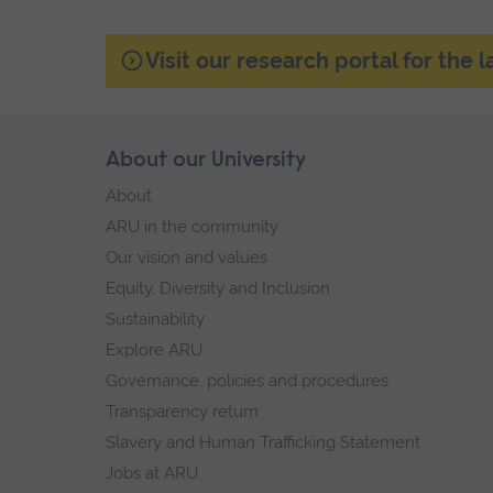
Visit our research portal for the 
Skip
About our University
Footer
footer
About
navigation
ARU in the community
Our vision and values
Equity, Diversity and Inclusion
Sustainability
Explore ARU
Governance, policies and procedures
Transparency return
Slavery and Human Trafficking Statement
Jobs at ARU