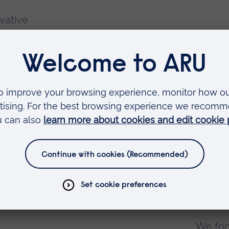
vative
ct us
lty of
ocial
Ab
We foc