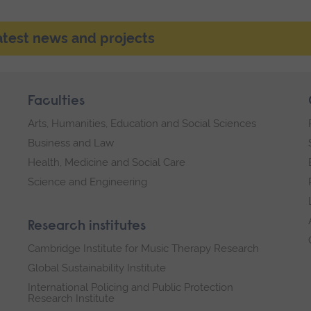
latest news and projects
Faculties
Arts, Humanities, Education and Social Sciences
Business and Law
Health, Medicine and Social Care
Science and Engineering
Research institutes
Cambridge Institute for Music Therapy Research
Global Sustainability Institute
International Policing and Public Protection
Research Institute