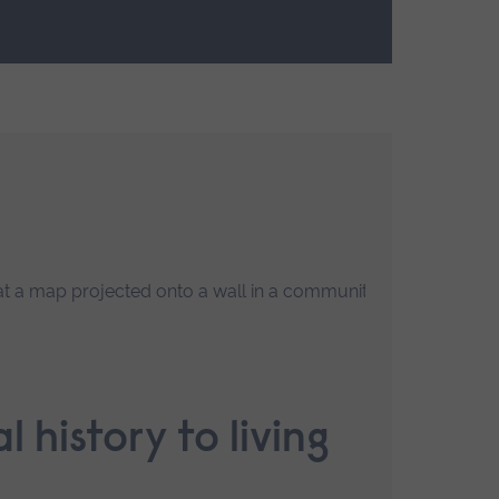
R
l history to living
F
l