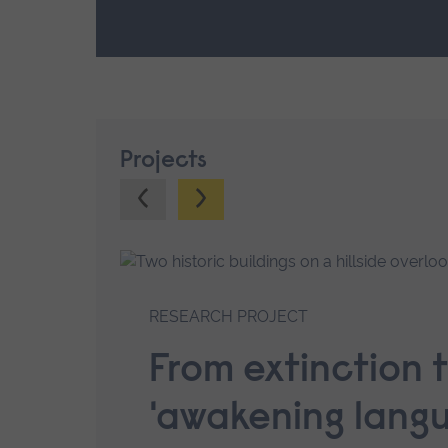
Projects
Previous.
Next.
RESEARCH PROJECT
From extinction 
'awakening lang