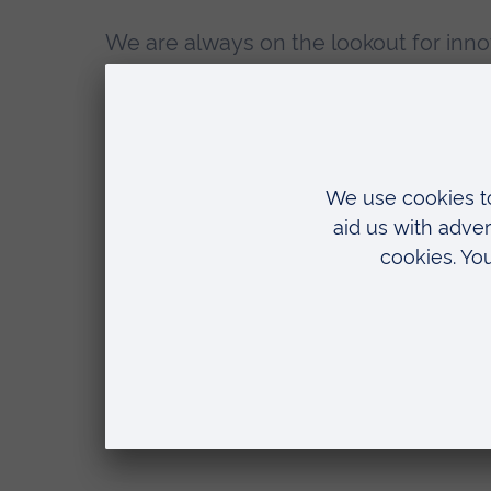
We are always on the lookout for inno
new postgraduate researchers. Conta
to discuss your ideas.
Postgraduate research in the Facu
Arts, Humanities, Education and S
Sciences
Email us at
storylab@aru.ac.uk