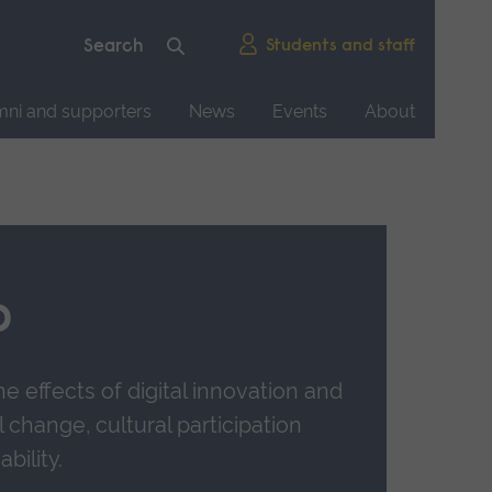
Students and staff
mni and supporters
News
Events
About
b
e effects of digital innovation and
l change, cultural participation
bility.