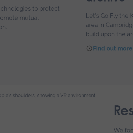
echnologies to protect
Let's Go Fly the K
 promote mutual
area in Cambridge
on.
build upon the ar
Find out more 
Re
We foc