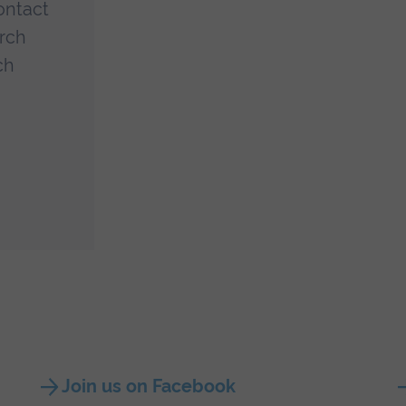
ontact
arch
ch
Join us on Facebook