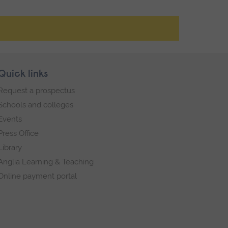
Quick links
Request a prospectus
Schools and colleges
Events
Press Office
Library
Anglia Learning & Teaching
Online payment portal