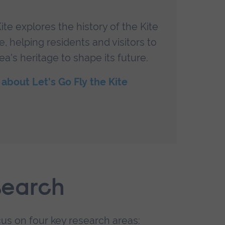
ite explores the history of the Kite
Im
, helping residents and visitors to
An
ea's heritage to shape its future.
a
about Let's Go Fly the Kite
search
us on four key research areas: