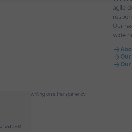
agile d
respon
Our res
wide ra
Abo
Our
Our
creative