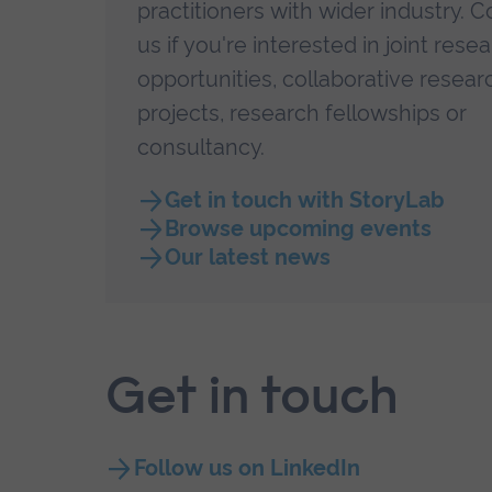
practitioners with wider industry. C
us if you're interested in
joint rese
opportunities, collaborative resear
projects, research fellowships or
consultancy.
Get in touch with StoryLab
Browse upcoming events
Our latest news
Get in touch
Follow us on LinkedIn