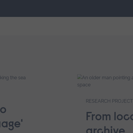
RESEARCH PROJECT
to
From loca
uage'
archive