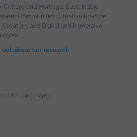
y, Culture and Heritage; Sustainable
silient Communities; Creative Practice
-Creation; and Digital and Immersive
logies.
 out about our research