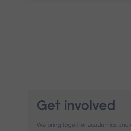
Get involved
We bring together academics and 