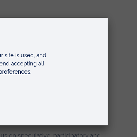
out
us on speculative, participatory and