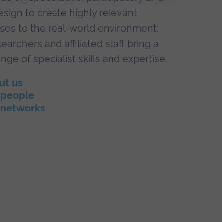
esign to create highly relevant
ses to the real-world environment.
earchers and affiliated staff bring a
nge of specialist skills and expertise.
ut us
 people
 networks