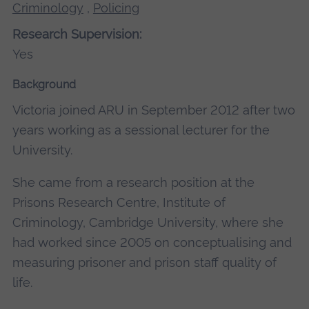
Criminology
,
Policing
Research Supervision:
Yes
Background
Victoria joined ARU in September 2012 after two
years working as a sessional lecturer for the
University.
She came from a research position at the
Prisons Research Centre, Institute of
Criminology, Cambridge University, where she
had worked since 2005 on conceptualising and
measuring prisoner and prison staff quality of
life.