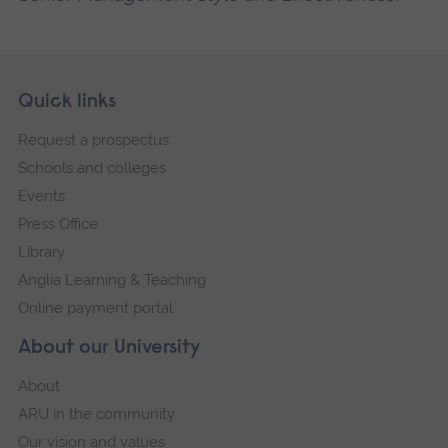
Skip
Footer
Quick links
footer
Request a prospectus
navigation
Schools and colleges
Events
Press Office
Library
Anglia Learning & Teaching
Online payment portal
About our University
About
ARU in the community
Our vision and values