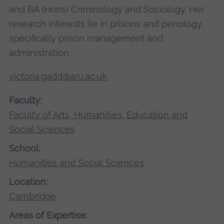
and BA (Hons) Criminology and Sociology. Her
research interests lie in prisons and penology,
specifically prison management and
administration.
victoria.gadd@aru.ac.uk
Faculty:
Faculty of Arts, Humanities, Education and
Social Sciences
School:
Humanities and Social Sciences
Location:
Cambridge
Areas of Expertise: