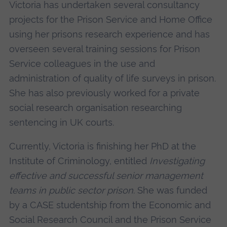
Victoria has undertaken several consultancy
projects for the Prison Service and Home Office
using her prisons research experience and has
overseen several training sessions for Prison
Service colleagues in the use and
administration of quality of life surveys in prison.
She has also previously worked for a private
social research organisation researching
sentencing in UK courts.
Currently, Victoria is finishing her PhD at the
Institute of Criminology, entitled
Investigating
effective and successful senior management
teams in public sector prison
. She was funded
by a CASE studentship from the Economic and
Social Research Council and the Prison Service