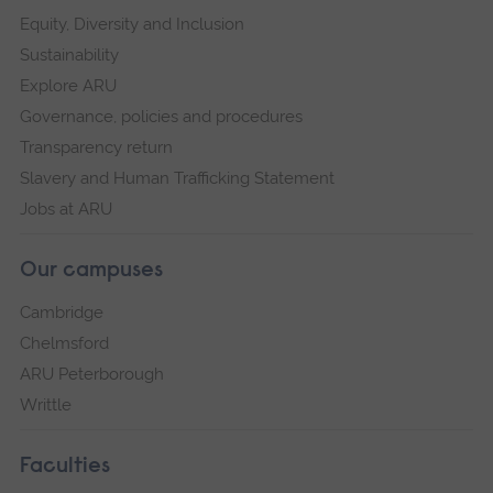
Equity, Diversity and Inclusion
Sustainability
Explore ARU
Governance, policies and procedures
Transparency return
Slavery and Human Trafficking Statement
Jobs at ARU
Our campuses
Cambridge
Chelmsford
ARU Peterborough
Writtle
Faculties