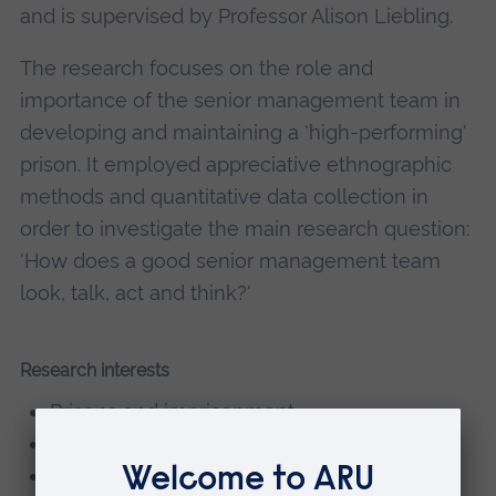
and is supervised by Professor Alison Liebling.
The research focuses on the role and
importance of the senior management team in
developing and maintaining a 'high-performing'
prison. It employed appreciative ethnographic
methods and quantitative data collection in
order to investigate the main research question:
'How does a good senior management team
look, talk, act and think?'
Research interests
Prisons and imprisonment
Prison management
Prisoners and the experience of