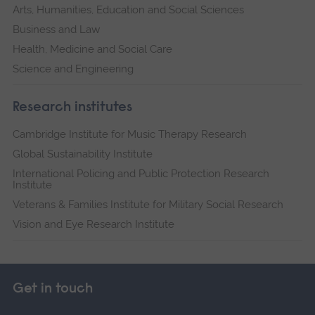
Arts, Humanities, Education and Social Sciences
Business and Law
Health, Medicine and Social Care
Science and Engineering
Research institutes
Cambridge Institute for Music Therapy Research
Global Sustainability Institute
International Policing and Public Protection Research
Institute
Veterans & Families Institute for Military Social Research
Vision and Eye Research Institute
Get in touch