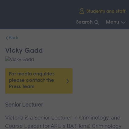
Skip
Students and staff
main
navigation
Search
Menu
End
Back
of
main
Vicky Gadd
navigation.
For media enquiries
please contact the
Press Team
Senior Lecturer
Victoria is a Senior Lecturer in Criminology, and
Course Leader for ARU's BA (Hons) Criminology