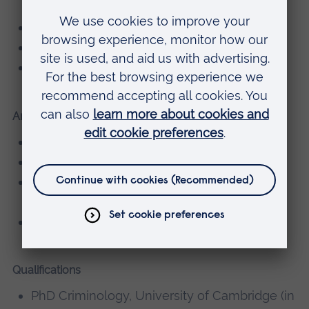
imprisonment
Prison staff and the role of the prison officer
Justice theory
Research methods
Areas of research supervision
Prisons and imprisonment
Prison management
Prisoners and the experience of
imprisonment
Prison staff and the role of the prison officer
Qualifications
PhD Criminology, University of Cambridge (in