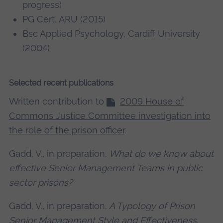
progress)
PG Cert, ARU (2015)
Bsc Applied Psychology, Cardiff University
(2004)
Selected recent publications
Written contribution to
2009 House of
Commons Justice Committee investigation into
the role of the prison officer
.
Gadd, V., in preparation.
What do we know about
effective Senior Management Teams in public
sector prisons?
Gadd, V., in preparation.
A Typology of Prison
Senior Management Style and Effectiveness
.