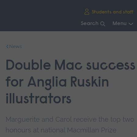
Skip
Students and staff
main
navigation
Search
Menu
End
of
News
main
navigation.
Double Mac success
for Anglia Ruskin
illustrators
Marguerite and Carol receive the top two
honours at national Macmillan Prize