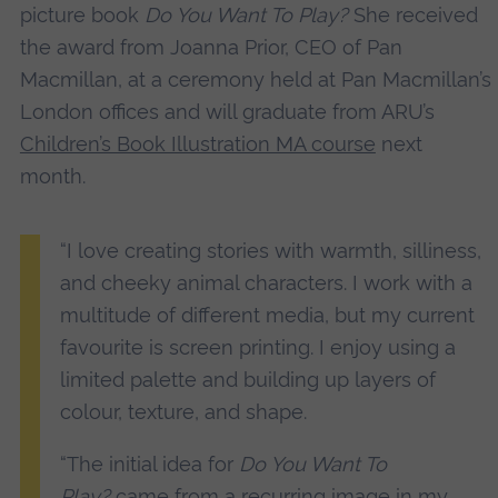
picture book
Do You Want To Play?
She received
the award from Joanna Prior, CEO of Pan
Macmillan, at a ceremony held at Pan Macmillan’s
London offices and
will graduate from ARU’s
Children’s Book Illustration MA course
next
month.
“I love creating stories with warmth, silliness,
and cheeky animal characters. I work with a
multitude of different media, but my current
favourite is screen printing. I enjoy using a
limited palette and building up layers of
colour, texture, and shape.
“The initial idea for
Do You Want To
Play?
came from a recurring image in my