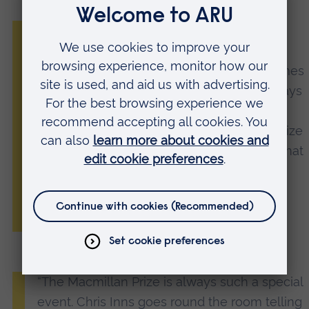
“As the Mac Prize celebrates 40 years, we
have been delighted to see such a strong
mix of voices and range of styles and themes
coming through in the entries. We are always
looking for picture books that speak to a
child’s experience of their world and the Prize
brings fantastic new talent to the surface that
we are proud to publish on our Macmillan
and Two Hoots lists.”
Alison Ruane, MD of Macmillan Children’s Books
“The Macmillan Prize is always such a special
event. Chris Inns goes round the room telling