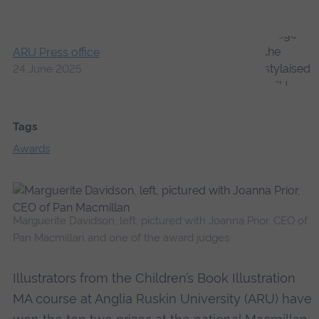
ARU Press office
24 June 2025
Tags
Awards
Marguerite Davidson, left, pictured with Joanna Prior, CEO of
Pan Macmillan and one of the award judges
Illustrators from the Children’s Book Illustration
MA course at Anglia Ruskin University (ARU) have