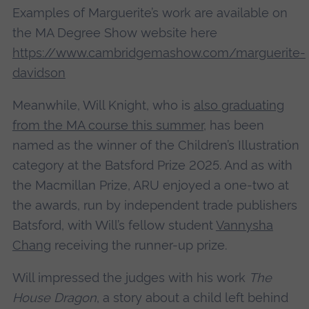
Examples of Marguerite’s work are available on
the MA Degree Show website here
https://www.cambridgemashow.com/marguerite-
davidson
Meanwhile, Will Knight, who is
also graduating
from the MA course this summer
, has been
named as the winner of the Children’s Illustration
category at the Batsford Prize 2025. And as with
the Macmillan Prize, ARU enjoyed a one-two at
the awards, run by independent trade publishers
Batsford, with Will’s fellow student
Vannysha
Chang
receiving the runner-up prize.
Will impressed the judges with his work
The
House Dragon
, a story about a child left behind