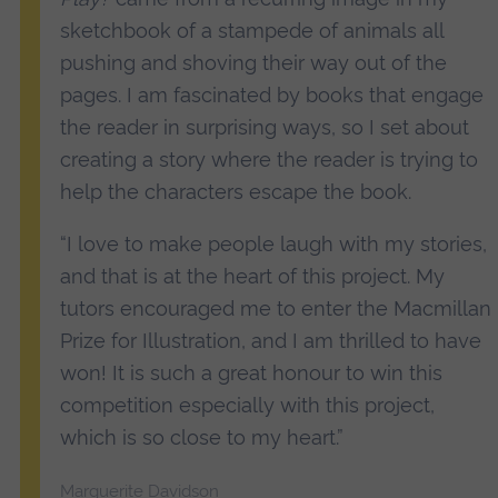
sketchbook of a stampede of animals all
pushing and shoving their way out of the
pages. I am fascinated by books that engage
the reader in surprising ways, so I set about
creating a story where the reader is trying to
help the characters escape the book.
“I love to make people laugh with my stories,
and that is at the heart of this project. My
tutors encouraged me to enter the Macmillan
Prize for Illustration, and I am thrilled to have
won! It is such a great honour to win this
competition especially with this project,
which is so close to my heart.”
Marguerite Davidson