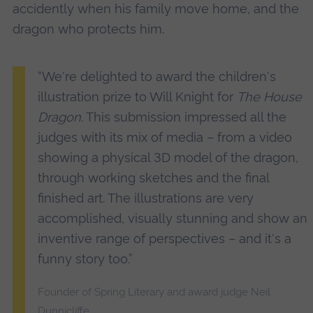
accidently when his family move home, and the
dragon who protects him.
“We're delighted to award the children's
illustration prize to Will Knight for
The House
Dragon
. This submission impressed all the
judges with its mix of media – from a video
showing a physical 3D model of the dragon,
through working sketches and the final
finished art. The illustrations are very
accomplished, visually stunning and show an
inventive range of perspectives – and it's a
funny story too.”
Founder of Spring Literary and award judge Neil
Dunnicliffe