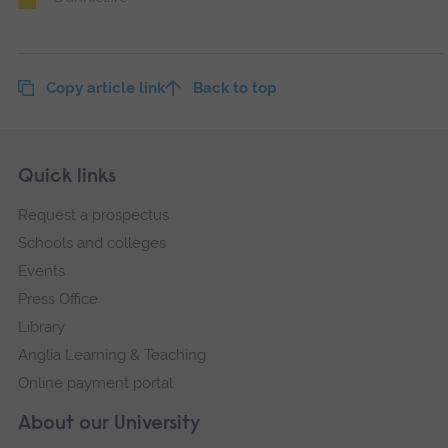
Copy article link
Back to top
Skip
Footer
Quick links
footer
Request a prospectus
navigation
Schools and colleges
Events
Press Office
Library
Anglia Learning & Teaching
Online payment portal
About our University