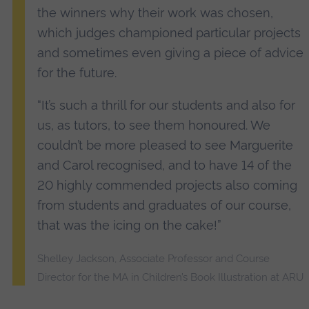
the winners why their work was chosen,
which judges championed particular projects
and sometimes even giving a piece of advice
for the future.
“It’s such a thrill for our students and also for
us, as tutors, to see them honoured. We
couldn’t be more pleased to see Marguerite
and Carol recognised, and to have 14 of the
20 highly commended projects also coming
from students and graduates of our course,
that was the icing on the cake!”
Shelley Jackson, Associate Professor and Course
Director for the MA in Children’s Book Illustration at ARU