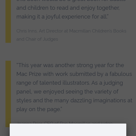
and children to read and enjoy together,
making it a joyful experience for all.”
Chris Inns, Art Director at Macmillan Children’s Books
and Chair of Judges
“This year was another strong year for the
Mac Prize with work submitted by a fabulous
range of talented illustrators. As a judging
panel, we enjoyed seeing the variety of
styles and the many dazzling imaginations at
play on the page.”
Joanna Prior, CEO of Pan Macmillan and judge