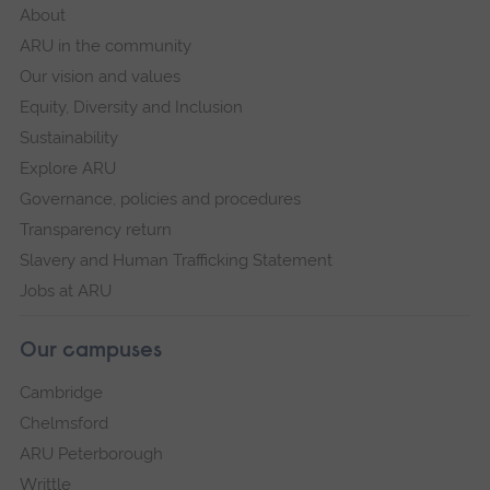
About
ARU in the community
Our vision and values
Equity, Diversity and Inclusion
Sustainability
Explore ARU
Governance, policies and procedures
Transparency return
Slavery and Human Trafficking Statement
Jobs at ARU
Our campuses
Cambridge
Chelmsford
ARU Peterborough
Writtle