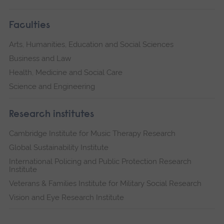
Faculties
Arts, Humanities, Education and Social Sciences
Business and Law
Health, Medicine and Social Care
Science and Engineering
Research institutes
Cambridge Institute for Music Therapy Research
Global Sustainability Institute
International Policing and Public Protection Research
Institute
Veterans & Families Institute for Military Social Research
Vision and Eye Research Institute