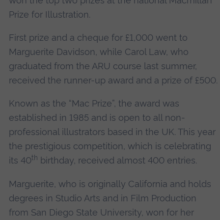
won the top two prizes at the national Macmillan
Prize for Illustration.
First prize and a cheque for £1,000 went to
Marguerite Davidson, while Carol Law, who
graduated from the ARU course last summer,
received the runner-up award and a prize of £500.
Known as the “Mac Prize”, the award was
established in 1985 and is open to all non-
professional illustrators based in the UK. This year
the prestigious competition, which is celebrating
th
its 40
birthday, received almost 400 entries.
Marguerite, who is originally California and holds
degrees in Studio Arts and in Film Production
from San Diego State University, won for her