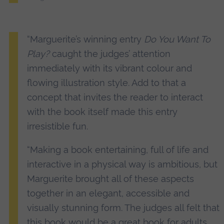
“Marguerite’s winning entry
Do You Want To
Play?
caught the judges’ attention
immediately with its vibrant colour and
flowing illustration style. Add to that a
concept that invites the reader to interact
with the book itself made this entry
irresistible fun.
“Making a book entertaining, full of life and
interactive in a physical way is ambitious, but
Marguerite brought all of these aspects
together in an elegant, accessible and
visually stunning form. The judges all felt that
this book would be a great book for adults