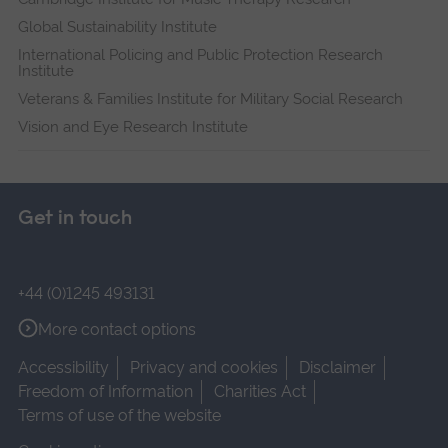
Global Sustainability Institute
International Policing and Public Protection Research
Institute
Veterans & Families Institute for Military Social Research
Vision and Eye Research Institute
Get in touch
+44 (0)1245 493131
More contact options
Accessibility
Privacy and cookies
Disclaimer
Freedom of Information
Charities Act
Terms of use of the website