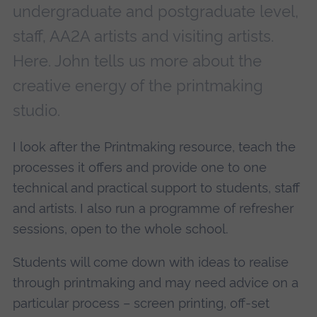
undergraduate and postgraduate level,
staff, AA2A artists and visiting artists.
Here. John tells us more about the
creative energy of the printmaking
studio.
I look after the Printmaking resource, teach the
processes it offers and provide one to one
technical and practical support to students, staff
and artists. I also run a programme of refresher
sessions, open to the whole school.
Students will come down with ideas to realise
through printmaking and may need advice on a
particular process – screen printing, off-set