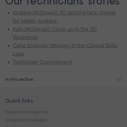
Our technicians' stories
Andrew McDowall: 3D printing face shields
for health workers
Katy McDonald: Close up in the 3D
Workshop
Carla Sowinski: Working in the Clinical Skills
Labs
Technician Commitment
In this section
Skip
Footer
Quick links
footer
Request a prospectus
navigation
Schools and colleges