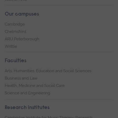
Our campuses
Cambridge
Chelmsford
ARU Peterborough
Writtle
Faculties
Arts, Humanities, Education and Social Sciences
Business and Law
Health, Medicine and Social Care
Science and Engineering
Research institutes
Cambridge Institute for Music Therapy Research