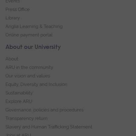
Events
Press Office
Library
Anglia Learning & Teaching
Online payment portal
About our University
About
ARU in the community
Our vision and values
Equity, Diversity and Inclusion
Sustainability
Explore ARU
Governance, policies and procedures
Transparency return
Slavery and Human Trafficking Statement
Jobs at ARU