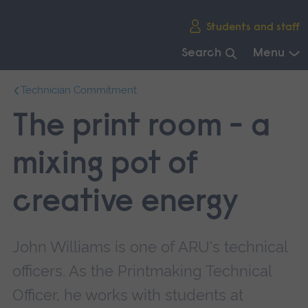
Skip
Students and staff
main
navigation
Search
Menu
End
Technician Commitment
of
main
The print room - a
navigation.
mixing pot of
creative energy
John Williams is one of ARU's technical
officers. As the Printmaking Technical
Officer, he works with students at