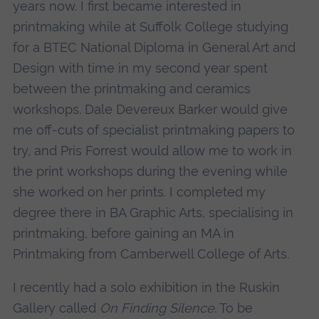
years now. I first became interested in
printmaking while at Suffolk College studying
for a BTEC National Diploma in General Art and
Design with time in my second year spent
between the printmaking and ceramics
workshops. Dale Devereux Barker would give
me off-cuts of specialist printmaking papers to
try, and Pris Forrest would allow me to work in
the print workshops during the evening while
she worked on her prints. I completed my
degree there in BA Graphic Arts, specialising in
printmaking, before gaining an MA in
Printmaking from Camberwell College of Arts.
I recently had a solo exhibition in the Ruskin
Gallery called
On Finding Silence
. To be