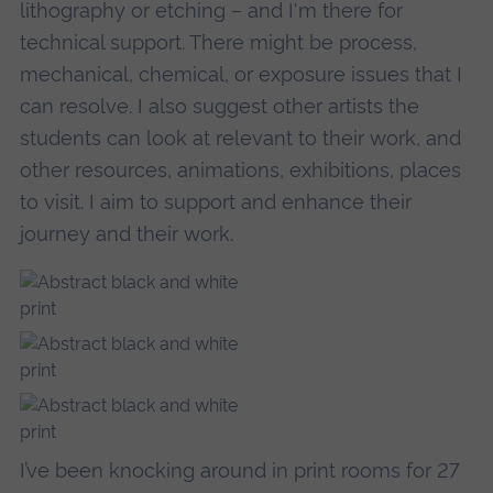
lithography or etching – and I'm there for
technical support. There might be process,
mechanical, chemical, or exposure issues that I
can resolve. I also suggest other artists the
students can look at relevant to their work, and
other resources, animations, exhibitions, places
to visit. I aim to support and enhance their
journey and their work.
I’ve been knocking around in print rooms for 27