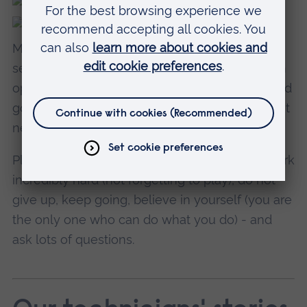
My advice to new students would be to really
see their time at
Cambridge School of Ar
t as an
opportunity: take it by the scruff of the neck and
go for it big time, use the resources. They might
never be available to you again.
Play, make mistakes, make more mistakes, work
incredibly hard (not forgetting to play), do not
give up, keep going, believe in yourself (you are
the only one who can do what you do) - and
ask lots of questions.