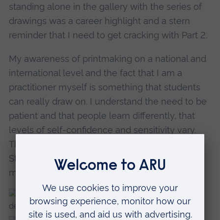
standing alone in the gallery with the series of
drawings was a career highlight and a stern
reminder that I need to get cracking with Part 2.
My awareness of printmaking on a national and
international level and the fact that I am a
practitioner myself is something that students
can really draw on. I understand the need to be
patient and that people learn differently, that
levels of self-confidence and sensitivity vary.
The print room is a communal working area.
Students learn to support each other too - it’s a
mixing pot of creative energy.