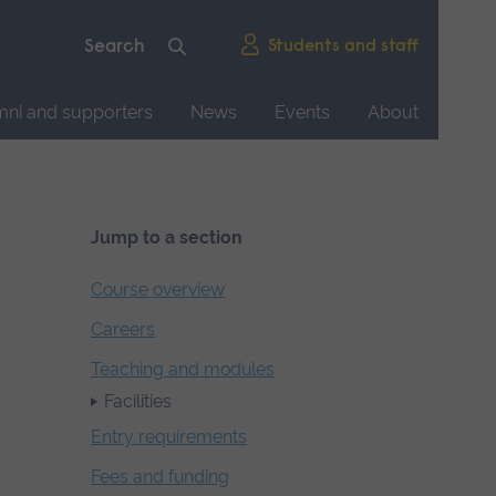
Students and staff
mni and supporters
News
Events
About
Jump to a section
Course overview
Careers
Teaching and modules
Facilities
Entry requirements
Fees and funding