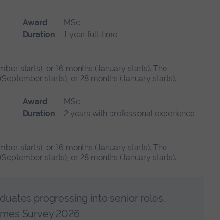
Award
MSc
Duration
1 year full-time
mber starts), or 16 months (January starts). The
September starts), or 28 months (January starts).
Award
MSc
Duration
2 years with professional experience
mber starts), or 16 months (January starts). The
September starts), or 28 months (January starts).
aduates progressing into senior roles.
omes Survey 2026