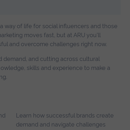
 a way of life for social influencers and those
arketing moves fast, but at ARU you'll
ul and overcome challenges right now.
d demand, and cutting across cultural
knowledge, skills and experience to make a
ng.
and
Learn how successful brands create
demand and navigate challenges