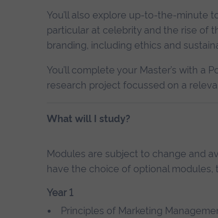
You’ll also explore up-to-the-minute t
particular at celebrity and the rise of 
branding, including ethics and sustainab
You’ll complete your Master’s with a P
research project focussed on a relevan
What will I study?
Modules are subject to change and avai
have the choice of optional modules, t
Year 1
Principles of Marketing Managemen