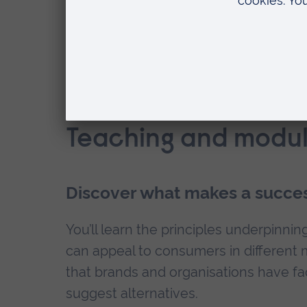
How can ARU help with my employab
Teaching and modul
Discover what makes a succes
You’ll learn the principles underpin
can appeal to consumers in different 
that brands and organisations have fac
suggest alternatives.