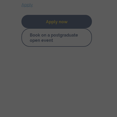
Apply
Apply now
Book on a postgraduate
open event