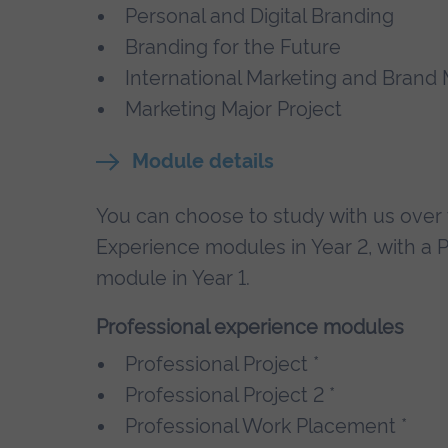
Personal and Digital Branding
Branding for the Future
International Marketing and Bran
Marketing Major Project
Module details
You can choose to study with us over t
Experience modules in Year 2, with a 
module in Year 1.
Professional experience modules
Professional Project *
Professional Project 2 *
Professional Work Placement *