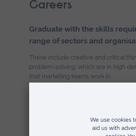
Careers
Graduate with the skills requi
range of sectors and organisa
These include creative and critical thi
problem-solving, which are in high de
that marketing teams work in.
Graduation doesn’t have to be the end
continue your academic career with 
our
Alumni Scholarship
and save £400 
What can you do with a Brand Man