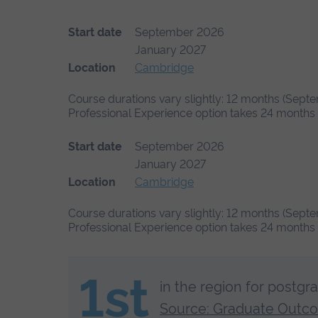
Start date
September 2026
January 2027
Location
Cambridge
Course durations vary slightly: 12 months (Septe
Professional Experience option takes 24 months (
Start date
September 2026
January 2027
Location
Cambridge
Course durations vary slightly: 12 months (Septe
Professional Experience option takes 24 months (
1st
in the region for postgr
Source: Graduate Outc