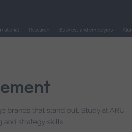
Site
search
ernational
Research
Business and employers
Alu
gement
e brands that stand out. Study at ARU
and strategy skills.