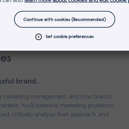
ility and career development?
es
sful brand.
ning marketing management, and how brands
markets. You’ll examine marketing problems
ed, critically analyse their approach, and