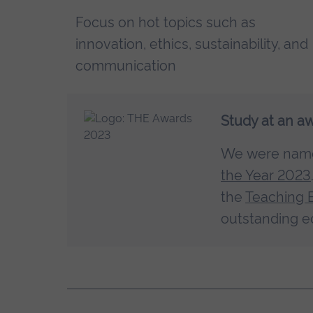
Focus on hot topics such as
innovation, ethics, sustainability, and
communication
Study at an a
We were na
the Year 2023
the
Teaching 
outstanding e