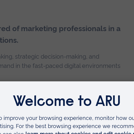
red of marketing professionals in a
tions.
nking, strategic decision-making, and
mand in the fast-paced digital environments
 of your time with us. You could choose to
a
PhD programme
at ARU. Take advantage of
on your fees.
agement degree?