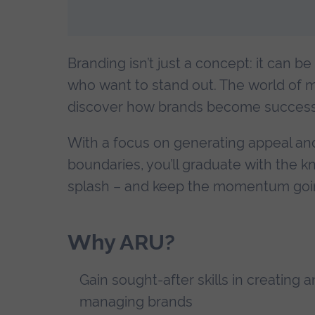
Branding isn’t just a concept: it can be
who want to stand out. The world of m
discover how brands become successf
With a focus on generating appeal an
boundaries, you’ll graduate with the 
splash – and keep the momentum goi
Why ARU?
Gain sought-after skills in creating 
managing brands