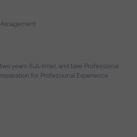
d Management
wo years (full-time), and take Professional
Preparation for Professional Experience