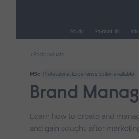
Skip
main
navigation
Study
Student life
Int
End
of
Postgraduate
main
navigation.
MSc
Professional Experience option available
Brand Mana
Learn how to create and manag
and gain sought-after marketing 