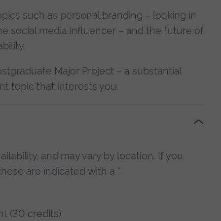
opics such as personal branding – looking in
the social media influencer – and the future of
ility.
ostgraduate Major Project – a substantial
t topic that interests you.
lability, and may vary by location. If you
hese are indicated with a *.
t (30 credits)