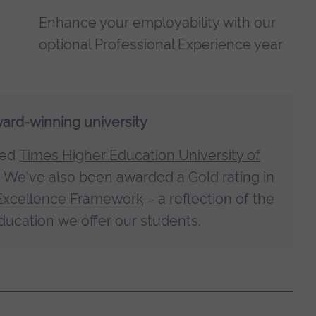
Enhance your employability with our
optional Professional Experience year
ward-winning university
med
Times Higher Education University of
. We've also been awarded a Gold rating in
Excellence Framework
– a reflection of the
ducation we offer our students.