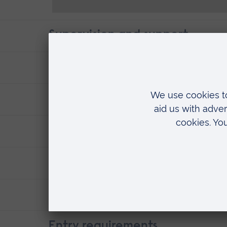
Supervision and support
Where you'll research
Fees & funding
ARU research
Careers
Contact details
Entry requirements