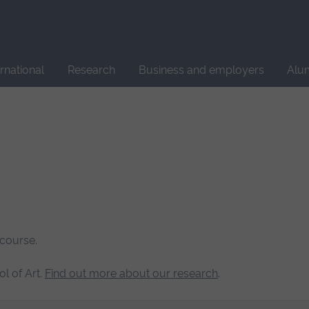
Site
search
ernational
Research
Business and employers
Alu
 course.
l of Art.
Find out more about our research
.