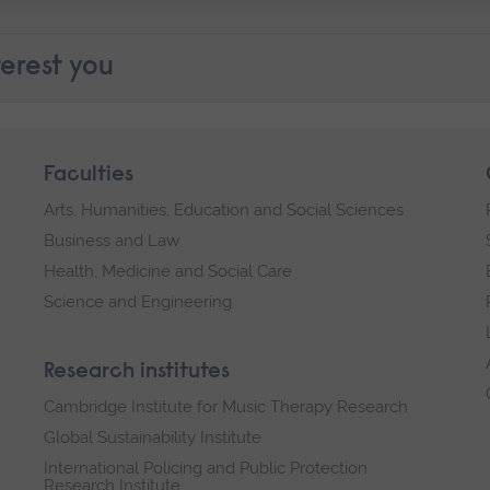
erest you
Faculties
Arts, Humanities, Education and Social Sciences
Business and Law
Health, Medicine and Social Care
Science and Engineering
Research institutes
Cambridge Institute for Music Therapy Research
Global Sustainability Institute
International Policing and Public Protection
Research Institute