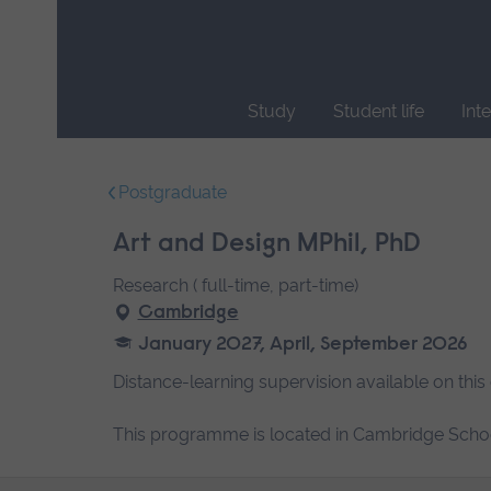
Skip
main
navigation
Study
Student life
Int
End
of
Postgraduate
main
navigation.
Art and Design MPhil, PhD
Research ( full-time, part-time)
Cambridge
January 2027, April, September 2026
Distance-learning supervision available on this
This programme is located in Cambridge Schoo