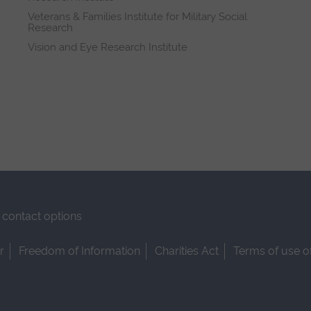
Veterans & Families Institute for Military Social
Research
Vision and Eye Research Institute
contact options
r
Freedom of Information
Charities Act
Terms of use o