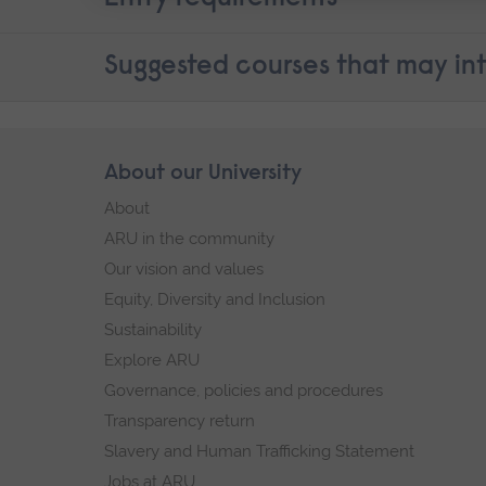
Suggested courses that may int
Skip
About our University
Footer
footer
About
navigation
ARU in the community
Our vision and values
Equity, Diversity and Inclusion
Sustainability
Explore ARU
Governance, policies and procedures
Transparency return
Slavery and Human Trafficking Statement
Jobs at ARU