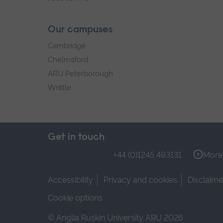
Our campuses
Cambridge
Chelmsford
ARU Peterborough
Writtle
Get in touch
+44 (0)1245 493131
More 
Accessibility
Privacy and cookies
Disclaime
Cookie options
© Anglia Ruskin University ARU 2026