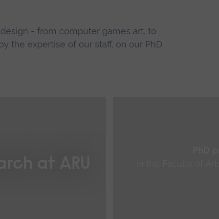
d design - from computer games art, to
y the expertise of our staff, on our PhD
PhD p
arch at ARU
in the Faculty of Ar