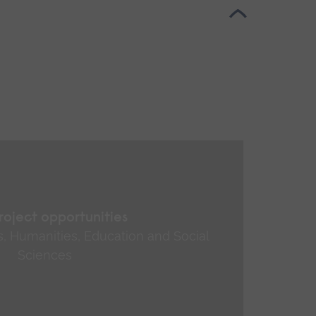
roject opportunities
ts, Humanities, Education and Social
Sciences