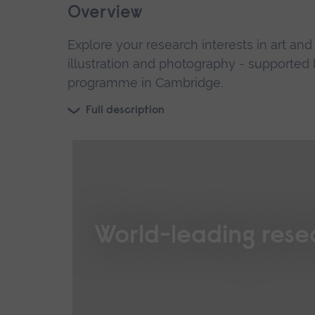
Overview
Explore your research interests in art an
illustration and photography - supported b
programme in Cambridge.
Full description
World-leading rese