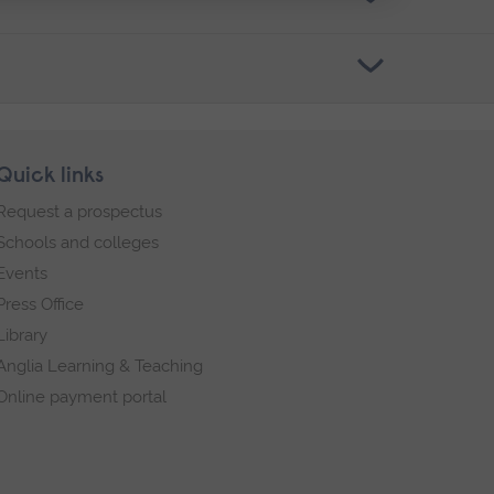
Quick links
Request a prospectus
Schools and colleges
Events
Press Office
Library
Anglia Learning & Teaching
Online payment portal