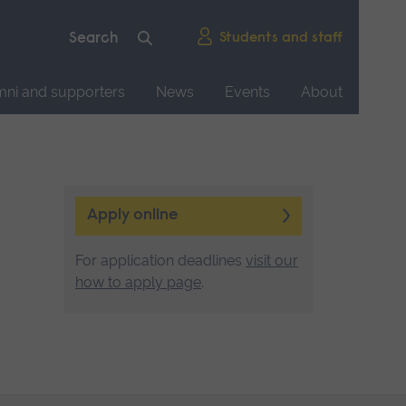
Students and staff
mni and supporters
News
Events
About
Apply online
For application deadlines
visit our
how to apply page
.