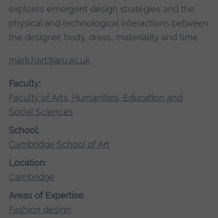
explores emergent design strategies and the
physical and technological interactions between
the designer, body, dress, materiality and time.
mark.hart@aru.ac.uk
Faculty:
Faculty of Arts, Humanities, Education and
Social Sciences
School:
Cambridge School of Art
Location:
Cambridge
Areas of Expertise:
Fashion design