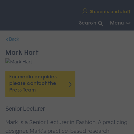
Skip
Students and staff
main
navigation
Search
Menu
End
Back
of
main
Mark Hart
navigation.
For media enquiries
please contact the
Press Team
Senior Lecturer
Mark is a Senior Lecturer in Fashion. A practicing
designer, Mark's practice-based research