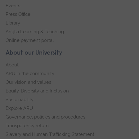
Events
Press Office
Library
Anglia Learning & Teaching
Online payment portal
About our University
About
ARU in the community
Our vision and values
Equity, Diversity and Inclusion
Sustainability
Explore ARU
Governance, policies and procedures
Transparency return
Slavery and Human Trafficking Statement