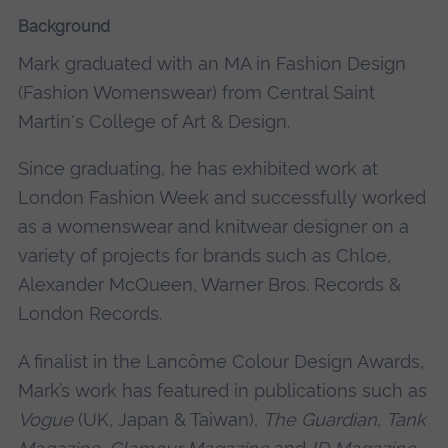
Background
Mark graduated with an MA in Fashion Design
(Fashion Womenswear) from Central Saint
Martin's College of Art & Design.
Since graduating, he has exhibited work at
London Fashion Week and successfully worked
as a womenswear and knitwear designer on a
variety of projects for brands such as Chloe,
Alexander McQueen, Warner Bros. Records &
London Records.
A finalist in the Lancôme Colour Design Awards,
Mark’s work has featured in publications such as
Vogue
(UK, Japan & Taiwan),
The Guardian
,
Tank