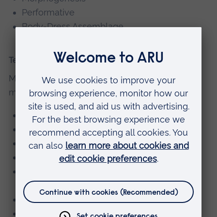
Performative
Body-Dress Assemblage
Teaching
Mark currently teaches on the following
modules:
Creative Research & Design Development
Cut, Form & Construction
Design: Conceptual Fashion & Materiality
Fashion Sportswear
Design: Contemporary Issues & Design
Practice
Fashion Promotion
Major Project