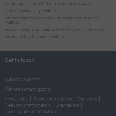
Cambridge Institute for Music Therapy Research
Global Sustainability Institute
International Policing and Public Protection Research
Institute
Veterans & Families Institute for Military Social Research
Vision and Eye Research Institute
Get in touch
+44 (0)1245 493131
More contact options
Accessibility
Privacy and cookies
Disclaimer
Freedom of Information
Charities Act
Terms of use of the website