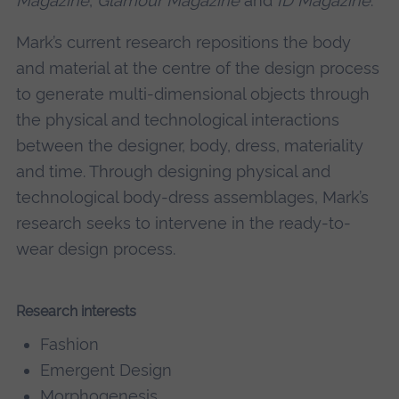
Magazine
,
Glamour Magazine
and
ID Magazine
.
Mark’s current research repositions the body
and material at the centre of the design process
to generate multi-dimensional objects through
the physical and technological interactions
between the designer, body, dress, materiality
and time. Through designing physical and
technological body-dress assemblages, Mark’s
research seeks to intervene in the ready-to-
wear design process.
Research interests
Fashion
Emergent Design
Morphogenesis