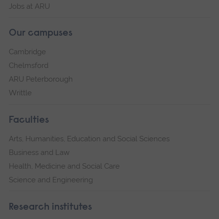
Jobs at ARU
Our campuses
Cambridge
Chelmsford
ARU Peterborough
Writtle
Faculties
Arts, Humanities, Education and Social Sciences
Business and Law
Health, Medicine and Social Care
Science and Engineering
Research institutes