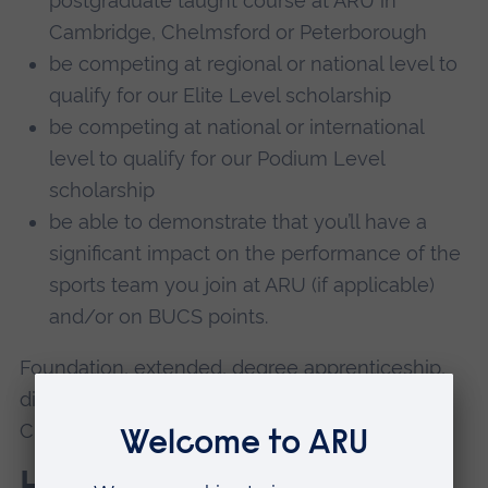
postgraduate taught course at ARU in
Cambridge, Chelmsford or Peterborough
be competing at regional or national level to
qualify for our Elite Level scholarship
be competing at national or international
level to qualify for our Podium Level
scholarship
be able to demonstrate that you’ll have a
significant impact on the performance of the
sports team you join at ARU (if applicable)
and/or on BUCS points.
Foundation, extended, degree apprenticeship,
distance learning degree programmes and/or
CPD and short courses are excluded.