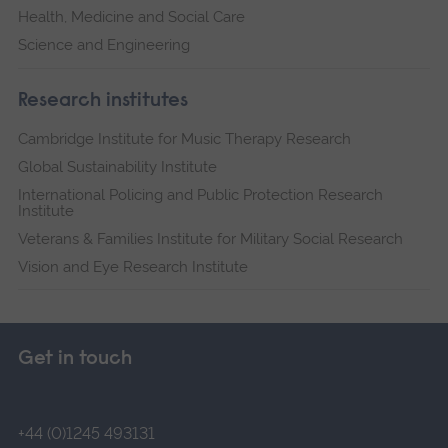
Health, Medicine and Social Care
Science and Engineering
Research institutes
Cambridge Institute for Music Therapy Research
Global Sustainability Institute
International Policing and Public Protection Research
Institute
Veterans & Families Institute for Military Social Research
Vision and Eye Research Institute
Get in touch
+44 (0)1245 493131