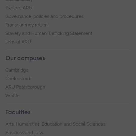
Explore ARU
Governance, policies and procedures
Transparency return
Slavery and Human Trafficking Statement
Jobs at ARU
Our campuses
Cambridge
Chelmsford
ARU Peterborough
Writtle
Faculties
Arts, Humanities, Education and Social Sciences
Business and Law