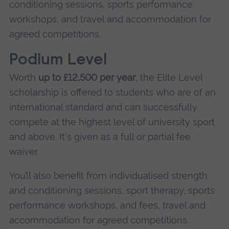
conditioning sessions, sports performance
workshops, and travel and accommodation for
agreed competitions.
Podium Level
Worth
up to £12,500 per year
, the Elite Level
scholarship is offered to students who are of an
international standard and can successfully
compete at the highest level of university sport
and above. It's given as a full or partial fee
waiver.
You’ll also benefit from individualised strength
and conditioning sessions, sport therapy, sports
performance workshops, and fees, travel and
accommodation for agreed competitions.