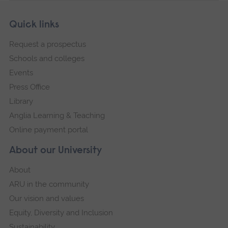
Skip
Footer
Quick links
footer
Request a prospectus
navigation
Schools and colleges
Events
Press Office
Library
Anglia Learning & Teaching
Online payment portal
About our University
About
ARU in the community
Our vision and values
Equity, Diversity and Inclusion
Sustainability