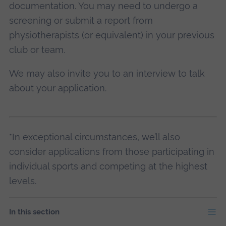
documentation. You may need to undergo a
screening or submit a report from
physiotherapists (or equivalent) in your previous
club or team.
We may also invite you to an interview to talk
about your application.
*In exceptional circumstances, we’ll also
consider applications from those participating in
individual sports and competing at the highest
levels.
In this section