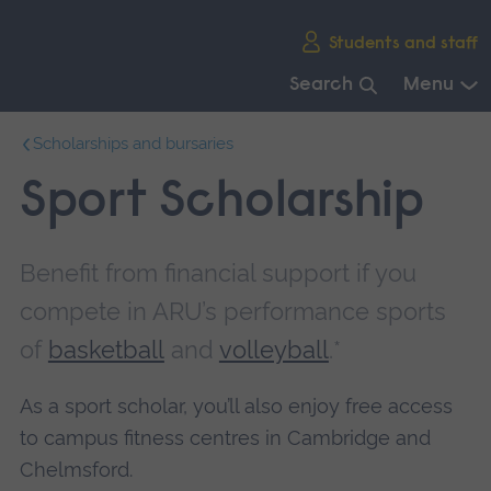
Skip
Students and staff
main
navigation
Search
Menu
End
Scholarships and bursaries
of
main
Sport Scholarship
navigation.
Benefit from financial support if you
compete in ARU’s performance sports
of
basketball
and
volleyball
.*
As a sport scholar, you’ll also enjoy free access
to campus fitness centres in Cambridge and
Chelmsford.