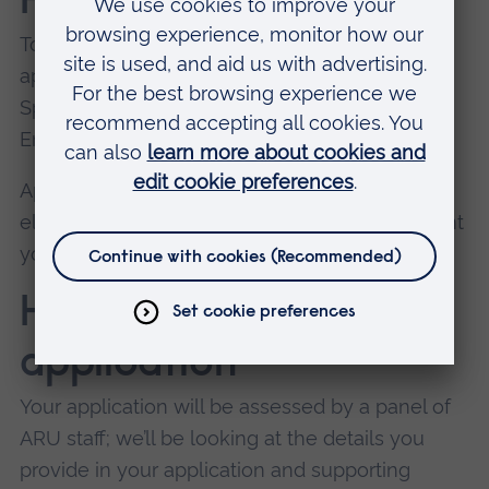
How to apply
To find out more and submit a scholarship
application, email our Clubs and Performance
Sport Manager, Cherrelle
Emanuel:
cherrelle.emanuel@aru.ac.uk
.
Applications are open year-round. You’ll remain
eligible for our Sport Scholarship up to the point
you start your course at ARU.
How we assess your
application
Your application will be assessed by a panel of
ARU staff; we’ll be looking at the details you
provide in your application and supporting