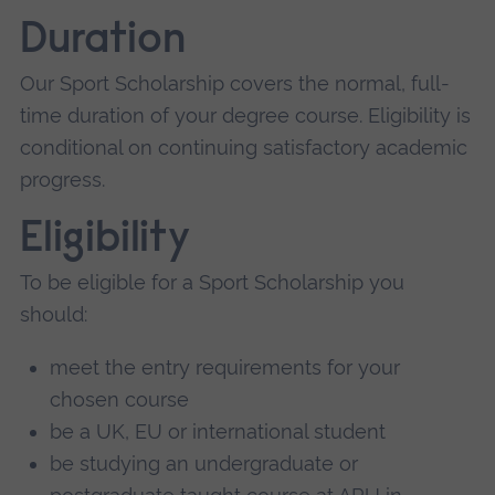
Duration
Our Sport Scholarship covers the normal, full-
time duration of your degree course. Eligibility is
conditional on continuing satisfactory academic
progress.
Eligibility
To be eligible for a Sport Scholarship you
should:
meet the entry requirements for your
chosen course
be a UK, EU or international student
be studying an undergraduate or