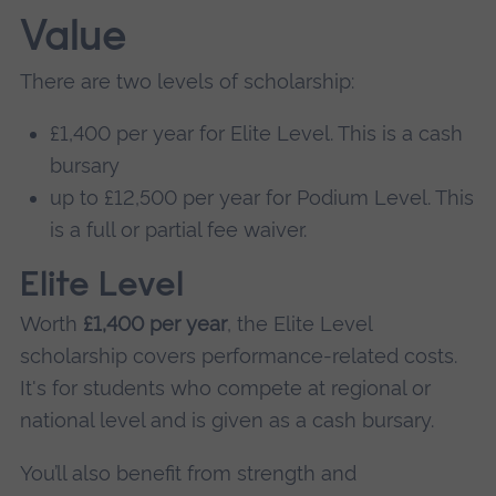
Value
There are two levels of scholarship:
£1,400 per year for Elite Level. This is a cash
bursary
up to £12,500 per year for Podium Level. This
is a full or partial fee waiver.
Elite Level
Worth
£1,400 per year
, the Elite Level
scholarship covers performance-related costs.
It's for students who compete at regional or
national level and is given as a cash bursary.
You’ll also benefit from strength and