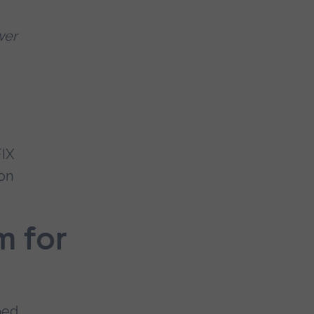
wer
FIX
on
m for
ped