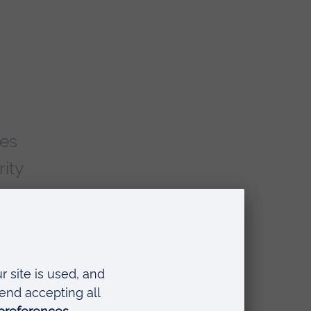
mes
ity
r
ta
lity