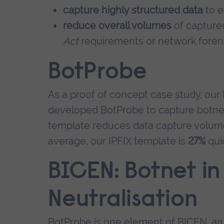
capture highly structured data
to e
reduce overall volumes
of captured
Act
requirements or network forens
BotProbe
As a proof of concept case study, o
developed BotProbe to capture botnet tr
template reduces data capture volu
average, our IPFIX template is
27%
qui
BICEN: Botnet in
Neutralisation
BotProbe is one element of BICEN, an