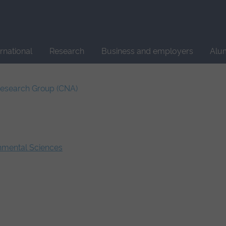
Site
search
ernational
Research
Business and employers
Alu
Research Group (CNA)
onmental Sciences