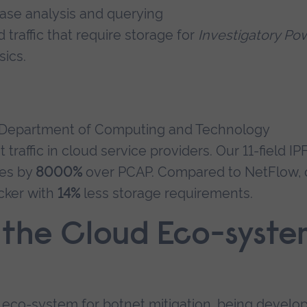
ase analysis and querying
 traffic that require storage for
Investigatory Po
ics.
ur Department of Computing and Technology
affic in cloud service providers. Our 11-field IP
mes by
8000%
over PCAP. Compared to NetFlow, 
cker with
14%
less storage requirements.
 the Cloud Eco-syste
 eco-system for botnet mitigation, being develo