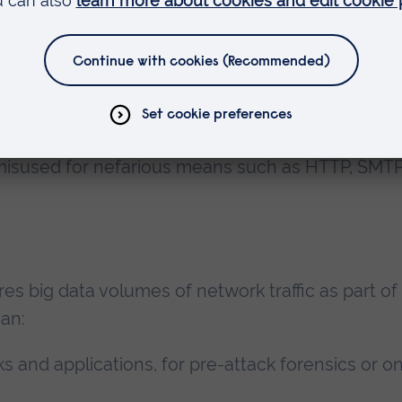
ique using
IPFIX export protocol
to turn big data
 by focusing on the data that matters in
threat
es advantage of IPFIX templates to capture any d
rk or application level. This includes the ability t
 misused for nefarious means such as HTTP, SMTP
res big data volumes of network traffic as part of
can:
s and applications, for pre-attack forensics or o