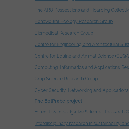
The ARU Possessions and Hoarding Collecti
Behavioural Ecology Research Group
Biomedical Research Group
Centre for Engineering and Architectural Sust
Centre for Equine and Animal Science (CEQA
Computing, Informatics and Applications Re
Crop Science Research Group
Cyber Security, Networking and Application
The BotProbe project
Forensic & Investigative Sciences Research 
Interdisciplinary research in sustainability a