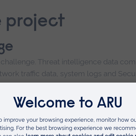
 project
ge
a challenge. Threat intelligence data co
work traffic data, system logs and Secur
ment (SIEM).
ne can be huge. A single sensor on a 10 giga
bit
pe
ntial to capture over 100 tera
bytes
of PCAP da
duce volumes, but NetFlow is an old protocol
ment statistics; lacking the expected functiona