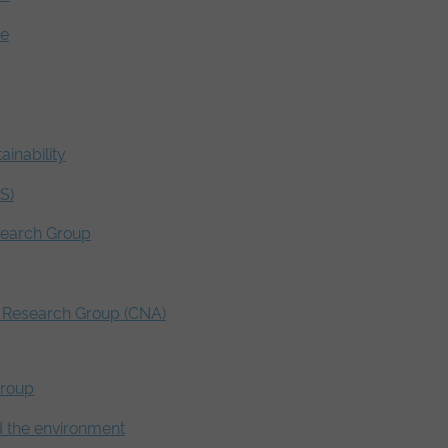
ve
ainability
S)
search Group
s Research Group (CNA)
Group
nd the environment