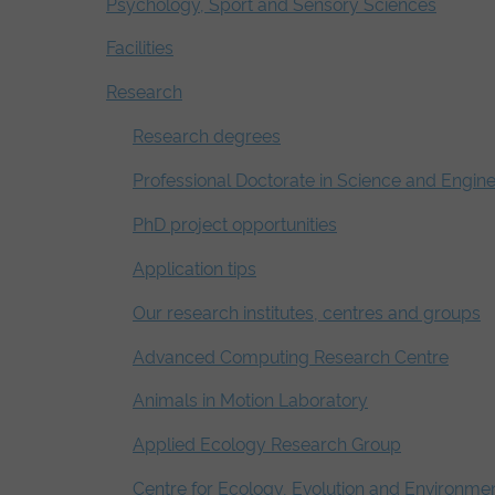
Psychology, Sport and Sensory Sciences
Facilities
Research
Research degrees
Professional Doctorate in Science and Engin
PhD project opportunities
Application tips
Our research institutes, centres and groups
Advanced Computing Research Centre
Animals in Motion Laboratory
Applied Ecology Research Group
Centre for Ecology, Evolution and Environme