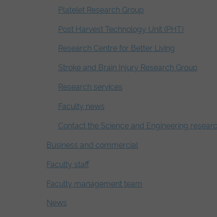
Platelet Research Group
Post Harvest Technology Unit (PHT)
Research Centre for Better Living
Stroke and Brain Injury Research Group
Research services
Faculty news
Contact the Science and Engineering resear
Business and commercial
Faculty staff
Faculty management team
News