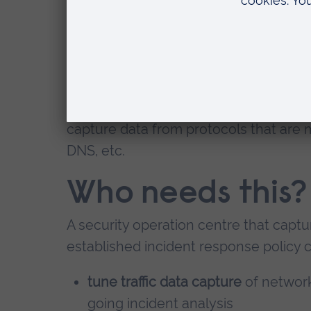
of a modern flow export protocol.
Our University has developed a techn
capture into manageable data capture,
intelligence
. This capture method tak
from within a traffic packet - at a netwo
capture data from protocols that are
DNS, etc.
Who needs this?
A security operation centre that captu
established incident response policy 
tune traffic data capture
of network
going incident analysis