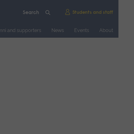
Students and staff
mni and supporters
News
Events
About