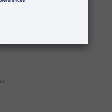
ata
o
,
 an
n-