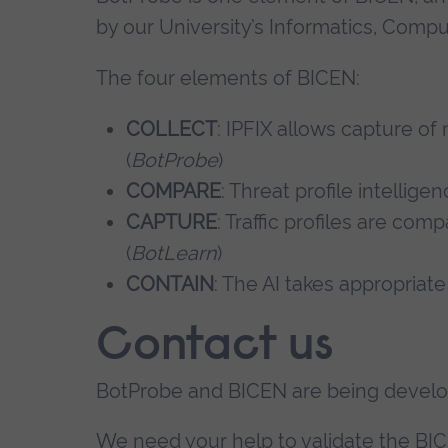
by our University’s Informatics, Comp
The four elements of BICEN:
COLLECT
: IPFIX allows capture o
(
BotProbe
)
COMPARE
: Threat profile intellige
CAPTURE
: Traffic profiles are com
(
BotLearn
)
CONTAIN
: The AI takes appropriate
Contact us
BotProbe and BICEN are being develo
We need your help to validate the BI