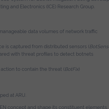
uting and Electronics (ICE) Research Group.
f manageable data volumes of network traffic
nce is captured from distributed sensors (
BotSens
pared with threat profiles to detect botnets
 action to contain the threat (
BotFix
)
ped at ARU.
CEN concept and shape its constituent elements