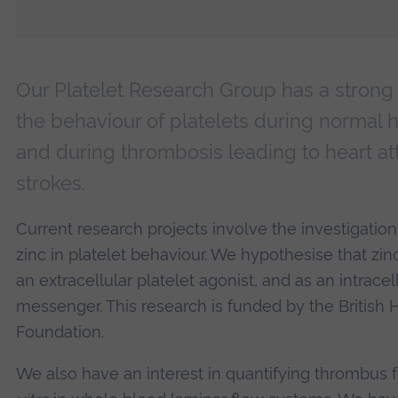
Our Platelet Research Group has a strong i
the behaviour of platelets during normal 
and during thrombosis leading to heart a
strokes.
Current research projects involve the investigation 
zinc in platelet behaviour. We hypothesise that zin
an extracellular platelet agonist, and as an intrace
messenger. This research is funded by the British 
Foundation.
We also have an interest in quantifying thrombus