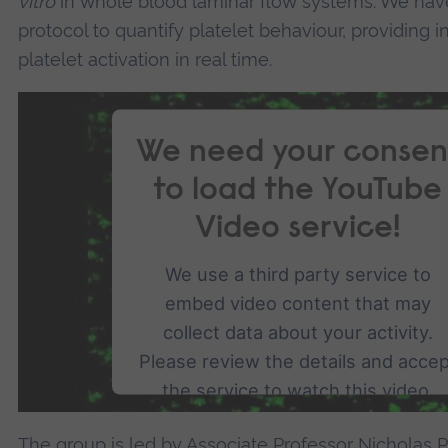
vitro
in whole blood laminar flow systems. We ha
protocol to quantify platelet behaviour, providing 
platelet activation in real time.
We need your consen
to load the YouTube
Video service!
We use a third party service to
embed video content that may
collect data about your activity.
Please review the details and acce
the service to watch this video.
The group is led by
Associate Professor Nicholas 