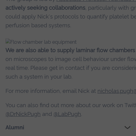
More Information
actively seeking collaborations
, particularly with 
could apply Nick's protocols to quantify platelet b
Accept
perfusion based systems.
powered by
Usercentrics Consent Managemen
Platform
We are also able to supply laminar flow chambers
on microscopes to image cell behaviour under flow
real time. Please get in contact if you are consider
such a system in your lab.
For more information, email Nick at
nicholas.pugh@
You can also find out more about our work on Twitt
@DrNickPugh
and
@LabPugh
.
Alumni