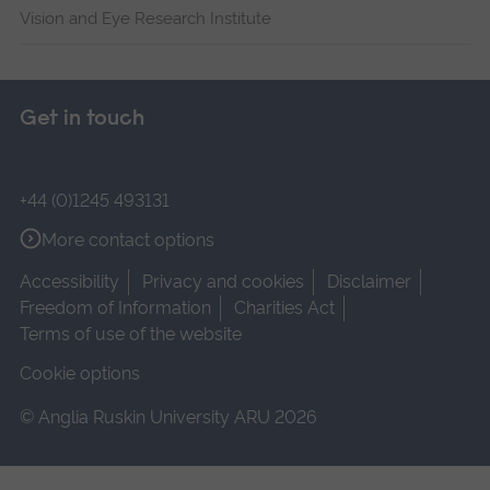
Vision and Eye Research Institute
Get in touch
+44 (0)1245 493131
More contact options
Accessibility
Privacy and cookies
Disclaimer
Freedom of Information
Charities Act
Terms of use of the website
Cookie options
© Anglia Ruskin University ARU 2026