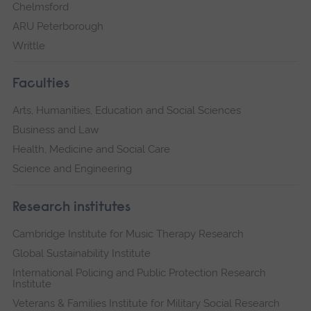
Chelmsford
ARU Peterborough
Writtle
Faculties
Arts, Humanities, Education and Social Sciences
Business and Law
Health, Medicine and Social Care
Science and Engineering
Research institutes
Cambridge Institute for Music Therapy Research
Global Sustainability Institute
International Policing and Public Protection Research
Institute
Veterans & Families Institute for Military Social Research