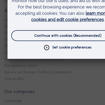
Online payment portal
About our University
About
ARU in the community
Our vision and values
Equity, Diversity and Inclusion
Sustainability
Explore ARU
Governance, policies and procedures
Transparency return
Slavery and Human Trafficking Statement
Jobs at ARU
Our campuses
Cambridge