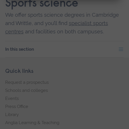
Sports science
We offer sports science degrees in Cambridge
and Writtle, and you’ll find
specialist sports
centres
and facilities on both campuses.
In this section
Skip
Footer
Quick links
footer
Request a prospectus
navigation
Schools and colleges
Events
Press Office
Library
Anglia Learning & Teaching