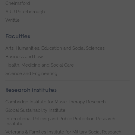
Chelmsford
ARU Peterborough
Writtle
Faculties
Arts, Humanities, Education and Social Sciences
Business and Law
Health, Medicine and Social Care
Science and Engineering
Research institutes
Cambridge Institute for Music Therapy Research
Global Sustainability Institute
International Policing and Public Protection Research
Institute
Veterans & Families Institute for Military Social Research