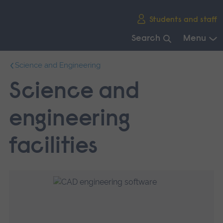
Skip
Students and staff
main
navigation
Search
Menu
End
Science and Engineering
of
main
Science and
navigation.
engineering
facilities