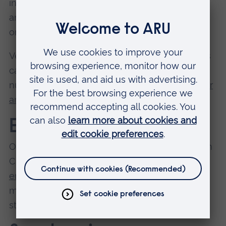
includes stable blocks and yard, riding arenas
and therapy barns. There are around 70 horses
on campus at any given time.
Veterinary physiotherapy students use Writtle's
canine and equine centres, and a veterinary
nursing clinical skills area.
Read more about our
animal and veterinary science facilities
.
Engineering
Our engineering and manufacturing students in
Chelmsford have access to
specialist
engineering workshops
, electronics and
microelectronics labs, a concrete lab, industry-
standard software, and 3D printing facilities.