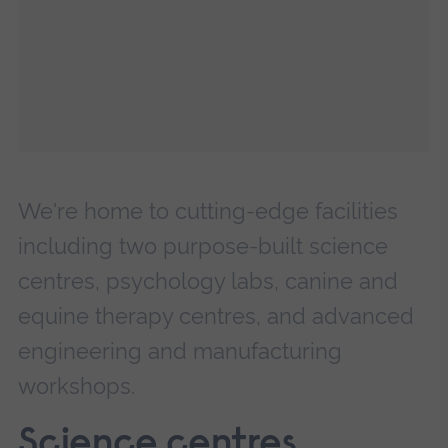
We're home to cutting-edge facilities
including two purpose-built science
centres, psychology labs, canine and
equine therapy centres, and advanced
engineering and manufacturing
workshops.
Science centres