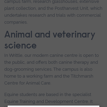
campus farm, research glasshouses, extensive
plant collection, and the Postharvest Unit, which
undertakes research and trials with commercial
companies.
Animal and veterinary
science
In Writtle, our modern canine centre is open to
the public, and offers both canine therapy and
dog-grooming services. The campus is also
home to a working farm and the Titchmarsh
Centre for Animal Care.
Equine students are based in the specialist
Equine Training and Development Centre. It