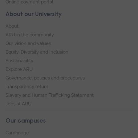
Online payment portal
About our University
About
ARU in the community
Our vision and values
Equity, Diversity and Inclusion
Sustainability
Explore ARU
Governance, policies and procedures
Transparency return
Slavery and Human Trafficking Statement
Jobs at ARU
Our campuses
Cambridge