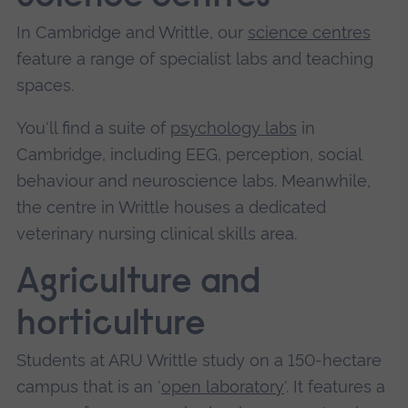
In Cambridge and Writtle, our
science centres
feature a range of specialist labs and teaching
spaces.
You'll find a suite of
psychology labs
in
Cambridge, including EEG, perception, social
behaviour and neuroscience labs. Meanwhile,
the centre in Writtle houses a dedicated
veterinary nursing clinical skills area.
Agriculture and
horticulture
Students at ARU Writtle study on a 150-hectare
campus that is an '
open laboratory
'. It features a