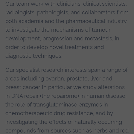
Our team work with clinicians, clinical scientists,
radiologists, pathologists, and collaborators from
both academia and the pharmaceutical industry
to investigate the mechanisms of tumour
development, progression and metastasis, in
order to develop novel treatments and
diagnostic techniques.
Our specialist research interests span a range of
areas including ovarian, prostate, liver and
breast cancer. In particular we study alterations
in DNA repair (the repairome) in human disease,
the role of transglutaminase enzymes in
chemotherapeutic drug resistance, and by
investigating the effects of naturally occurring
compounds from sources such as herbs and red