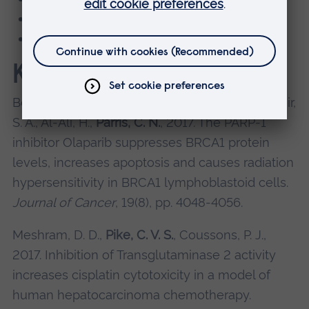
Prof Claire Pike
Dr Hussein Al-Ali
Key publications
Bourton, E. C., Ahorner, P. A., Plowman, P. N., Zahir,
S. A., Al-Ali, H.,
Parris, C. N.
, 2017. The PARP-1
inhibitor Olaparib suppresses BRCA1 protein
levels, increases apoptosis and causes radiation
hypersensitivity in BRCA1 lymphoblastoid cells.
Journal of Cancer
, 19(8), pp. 4048-4056.
Meshram, D. D.,
Pike, C. V. S.
, Coussons, P. J.,
2017. Inhibition of Transglutaminase 2 activity
increases cisplatin cytotoxicity in a model of
human hepatocarcinoma chemotherapy.