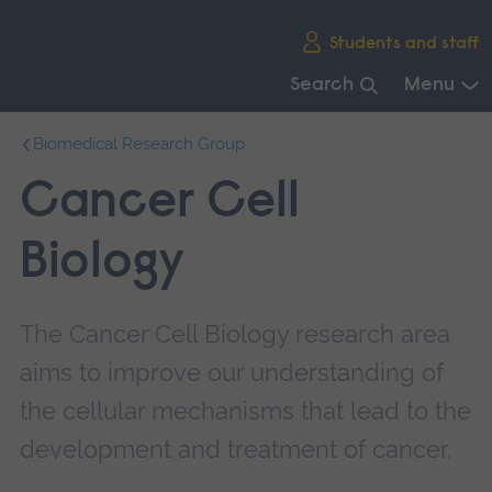
Skip
Students and staff
main
navigation
Search
Menu
End
Biomedical Research Group
of
main
Cancer Cell
navigation.
Biology
The Cancer Cell Biology research area
aims to improve our understanding of
the cellular mechanisms that lead to the
development and treatment of cancer.