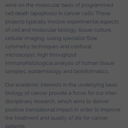
wine on the molecular basis of programmed
cell death (apoptosis) in cancer cells. These
projects typically involve experimental aspects
of cell and molecular biology, tissue culture,
cellular imaging, (using specialist flow
cytometry techniques and confocal
microscopy), high throughput
immunohistological analysis of human tissue
samples, epidemiology and bioinformatics.
Our academic interests in the underlying basic
biology of cancer provide a focus for our inter-
disciplinary research, which aims to deliver
positive translational impact in order to improve
the treatment and quality of life for cancer
patients.