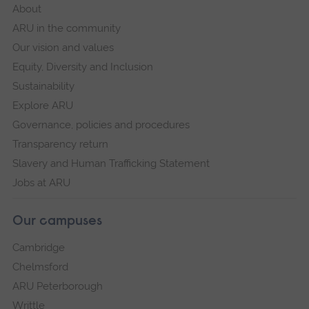
About
ARU in the community
Our vision and values
Equity, Diversity and Inclusion
Sustainability
Explore ARU
Governance, policies and procedures
Transparency return
Slavery and Human Trafficking Statement
Jobs at ARU
Our campuses
Cambridge
Chelmsford
ARU Peterborough
Writtle