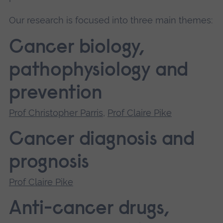
Our research is focused into three main themes:
Cancer biology,
pathophysiology and
prevention
Prof Christopher Parris
,
Prof Claire Pike
Cancer diagnosis and
prognosis
Prof Claire Pike
Anti-cancer drugs,