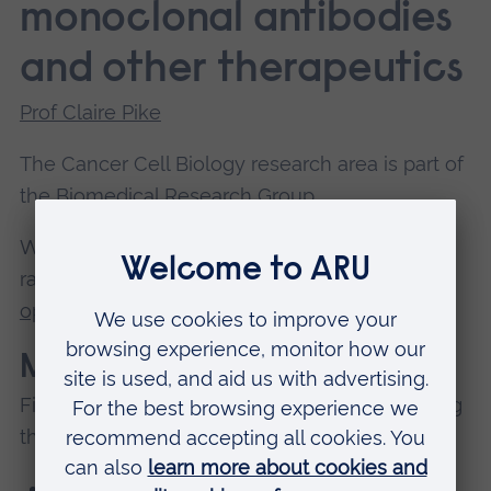
monoclonal antibodies
and other therapeutics
Prof Claire Pike
The Cancer Cell Biology research area is part of
the
Biomedical Research Group
.
We offer our
Biomedical Science PhD
, and a
range of innovative
research project
opportunities
for postgraduate researchers.
Members
Find out more about our members by exploring
their staff profiles.
Prof Christopher Parris