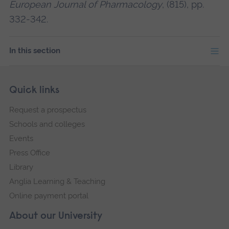
European Journal of Pharmacology
, (815), pp.
332-342.
In this section
Skip
Footer
Quick links
footer
Request a prospectus
navigation
Schools and colleges
Events
Press Office
Library
Anglia Learning & Teaching
Online payment portal
About our University