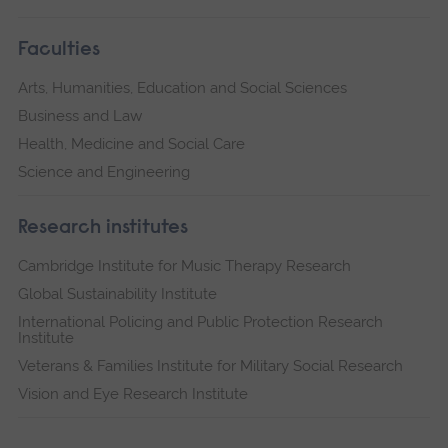
Faculties
Arts, Humanities, Education and Social Sciences
Business and Law
Health, Medicine and Social Care
Science and Engineering
Research institutes
Cambridge Institute for Music Therapy Research
Global Sustainability Institute
International Policing and Public Protection Research
Institute
Veterans & Families Institute for Military Social Research
Vision and Eye Research Institute