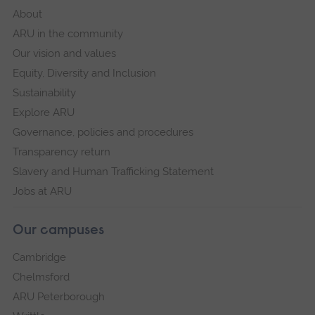
About
ARU in the community
Our vision and values
Equity, Diversity and Inclusion
Sustainability
Explore ARU
Governance, policies and procedures
Transparency return
Slavery and Human Trafficking Statement
Jobs at ARU
Our campuses
Cambridge
Chelmsford
ARU Peterborough