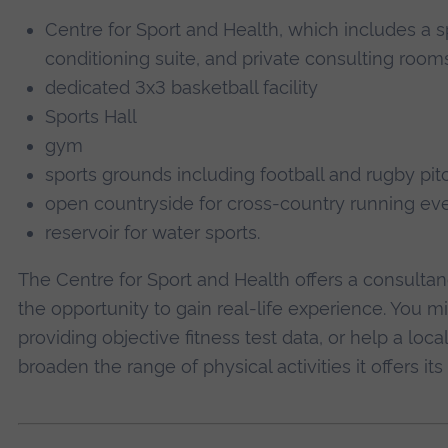
Centre for Sport and Health, which includes a s
conditioning suite, and private consulting room
dedicated 3x3 basketball facility
Sports Hall
gym
sports grounds including football and rugby pit
open countryside for cross-country running ev
reservoir for water sports.
The Centre for Sport and Health offers a consultanc
the opportunity to gain real-life experience. You mi
providing objective fitness test data, or help a loca
broaden the range of physical activities it offers i