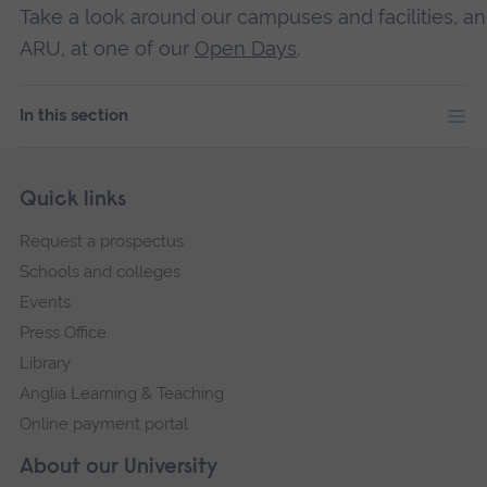
Take a look around our campuses and facilities, an
ARU, at one of our
Open Days
.
In this section
Skip
Footer
Quick links
footer
Request a prospectus
navigation
Schools and colleges
Events
Press Office
Library
Anglia Learning & Teaching
Online payment portal
About our University