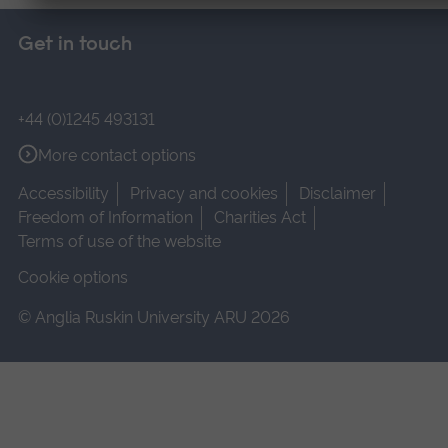
Get in touch
+44 (0)1245 493131
More contact options
Accessibility
Privacy and cookies
Disclaimer
Freedom of Information
Charities Act
Terms of use of the website
Cookie options
© Anglia Ruskin University ARU 2026