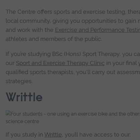
The Centre offers sports and exercise testing, thera
local community, giving you opportunities to gain r
and work with the
Exercise and Performance Test
athletes and members of the public.
If you’re studying BSc (Hons) Sport Therapy, you c
our
Sport and Exercise Therapy Clinic
in your final
qualified sports therapists, you'll carry out assess
strategies.
Writtle
If you study in
Writtle
, you’ll have access to our: