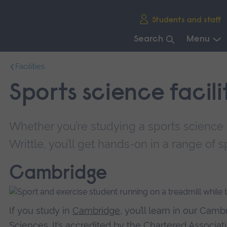
Skip
Students and staff
main
navigation
Search
Menu
End
Facilities
of
main
Sports science facili
navigation.
Whether you’re studying a sports science
Writtle, you’ll get hands-on in a range of spe
Cambridge
If you study in
Cambridge
, you’ll learn in our Cam
Sciences. It’s accredited by the Chartered Associa