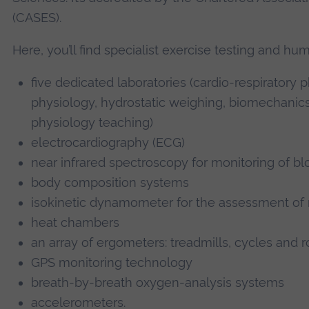
(CASES).
Here, you’ll find specialist exercise testing and h
five dedicated laboratories (cardio-respiratory
physiology, hydrostatic weighing, biomechanics
physiology teaching)
electrocardiography (ECG)
near infrared spectroscopy for monitoring of b
body composition systems
isokinetic dynamometer for the assessment of
heat chambers
an array of ergometers: treadmills, cycles and 
GPS monitoring technology
breath-by-breath oxygen-analysis systems
accelerometers.