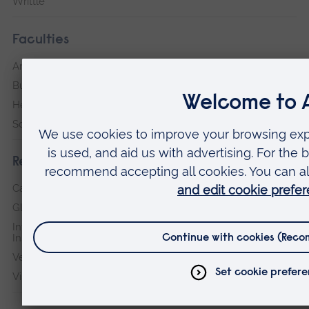
Writtle
Faculties
Arts, Humanities, Education and Social Sciences
Business and Law
Health, Medicine and Social Care
Science and Engineering
Research institutes
Cambridge Institute for Music Therapy Research
Global Sustainability Institute
International Policing and Public Protection Research
Institute
Veterans & Families Institute for Military Social Research
Vision and Eye Research Institute