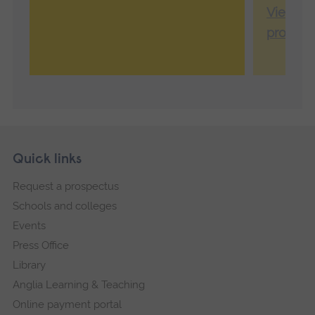
View Ca
profile
Skip
Footer
Quick links
footer
Request a prospectus
navigation
Schools and colleges
Events
Press Office
Library
Anglia Learning & Teaching
Online payment portal