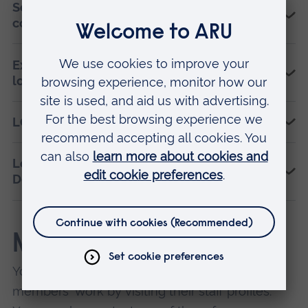
Sexual orientation and gender identity
concepts for health professionals
Examining a UK university’s civic role with its
local LGBTQ+ community
LGBTQ+ Leaders programme
Leverhulme Trust Research Fellowship on
Death Activism
Members
You can find out more about our individual
members' work by visiting their staff profiles.