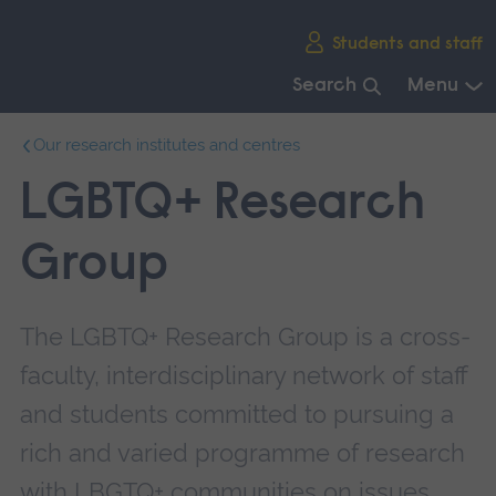
Skip
Students and staff
main
navigation
Search
Menu
End
Our research institutes and centres
of
main
LGBTQ+ Research
navigation.
Group
The LGBTQ+ Research Group is a cross-
faculty, interdisciplinary network of staff
and students committed to pursuing a
rich and varied programme of research
with LBGTQ+ communities on issues