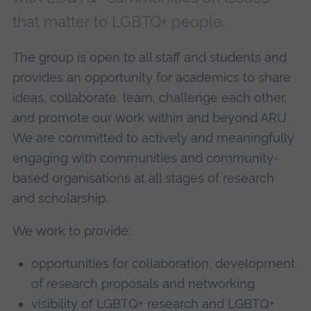
that matter to LGBTQ+ people.
The group is open to all staff and students and
provides an opportunity for academics to share
ideas, collaborate, learn, challenge each other,
and promote our work within and beyond ARU.
We are committed to actively and meaningfully
engaging with communities and community-
based organisations at all stages of research
and scholarship.
We work to provide:
opportunities for collaboration, development
of research proposals and networking
visibility of LGBTQ+ research and LGBTQ+