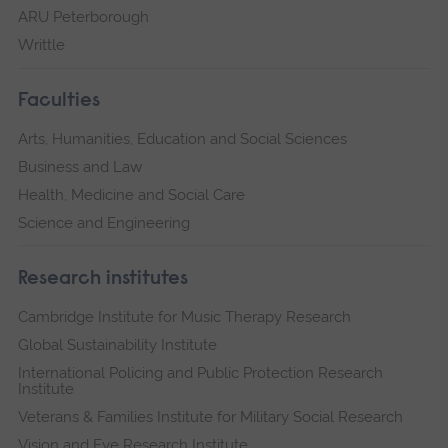
ARU Peterborough
Writtle
Faculties
Arts, Humanities, Education and Social Sciences
Business and Law
Health, Medicine and Social Care
Science and Engineering
Research institutes
Cambridge Institute for Music Therapy Research
Global Sustainability Institute
International Policing and Public Protection Research
Institute
Veterans & Families Institute for Military Social Research
Vision and Eye Research Institute