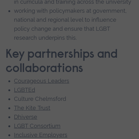
in curricula and training across the university
working with policymakers at government,
national and regional level to influence
policy change and ensure that LGBT
research underpins this.
Key partnerships and
collaborations
Courageous Leaders
LGBTEd
Culture Chelmsford
The Kite Trust
Dhiverse
LGBT Consortium
Inclusive Employers