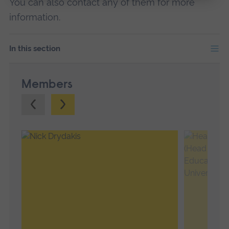
You can also contact any of them for more
information.
In this section
Members
Previous.
Next.