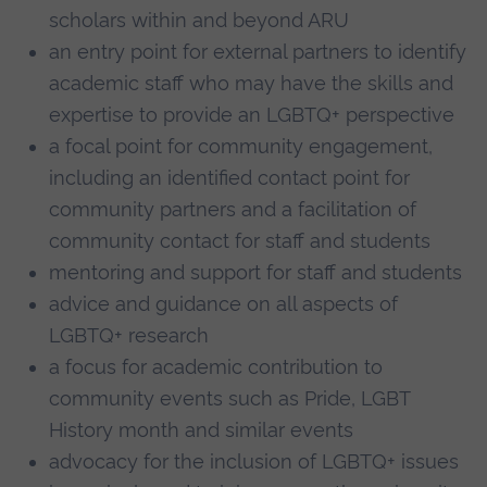
scholars within and beyond ARU
an entry point for external partners to identify
academic staff who may have the skills and
expertise to provide an LGBTQ+ perspective
a focal point for community engagement,
including an identified contact point for
community partners and a facilitation of
community contact for staff and students
mentoring and support for staff and students
advice and guidance on all aspects of
LGBTQ+ research
a focus for academic contribution to
community events such as Pride, LGBT
History month and similar events
advocacy for the inclusion of LGBTQ+ issues