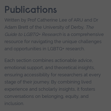
Publications
Written by Prof Catherine Lee of ARU and Dr
Adam Brett of the University of Derby,
The
Guide to LGBTQ+ Research
is a comprehensive
resource for navigating the unique challenges
and opportunities in LGBTQ+ research.
Each section combines actionable advice,
emotional support, and theoretical insights,
ensuring accessibility for researchers at every
stage of their journey. By combining lived
experience and scholarly insights, it fosters
conversations on belonging, equity, and
inclusion.