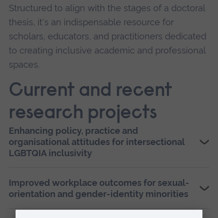
Structured to align with the stages of a doctoral
thesis, it's an indispensable resource for
scholars, educators, and practitioners dedicated
to creating inclusive academic and professional
spaces.
Current and recent
research projects
Enhancing policy, practice and
organisational attitudes for intersectional
LGBTQIA inclusivity
Improved workplace outcomes for sexual-
orientation and gender-identity minorities