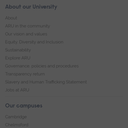
About our University
About
ARU in the community
Our vision and values
Equity, Diversity and Inclusion
Sustainability
Explore ARU
Governance, policies and procedures
Transparency return
Slavery and Human Trafficking Statement
Jobs at ARU
Our campuses
Cambridge
Chelmsford