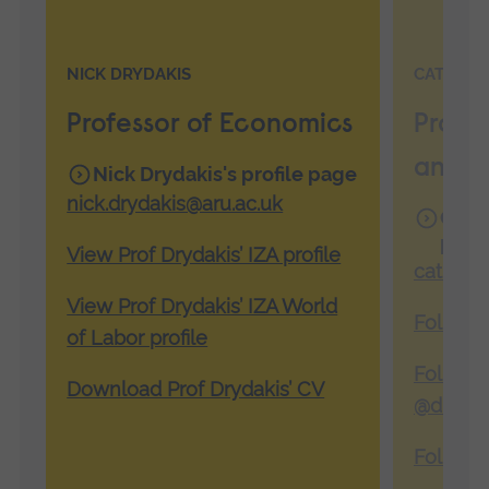
NICK DRYDAKIS
CATHERI
Professor of Economics
Pro V
and 
Nick Drydakis's profile page
nick.drydakis@aru.ac.uk
Cathe
page
View Prof Drydakis’ IZA profile
catheri
View Prof Drydakis’ IZA World
Follow 
of Labor profile
Follow 
Download Prof Drydakis’ CV
@drcath
Follow 