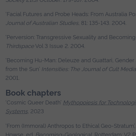
‘Facial Futures and Probe Heads: From Australia Pos
Journal of Australian Studies
, 81: 135-143. 2004.
‘Perversion: Transgressive Sexuality and Becoming
Thirdspace
Vol 3 Issue 2. 2004.
‘Becoming Hu-Man: Deleuze and Guattari, Gender
from the Sun’
Intensities: The Journal of Cult Media
2001.
Book chapters
‘Cosmic Queer Death’
Mythopoiesis for Technologi
Systems
, 2023
‘From (Immoral) Anthropos to Ethical Geo-Stratum’,
Howse, ed.
Becoming-Geological
, Rotterdam: V2 P