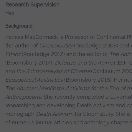
Research Supervision:
Yes
Background
Patricia MacCormack is Professor of Continental Ph
the author of
Cinesexuality
(Routledge 2008) and
Ethics
(Routledge 2012) and the editor of
The Anim
(Bloomsbury 2014),
Deleuze and the Animal
(EUP 2
and the Schizoanalysis of Cinema
(Continuum 200
Ecosophical Aesthetics
(Bloomsbury 2018). Her ne
The Ahuman Manifesto: Activisms for the End of t
Anthropocene
. She recently completed a Leverh
researching and developing Death Activism and c
monograph
Death Activism
for Bloomsbury. She is 
of numerus journal articles and anthology chapters