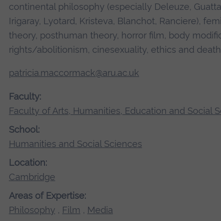
continental philosophy (especially Deleuze, Guattar
Irigaray, Lyotard, Kristeva, Blanchot, Ranciere), fe
theory, posthuman theory, horror film, body modifi
rights/abolitionism, cinesexuality, ethics and death
patricia.maccormack@aru.ac.uk
Faculty:
Faculty of Arts, Humanities, Education and Social 
School:
Humanities and Social Sciences
Location:
Cambridge
Areas of Expertise:
Philosophy
,
Film
,
Media