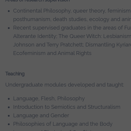
Continental Philosophy, queer theory, feminism
posthumanism, death studies, ecology and anim
Recent supervised graduates in the areas of F
Alterante Identity; The Queer Witch: Lesbianis
Johnson and Terry Pratchett; Dismantling Kyriar
Ecofeminism and Animal Rights
Teaching
Undergraduate modules developed and taught:
Language, Flesh, Philosophy
Introduction to Semiotics and Structuralism
Language and Gender
Philosophies of Language and the Body