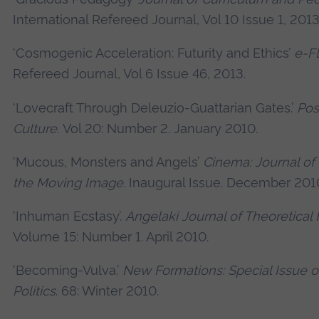
International Refereed Journal, Vol 10 Issue 1, 2013
‘Cosmogenic Acceleration: Futurity and Ethics’
e-F
Refereed Journal, Vol 6 Issue 46, 2013.
‘Lovecraft Through Deleuzio-Guattarian Gates.’
Po
Culture.
Vol 20: Number 2. January 2010.
‘Mucous, Monsters and Angels’
Cinema: Journal of
the Moving Image.
Inaugural Issue. December 201
‘Inhuman Ecstasy’.
Angelaki Journal of Theoretical
Volume 15: Number 1. April 2010.
‘Becoming-Vulva.’
New Formations: Special Issue 
Politics
. 68: Winter 2010.