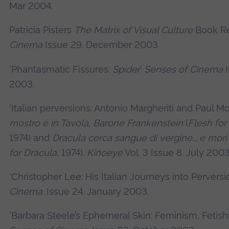
Mar 2004.
Patricia Pisters
The Matrix of Visual Culture
Book R
Cinema
Issue 29. December 2003.
‘Phantasmatic Fissures:
Spider
’
Senses of Cinema
I
2003.
‘Italian perversions: Antonio Margheriti and Paul M
mostro é in Tavola, Barone Frankenstein
(
Flesh for
1974) and
Dracula cerca sangue di vergine... e morì 
for Dracula
, 1974).
Kinoeye
Vol. 3 Issue 8. July 2003
‘Christopher Lee: His Italian Journeys into Perversi
Cinema
. Issue 24. January 2003.
‘Barbara Steele’s Ephemeral Skin: Feminism, Fetish