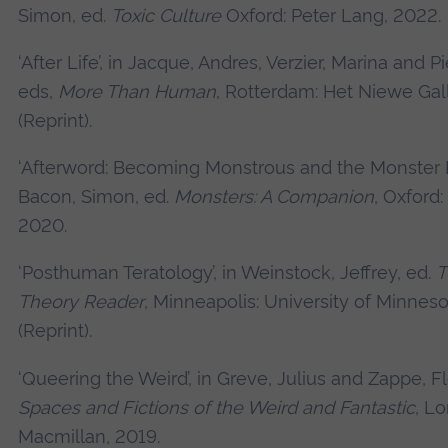
Simon, ed.
Toxic Culture
Oxford: Peter Lang, 2022.
‘After Life’, in Jacque, Andres, Verzier, Marina and Pi
eds,
More Than Human
, Rotterdam: Het Niewe Gal
(Reprint).
‘Afterword: Becoming Monstrous and the Monster 
Bacon, Simon, ed.
Monsters: A Companion
, Oxford:
2020.
‘Posthuman Teratology’, in Weinstock, Jeffrey, ed.
T
Theory Reader
, Minneapolis: University of Minneso
(Reprint).
‘Queering the Weird’, in Greve, Julius and Zappe, Fl
Spaces and Fictions of the Weird and Fantastic
, L
Macmillan, 2019.