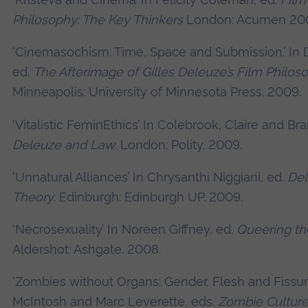
Philosophy: The Key Thinkers
London: Acumen 20
‘Cinemasochism: Time, Space and Submission.’ In 
ed.
The Afterimage of Gilles Deleuze’s Film Philos
Minneapolis: University of Minnesota Press. 2009.
‘Vitalistic FeminEthics’ In Colebrook, Claire and Brai
Deleuze and Law
. London: Polity. 2009.
‘Unnatural Alliances’ In Chrysanthi Niggiani, ed.
Del
Theory
. Edinburgh: Edinburgh UP. 2009.
‘Necrosexuality’ In Noreen Giffney, ed.
Queering t
Aldershot: Ashgate. 2008.
‘Zombies without Organs: Gender, Flesh and Fissure
McIntosh and Marc Leverette, eds.
Zombie Culture