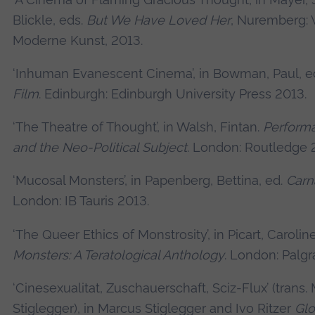
Blickle, eds.
But We Have Loved Her
, Nuremberg: 
Moderne Kunst, 2013.
‘Inhuman Evanescent Cinema’, in Bowman, Paul, e
Film
. Edinburgh: Edinburgh University Press 2013.
‘The Theatre of Thought’, in Walsh, Fintan.
Performa
and the Neo-Political Subject
. London: Routledge 
‘Mucosal Monsters’, in Papenberg, Bettina, ed.
Carn
London: IB Tauris 2013.
‘The Queer Ethics of Monstrosity’, in Picart, Carolin
Monsters: A Teratological Anthology
. London: Palgr
‘Cinesexualitat, Zuschauerschaft, Sciz-Flux’ (trans.
Stiglegger), in Marcus Stiglegger and Ivo Ritzer
Glo