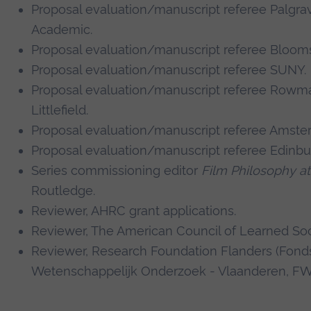
Proposal evaluation/manuscript referee Palgr
Academic.
Proposal evaluation/manuscript referee Bloom
Proposal evaluation/manuscript referee SUNY.
Proposal evaluation/manuscript referee Rowm
Littlefield.
Proposal evaluation/manuscript referee Amste
Proposal evaluation/manuscript referee Edinbu
Series commissioning editor
Film Philosophy at
Routledge.
Reviewer, AHRC grant applications.
Reviewer, The American Council of Learned Soc
Reviewer, Research Foundation Flanders (Fond
Wetenschappelijk Onderzoek - Vlaanderen, F