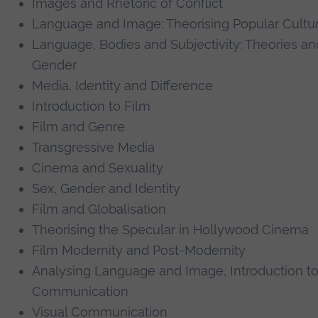
Images and Rhetoric of Conflict
Language and Image: Theorising Popular Cultu
Language, Bodies and Subjectivity: Theories an
Gender
Media, Identity and Difference
Introduction to Film
Film and Genre
Transgressive Media
Cinema and Sexuality
Sex, Gender and Identity
Film and Globalisation
Theorising the Specular in Hollywood Cinema
Film Modernity and Post-Modernity
Analysing Language and Image, Introduction t
Communication
Visual Communication