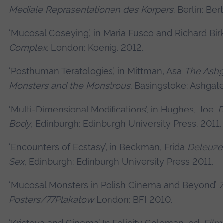
Mediale Reprasentationen des Korpers
. Berlin: Ber
‘Mucosal Coseying’, in Maria Fusco and Richard Bir
Complex
. London: Koenig. 2012.
‘Posthuman Teratologies’, in Mittman, Asa
The Ashg
Monsters and the Monstrous.
Basingstoke: Ashgate
‘Multi-Dimensional Modifications’, in Hughes, Joe.
D
Body
, Edinburgh: Edinburgh University Press. 2011.
‘Encounters of Ecstasy’, in Beckman, Frida
Deleuze
Sex
, Edinburgh: Edinburgh University Press 2011.
‘Mucosal Monsters in Polish Cinema and Beyond’
7
Posters/77Plakatow
London: BFI 2010.
‘Kristeva and Cinema’ In Felicity Coleman, ed.
Film