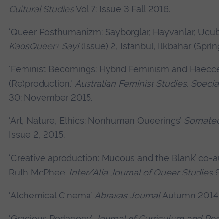
Cultural Studies
Vol 7: Issue 3 Fall 2016.
‘Queer Posthumanizm: Sayborglar, Hayvanlar, Ucube
KaosQueer+ Sayi
(Issue) 2, Istanbul, Ilkbahar (Sprin
'Feminist Becomings: Hybrid Feminism and Haecce
(Re)production.'
Australian Feminist Studies
.
Special
30: November 2015.
‘Art, Nature, Ethics: Nonhuman Queerings’
Somate
Issue 2, 2015.
‘Creative aproduction: Mucous and the Blank’
co-a
Ruth McPhee.
Inter/Alia Journal of Queer Studies
9
‘Alchemical Cinema’
Abraxas Journal
Autumn 2014
‘Gracious Pedagogy’
Journal of Curriculum and P