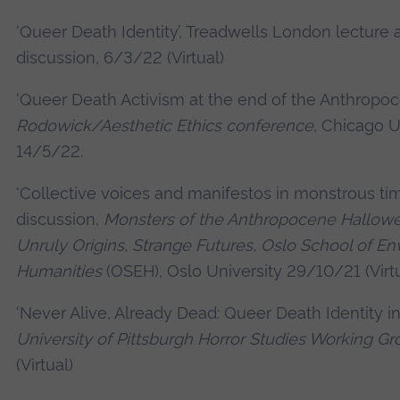
‘Queer Death Identity’, Treadwells London lecture 
discussion, 6/3/22 (Virtual)
‘Queer Death Activism at the end of the Anthropoc
Rodowick/Aesthetic Ethics conference
, Chicago U
14/5/22.
‘Collective voices and manifestos in monstrous ti
discussion,
Monsters of the Anthropocene Hallo
Unruly Origins, Strange Futures, Oslo School of E
Humanities
(OSEH), Oslo University 29/10/21 (Virtu
‘Never Alive, Already Dead: Queer Death Identity in 
University of Pittsburgh Horror Studies Working G
(Virtual)