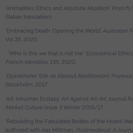
‘Animalities: Ethics and Absolute Abolition’
Post/h
(Italian translation).
‘Embracing Death: Opening the World’
Australian F
Vol 35, 2020.
‘ "Who is this we that is not me” Ecosophical Ethics
French Identities
, 135, 2020.
‘Djuriskheter: Etik ok Absolut Abolitionism’
Fronesis:
Stockholm, 2017.
‘Art: Inhuman Ecstasy’
Art Against Art: Art Journal f
Market Culture
Issue 3 Winter 2016/17.
‘Rebuilding the Fabulated Bodies of the Hoard-Warr
authored with Aas Mittman,
Postmedieval: A Journa