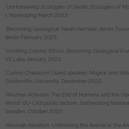
‘UnHumaning’
Ecologies of Death, Ecologies of M
I, Norrkoping March 2023.
‘Becoming Geological’ Panel member,
Berlin Tran
Berlin February 2023.
‘Invoking Cosmic Ethics’,
Becoming Geological Eve
V2 Labs January, 2023.
‘Cunnis Chaosium’ Guest speaker,
Magick and Schi
Goldsmiths University, December 2022.
‘Ahuman Activism: The End of Humans and the Ope
World’
GU-CAS
public lecture, Gothenburg National
Sweden, October 2022.
‘Ahuman Abolition: Unthinking the Animal in the A