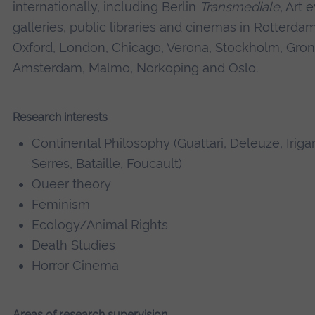
internationally, including Berlin
Transmediale
, Art 
galleries, public libraries and cinemas in Rotterdam
Oxford, London, Chicago, Verona, Stockholm, Gron
Amsterdam, Malmo, Norkoping and Oslo.
Research interests
Continental Philosophy (Guattari, Deleuze, Irigar
Serres, Bataille, Foucault)
Queer theory
Feminism
Ecology/Animal Rights
Death Studies
Horror Cinema
Areas of research supervision