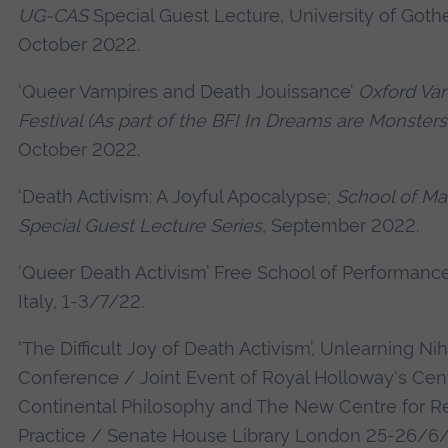
UG-CAS
Special Guest Lecture, University of Got
October 2022.
‘Queer Vampires and Death Jouissance’
Oxford Va
Festival (As part of the BFI In Dreams are Monsters
October 2022.
‘Death Activism: A Joyful Apocalypse;
School of Ma
Special Guest Lecture Series
, September 2022.
‘Queer Death Activism’ Free School of Performance
Italy, 1-3/7/22.
‘The Difficult Joy of Death Activism’, Unlearning Nih
Conference / Joint Event of Royal Holloway's Cent
Continental Philosophy and The New Centre for R
Practice / Senate House Library London 25-26/6/