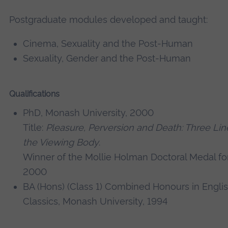
Postgraduate modules developed and taught:
Cinema, Sexuality and the Post-Human
Sexuality, Gender and the Post-Human
Qualifications
PhD, Monash University, 2000
Title:
Pleasure, Perversion and Death: Three Line
the Viewing Body
.
Winner of the Mollie Holman Doctoral Medal for
2000
BA (Hons) (Class 1) Combined Honours in Englis
Classics, Monash University, 1994