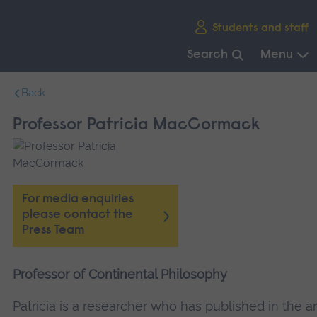
Skip
Students and staff
main
navigation
Search
Menu
End
Back
of
main
Professor Patricia MacCormack
navigation.
For media enquiries
please contact the
Press Team
Professor of Continental Philosophy
Patricia is a researcher who has published in the a