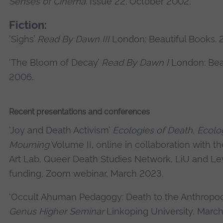
Senses of Cinema
. Issue 22. October 2002.
Fiction:
‘Sighs’
Read By Dawn III
London: Beautiful Books. 
‘The Bloom of Decay’
Read By Dawn I
London: Beau
2006.
Recent presentations and conferences
‘Joy and Death Activism’
Ecologies of Death, Ecolo
Mourning
Volume II, online in collaboration with t
Art Lab, Queer Death Studies Network, LiU and L
funding, Zoom webinar, March 2023.
‘Occult Ahuman Pedagogy: Death to the Anthropo
Genus Higher Seminar
Linkoping University, Marc