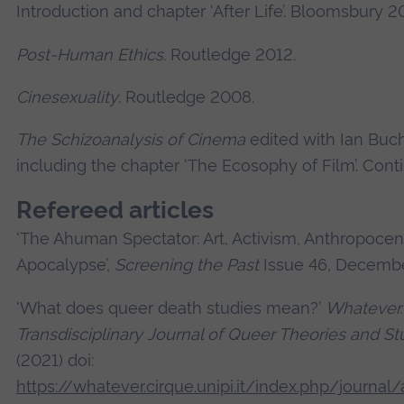
Introduction and chapter ‘After Life’. Bloomsbury 2
Post-Human Ethics
. Routledge 2012.
Cinesexuality
. Routledge 2008.
The Schizoanalysis of Cinema
edited with Ian Buc
including the chapter ‘The Ecosophy of Film’. Con
Refereed articles
‘The Ahuman Spectator: Art, Activism, Anthropoce
Apocalypse’,
Screening the Past
Issue 46, Decemb
‘What does queer death studies mean?’
Whatever.
Transdisciplinary Journal of Queer Theories and St
(2021) doi:
https://whatever.cirque.unipi.it/index.php/journal/