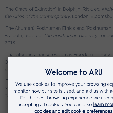
‘The Grace of Extinction’, in Dolphijn, Rick, ed.
Miche
the Crisis of the Contemporary
. London: Bloomsbur
‘The Ahuman’, ‘Posthuman Ethics’ and ‘Posthuman Se
Braidotti, Rosi, ed.
The Posthuman Glossary
London
2018.
‘Thanaterotics: Transgression as Freedom’ in Perks
O’Callahan, Bren, eds.
Dark Habits
Manchester: HOM
2017.
‘Tortured Spectators: Massacred and Mucosal’, in D
Screening the Tortured Body: The Cinema as Scaff
Palgrave Macmillan, 2017.
‘Lovecraft’s Cosmic Ethics’, in Sederholm, Carl and