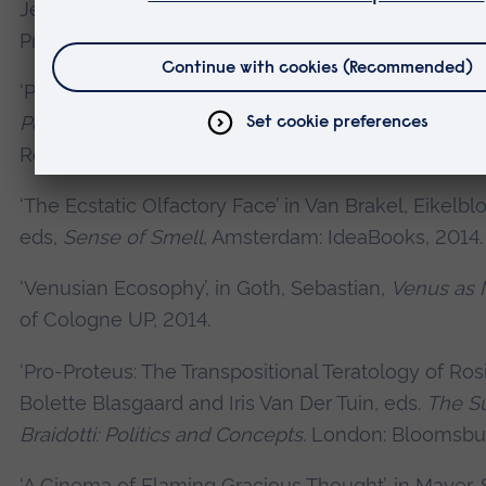
Jeffrey,
The Age of Lovecraft
Minneapolis: Universi
Press, 2016.
‘Posthuman’, in Hoogland, Renee, ed.
Gender: Sour
Perspectives and Methodologies
. Farmington Hills
Reference USA. 2016.
‘The Ecstatic Olfactory Face’ in Van Brakel, Eikelb
eds,
Sense of Smell
, Amsterdam: IdeaBooks, 2014.
‘Venusian Ecosophy’, in Goth, Sebastian,
Venus as
of Cologne UP, 2014.
‘Pro-Proteus: The Transpositional Teratology of Rosi 
Bolette Blasgaard and Iris Van Der Tuin, eds.
The Su
Braidotti: Politics and Concepts
. London: Bloomsbur
‘A Cinema of Flaming Gracious Thought’, in Mayer,