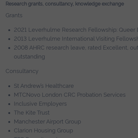
Research grants, consultancy, knowledge exchange
Grants
2021 Leverhulme Research Fellowship: Queer 
2013 Leverhulme International Visiting Fellows
2008 AHRC research leave, rated Excellent, o
outstanding
Consultancy
St Andrew’s Healthcare
MTCNovo London CRC Probation Services
Inclusive Employers
The Kite Trust
Manchester Airport Group
Clarion Housing Group