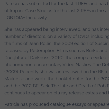
Patricia has submitted for the last 4 REFs and has
of Impact Case Studies for the last 2 REFs in the a
LGBTQIA+ Inclusivity.
She has appeared being interviewed, and has inte
number of directors, on a variety of DVDs includin
the films of Jean Rollin, the 2009 edition of Suspi
released by Redemption Films such as Burke and 
Daughter of Darkness (2010), the complete video 
phenomenon documentary Video Nasties: The Defi
(2009). Recently she was interviewed on the BFI r
Maitresse and wrote the booklet notes for the 201
and the 2012 BFI Sick: The Life and Death of Bob 
continues to appear on blu ray release extras and 
Patricia has produced catalogue essays or appeare