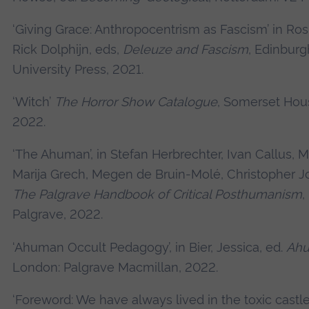
‘Giving Grace: Anthropocentrism as Fascism’ in Rosi
Rick Dolphijn, eds,
Deleuze and Fascism
, Edinburg
University Press, 2021.
‘Witch’
The Horror Show Catalogue
, Somerset Hou
2022.
‘The Ahuman’, in Stefan Herbrechter, Ivan Callus, 
Marija Grech, Megen de Bruin-Molé, Christopher Jo
The Palgrave Handbook of Critical Posthumanism
,
Palgrave, 2022.
‘Ahuman Occult Pedagogy’, in Bier, Jessica, ed.
Ahu
London: Palgrave Macmillan, 2022.
‘Foreword: We have always lived in the toxic castle’