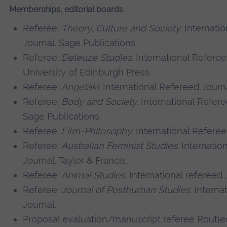
Memberships, editorial boards
Referee:
Theory, Culture and Society
. Internati
Journal. Sage Publications.
Referee:
Deleuze Studies
. International Referee
University of Edinburgh Press.
Referee:
Angelaki
. International Refereed Journa
Referee:
Body and Society
. International Refer
Sage Publications.
Referee:
Film-Philosophy
. International Referee
Referee:
Australian Feminist Studies
. Internatio
Journal. Taylor & Francis.
Referee:
Animal Studies
. International refereed 
Referee:
Journal of Posthuman Studies
. Interna
Journal.
Proposal evaluation/manuscript referee Routle