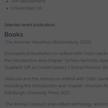
TPP Recruitment
Universities UK
Selected recent publications
Books
The Ahuman Manifesto
Bloomsbury, 2020.
Ecosophical Aesthetics
co-edited with Colin Gardn
the Introduction and chapter ‘Schizo-Semiotic App
Guattari’s Gift to Contemporary Clinical Practice’. 
Deleuze and the Animal
co-edited with Colin Gard
including the Introduction and chapter ‘Ahuman Abol
Edinburgh University Press 2017.
The Animal Catalyst
, sole edited anthology, and in