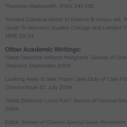
Thomson Wadsworth. 2003: 247-256.
‘Ancient Classical World.’ In Eleanor B. Amico, ed.
T
Guide To Women’s Studies
. Chicago and London: F
1998: 23-24.
Other Academic Writings:
‘Great Directors: Antonio Margheriti’
Senses of Cin
Directors
. September 2004.
Looking Away to See: Frazer Lee’s Duty of Care Fi
Cinema
Issue 32, July 2004.
‘Great Directors: Lucio Fulci’
Senses of Cinema
Grea
2004.
Editor,
Senses of Cinema Special Issue: Perversion