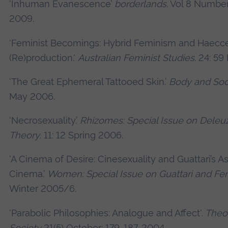
‘Inhuman Evanescence’
borderlands
. Vol 8 Numbe
2009.
'Feminist Becomings: Hybrid Feminism and Haecce
(Re)production.'
Australian Feminist Studies
. 24: 5
‘The Great Ephemeral Tattooed Skin.’
Body and Soc
May 2006.
‘Necrosexuality.’
Rhizomes: Special Issue on Dele
Theory
. 11: 12 Spring 2006.
‘A Cinema of Desire: Cinesexuality and Guattari’s As
Cinema.’
Women: Special Issue on Guattari and F
Winter 2005/6.
'Parabolic Philosophies: Analogue and Affect'.
Theor
Society
21(5) October: 179-187. 2004.