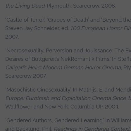
the Living Dead
. Plymouth: Scarecrow. 2008.
‘Castle of Terror’, ‘Grapes of Death’ and ‘Beyond the
Steven Jay Schneider, ed.
100 European Horror Fi
2007.
‘Necrosexuality, Perversion and Jouissance: The E
Desires of Buttgereit’s NekRomantik Films.’ In Stef
Caligari’s Heirs: Modern German Horror Cinema
, Pl
Scarecrow 2007.
‘Masochistic Cinesexuality’. In Mathijs, E. and Mendi
Europe: Eurotrash and Exploitation Cinema Since 
Wallflower and New York: Columbia UP. 2004.
‘Gendered Authors, Gendered Learning.’ In William
and Backlund, Phil.
Readings in Gendered Context