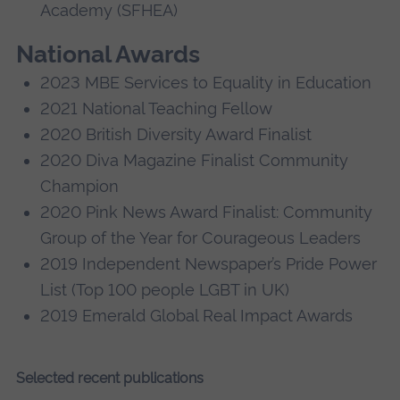
Academy (SFHEA)
National Awards
2023 MBE Services to Equality in Education
2021 National Teaching Fellow
2020 British Diversity Award Finalist
2020 Diva Magazine Finalist Community
Champion
2020 Pink News Award Finalist: Community
Group of the Year for Courageous Leaders
2019 Independent Newspaper’s Pride Power
List (Top 100 people LGBT in UK)
2019 Emerald Global Real Impact Awards
Selected recent publications