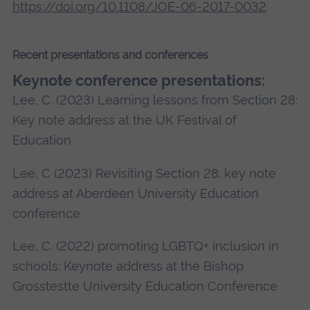
https://doi.org/10.1108/JOE-06-2017-0032
Recent presentations and conferences
Keynote conference presentations:
Lee, C. (2023) Learning lessons from Section 28:
Key note address at the UK Festival of
Education
Lee, C (2023) Revisiting Section 28: key note
address at Aberdeen University Education
conference
Lee, C. (2022) promoting LGBTQ+ inclusion in
schools: Keynote address at the Bishop
Grosstestte University Education Conference