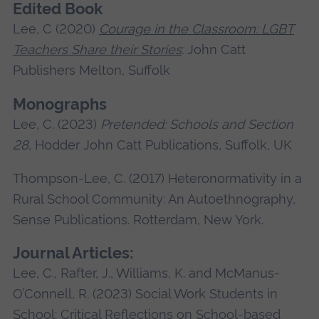
Edited Book
Lee, C (2020)
Courage in the Classroom: LGBT
Teachers Share their Stories
: John Catt
Publishers Melton, Suffolk
Monographs
Lee, C. (2023)
Pretended: Schools and Section
28
, Hodder John Catt Publications, Suffolk, UK
Thompson-Lee, C. (2017) Heteronormativity in a
Rural School Community: An Autoethnography,
Sense Publications. Rotterdam, New York.
Journal Articles:
Lee, C., Rafter, J., Williams, K. and McManus-
O’Connell, R. (2023) Social Work Students in
School: Critical Reflections on School-based