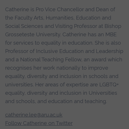
Catherine is Pro Vice Chancellor and Dean of
the Faculty Arts, Humanities, Education and
Social Sciences and Visiting Professor at Bishop
Grosseteste University. Catherine has an MBE
for services to equality in education. She is also
Professor of Inclusive Education and Leadership
and a National Teaching Fellow, an award which
recognises her work nationally to improve
equality, diversity and inclusion in schools and
universities. Her areas of expertise are LGBTQ+
equality, diversity and inclusion in Universities
and schools, and education and teaching.
catherine.lee@aru.ac.uk
Follow Catherine on Twitter