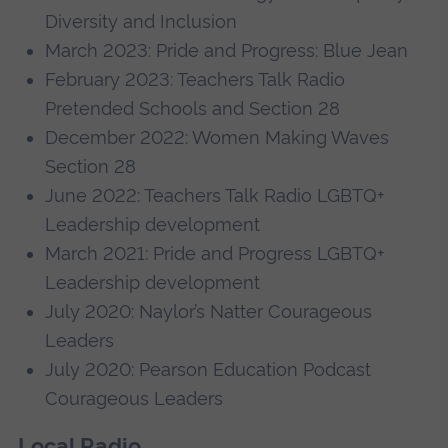
Diversity and Inclusion
March 2023: Pride and Progress: Blue Jean
February 2023: Teachers Talk Radio
Pretended Schools and Section 28
December 2022: Women Making Waves
Section 28
June 2022: Teachers Talk Radio LGBTQ+
Leadership development
March 2021: Pride and Progress LGBTQ+
Leadership development
July 2020: Naylor’s Natter Courageous
Leaders
July 2020: Pearson Education Podcast
Courageous Leaders
Local Radio