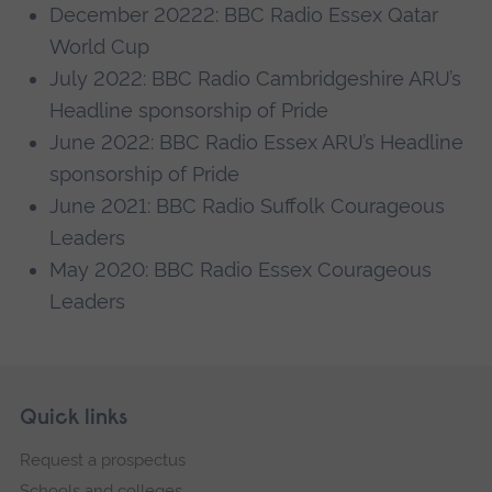
December 20222: BBC Radio Essex Qatar
World Cup
July 2022: BBC Radio Cambridgeshire ARU’s
Headline sponsorship of Pride
June 2022: BBC Radio Essex ARU’s Headline
sponsorship of Pride
June 2021: BBC Radio Suffolk Courageous
Leaders
May 2020: BBC Radio Essex Courageous
Leaders
Skip
Footer
Quick links
footer
Request a prospectus
navigation
Schools and colleges