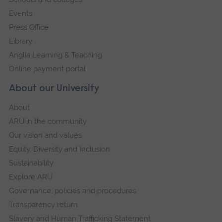
Events
Press Office
Library
Anglia Learning & Teaching
Online payment portal
About our University
About
ARU in the community
Our vision and values
Equity, Diversity and Inclusion
Sustainability
Explore ARU
Governance, policies and procedures
Transparency return
Slavery and Human Trafficking Statement