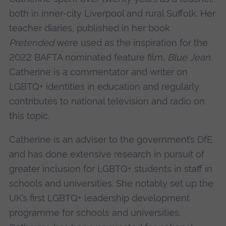
both in inner-city Liverpool and rural Suffolk. Her
teacher diaries, published in her book
Pretended
were used as the inspiration for the
2022 BAFTA nominated feature film,
Blue Jean
.
Catherine is a commentator and writer on
LGBTQ+ identities in education and regularly
contributes to national television and radio on
this topic.
Catherine is an adviser to the government’s DfE
and has done extensive research in pursuit of
greater inclusion for LGBTQ+ students in staff in
schools and universities. She notably set up the
UK’s first LGBTQ+ leadership development
programme for schools and universities.