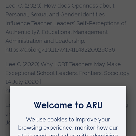
Lee, C. (2020). How does Openness about
Personal, Sexual and Gender Identities
Influence Teacher Leaders’ Self-Perceptions of
Authenticity?. Educational Management
Administration and Leadership.
https://doi.org/10.1177/1741143220929036
Lee C (2020) Why LGBT Teachers May Make
Exceptional School Leaders. Frontiers. Sociology.
14 July 2020 |
https://doi.org/10.3389/fsoc.2020.00050
Lee, C. (2020) Courageous Leaders: Supporting
and Celebrating LGBT School Leaders. Impact:
Journal of the Chartered College of Teaching.