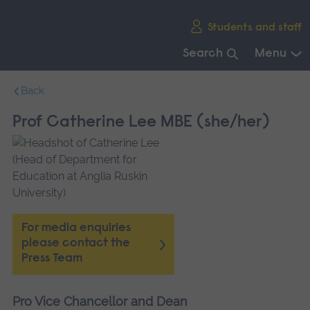
Skip
Students and staff
main
navigation
Search
Menu
End
Back
of
main
Prof Catherine Lee MBE (she/her)
navigation.
For media enquiries
please contact the
Press Team
Pro Vice Chancellor and Dean