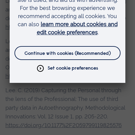
Lee, C. (2020). Courageous Leaders: Promoting
and supporting diversity in school leadership
development. BELMAS Special Issue Feb 2020
https://doi.org/10.1177/0892020619878828
Lee, C. (2019). Courageous Leaders: Promoting
and supporting diversity in school leadership
development. Management in Education
October 8, 2019 34(1), 5-15.
https://doi.org/10.1177/0892020619878828
Lee. C. (2019) Capturing the Personal through
the lens of the Professional: The use of third
party data in Autoethnography. Methodological
Innovations: Vol. 12 Issue 1, pp. 205-220.
https://doi.org/10.1177%2F2059799119825576