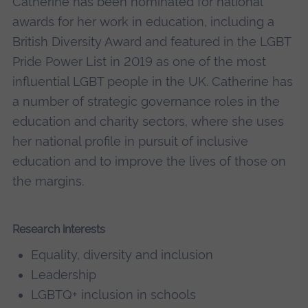
Catherine has been nominated for national
awards for her work in education, including a
British Diversity Award and featured in the LGBT
Pride Power List in 2019 as one of the most
influential LGBT people in the UK. Catherine has
a number of strategic governance roles in the
education and charity sectors, where she uses
her national profile in pursuit of inclusive
education and to improve the lives of those on
the margins.
Research interests
Equality, diversity and inclusion
Leadership
LGBTQ+ inclusion in schools