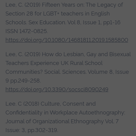
Lee, C. (2019) Fifteen Years on: The Legacy of
Section 28 for LGBT+ teachers in English
Schools. Sex Education. Vol 8, Issue 1, pp1-16
ISSN 1472-0825.
https://doi.org/10.1080/14681811.2019.1585800
Lee, C. (2019) How do Lesbian, Gay and Bisexual
Teachers Experience UK Rural School
Communities? Social. Sciences. Volume 8, Issue
9 pp.249-258.
https://doi.org/10.3390/socsci8090249
Lee. C (2018) Culture, Consent and
Confidentiality in Workplace Autoethnography:
Journal of Organizational Ethnography Vol. 7
Issue: 3, pp.302-319.