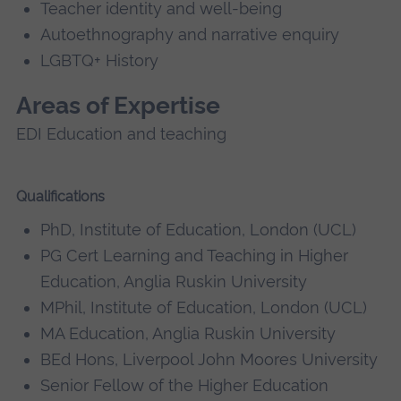
Teacher identity and well-being
Autoethnography and narrative enquiry
LGBTQ+ History
Areas of Expertise
EDI Education and teaching
Qualifications
PhD, Institute of Education, London (UCL)
PG Cert Learning and Teaching in Higher
Education, Anglia Ruskin University
MPhil, Institute of Education, London (UCL)
MA Education, Anglia Ruskin University
BEd Hons, Liverpool John Moores University
Senior Fellow of the Higher Education