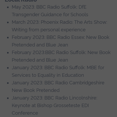
May 2023: BBC Radio Suffolk: DfE
Transgender Guidance for Schools
March 2023: Phoenix Radio: The Arts Show:
Writing from personal experience
February 2023: BBC Radio Essex: New Book
Pretended and Blue Jean
February 2023:BBC Radio Suffolk: New Book
Pretended and Blue Jean
January 2023: BBC Radio Suffolk: MBE for
Services to Equality in Education
January 2023: BBC Radio Cambridgeshire
New Book Pretended
January 2023: BBC Radio Lincolnshire:
Keynote at Bishop Grosseteste EDI
Conference