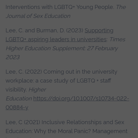
Interventions with LGBTQ+ Young People.
The
Journal of Sex Education
Lee, C. and Burman, D. (2023)
Supporting
LGBTQ+ aspiring leaders in universities
:
Times
Higher Education Supplement: 27 February
2023
Lee, C. (2022) Coming out in the university
workplace: a case study of LGBTQ + staff
visibility.
Higher
Education
https://doi.org/10.1007/s10734-022-
00884-y
Lee, C (2021) Inclusive Relationships and Sex
Education: Why the Moral Panic? Management