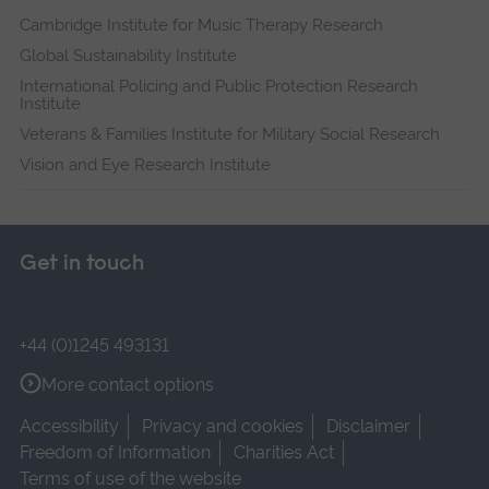
Cambridge Institute for Music Therapy Research
Global Sustainability Institute
International Policing and Public Protection Research
Institute
Veterans & Families Institute for Military Social Research
Vision and Eye Research Institute
Get in touch
+44 (0)1245 493131
More contact options
Accessibility
Privacy and cookies
Disclaimer
Freedom of Information
Charities Act
Terms of use of the website