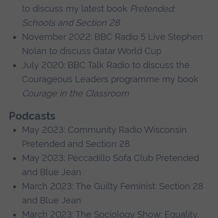
to discuss my latest book
Pretended:
Schools and Section 28
November 2022: BBC Radio 5 Live Stephen
Nolan to discuss Qatar World Cup
July 2020: BBC Talk Radio to discuss the
Courageous Leaders programme my book
Courage in the Classroom
Podcasts
May 2023: Community Radio Wisconsin
Pretended and Section 28
May 2023: Peccadillo Sofa Club Pretended
and Blue Jean
March 2023: The Guilty Feminist: Section 28
and Blue Jean
March 2023: The Sociology Show: Equality,