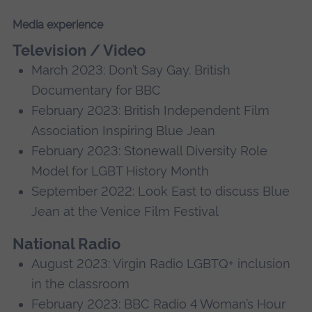
Media experience
Television / Video
March 2023: Don’t Say Gay. British
Documentary for BBC
February 2023: British Independent Film
Association Inspiring Blue Jean
February 2023: Stonewall Diversity Role
Model for LGBT History Month
September 2022: Look East to discuss Blue
Jean at the Venice Film Festival
National Radio
August 2023: Virgin Radio LGBTQ+ inclusion
in the classroom
February 2023: BBC Radio 4 Woman’s Hour