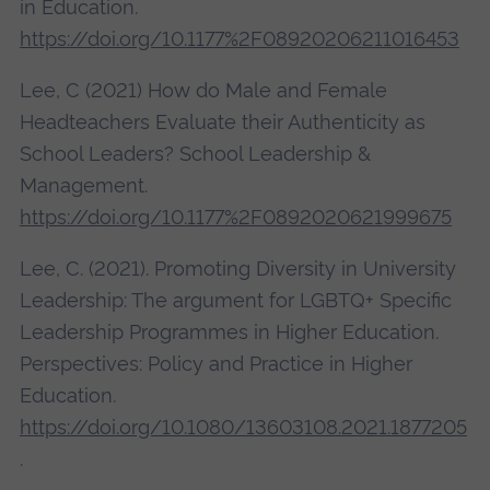
in Education.
https://doi.org/10.1177%2F08920206211016453
Lee, C (2021) How do Male and Female
Headteachers Evaluate their Authenticity as
School Leaders? School Leadership &
Management.
https://doi.org/10.1177%2F0892020621999675
Lee, C. (2021).
Promoting Diversity in University
Leadership: The argument for LGBTQ+ Specific
Leadership Programmes in Higher Education.
Perspectives: Policy and Practice in Higher
Education.
https://doi.org/10.1080/13603108.2021.1877205
.