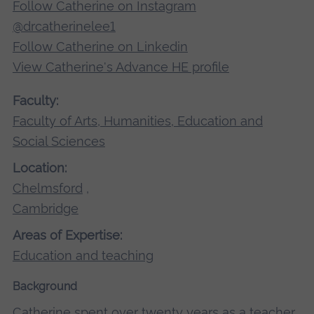
Follow Catherine on Instagram
@drcatherinelee1
Follow Catherine on Linkedin
View Catherine's Advance HE profile
Faculty:
Faculty of Arts, Humanities, Education and
Social Sciences
Location:
Chelmsford
,
Cambridge
Areas of Expertise:
Education and teaching
Background
Catherine spent over twenty years as a teacher,