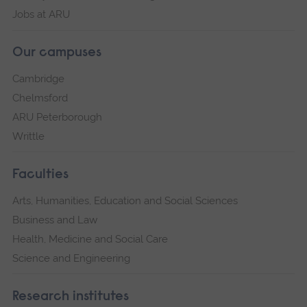
Jobs at ARU
Our campuses
Cambridge
Chelmsford
ARU Peterborough
Writtle
Faculties
Arts, Humanities, Education and Social Sciences
Business and Law
Health, Medicine and Social Care
Science and Engineering
Research institutes