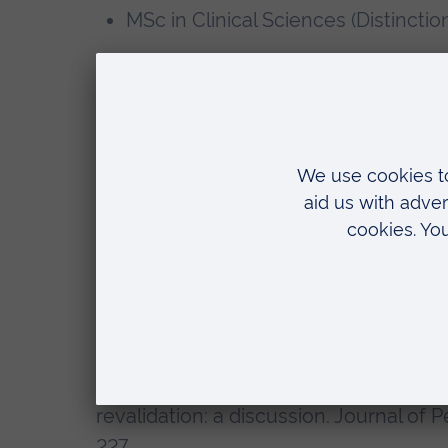
MSc in Clinical Sciences (Distinctio
Memberships, editorial boards
Member of the Royal College of N
Member of the Association for Peri
Selected recent publications
Hall, S., Quick, J., Hall, A. & Jones, A.,
help?. Annals of the Royal College of 
Volume 96, pp. 244 - 246.
Quick, J., Hall, S., 2014. Surgical Care 
revalidation: a discussion. Journal of P
227.