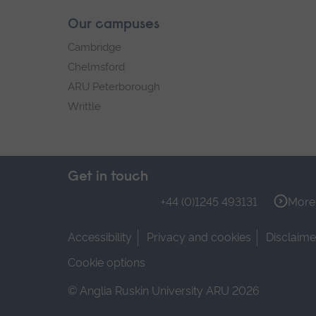
Our campuses
Cambridge
Chelmsford
ARU Peterborough
Writtle
Get in touch
+44 (0)1245 493131
More 
Accessibility
Privacy and cookies
Disclaime
Cookie options
© Anglia Ruskin University ARU 2026