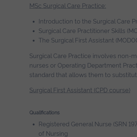
MSc Surgical Care Practice:
Introduction to the Surgical Care 
Surgical Care Practitioner Skills 
The Surgical First Assistant (MOD0
Surgical Care Practice involves non-med
nurses or Operating Department Practi
standard that allows them to substitute
Surgical First Assistant (CPD course)
Qualifications
Registered General Nurse (SRN 197
of Nursing