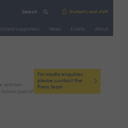
Students and staff
mni and supporters
News
Events
About
For media enquiries
please contact the
er, and non-
Press Team
 School (part of