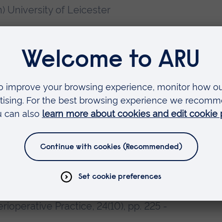
n) University of Leicester
ursing
operative Practice
 2014. Surgical Assistance: who can
Surgeons of England (Suppl), July,
Practitioners: regulation and
erioperative Practice, 24(10), pp. 225 -