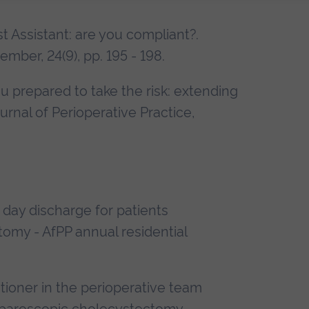
irst Assistant: are you compliant?.
ember, 24(9), pp. 195 - 198.
 you prepared to take the risk: extending
urnal of Perioperative Practice,
 day discharge for patients
omy - AfPP annual residential
tioner in the perioperative team