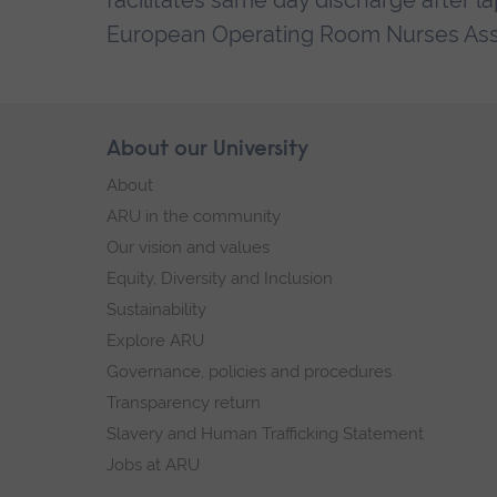
facilitates same day discharge after 
European Operating Room Nurses Ass
Skip
About our University
Footer
footer
About
navigation
ARU in the community
Our vision and values
Equity, Diversity and Inclusion
Sustainability
Explore ARU
Governance, policies and procedures
Transparency return
Slavery and Human Trafficking Statement
Jobs at ARU