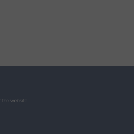
f the website