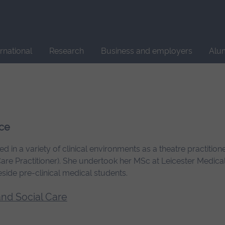
Site
search
ernational
Research
Business and employers
Alu
ice
 in a variety of clinical environments as a theatre practition
 Care Practitioner). She undertook her MSc at Leicester Medical
eside pre-clinical medical students.
and Social Care