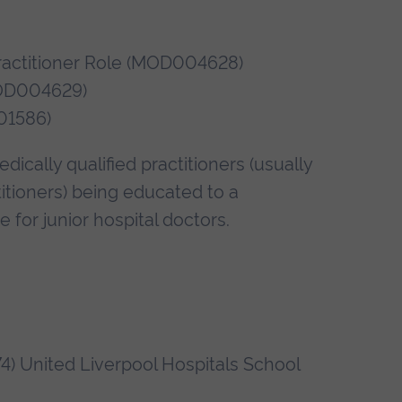
Practitioner Role (MOD004628)
(MOD004629)
01586)
ically qualified practitioners (usually
tioners) being educated to a
 for junior hospital doctors.
4) United Liverpool Hospitals School