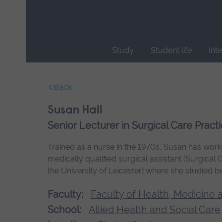
Skip
main
navigation
Study
Student life
Int
End
of
Back
main
navigation.
Susan Hall
Senior Lecturer in Surgical Care Pract
Trained as a nurse in the 1970s, Susan has worked
medically qualified surgical assistant (Surgical
the University of Leicester) where she studied b
Faculty:
Faculty of Health, Medicine 
School:
Allied Health and Social Care