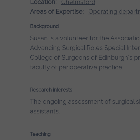
Location:
Chelmsford
Areas of Expertise:
Operating depart
Background
Susan is a volunteer for the Associatio
Advancing Surgical Roles Special Int
College of Surgeons of Edinburgh's p
faculty of perioperative practice.
Research interests
The ongoing assessment of surgical ski
assistants.
Teaching