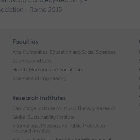
laparoscopic cholecystectomy -
ociation - Rome 2015
Faculties
Arts, Humanities, Education and Social Sciences
Business and Law
Health, Medicine and Social Care
Science and Engineering
Research institutes
Cambridge Institute for Music Therapy Research
Global Sustainability Institute
International Policing and Public Protection
Research Institute
Veterans & Families Institute for Military Social