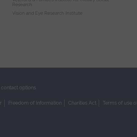
Research
Vision and Eye Research Institute
contact options
r
Freedom of Information
Charities Act
Terms of use o