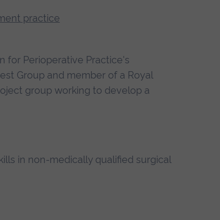
ment practice
n for Perioperative Practice's
erest Group and member of a Royal
roject group working to develop a
lls in non-medically qualified surgical