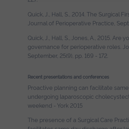
Quick, J., Hall, S., 2014. The Surgical F
Journal of Perioperative Practice, Sept
Quick, J., Hall, S., Jones, A., 2015. Are
governance for perioperative roles. Jo
September, 25(9), pp. 169 - 172.
Recent presentations and conferences
Proactive planning can facilitate same
undergoing laparoscopic cholecystect
weekend - York 2015
The presence of a Surgical Care Practi