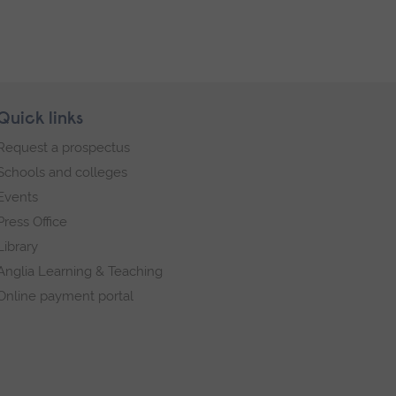
Quick links
Request a prospectus
Schools and colleges
Events
Press Office
Library
Anglia Learning & Teaching
Online payment portal