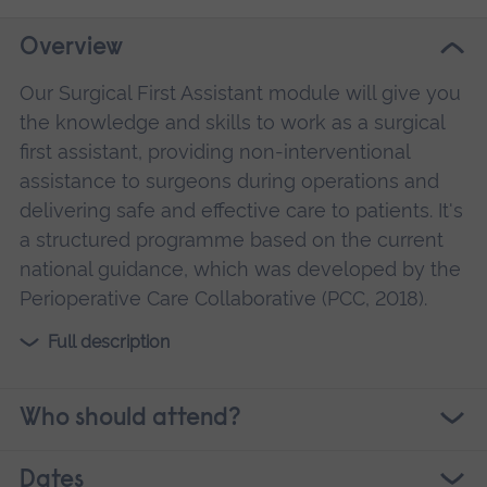
Overview
Our Surgical First Assistant module will give you
the knowledge and skills to work as a surgical
first assistant, providing non-interventional
assistance to surgeons during operations and
delivering safe and effective care to patients. It's
a structured programme based on the current
national guidance, which was developed by the
Perioperative Care Collaborative (PCC, 2018).
Full description
Who should attend?
Dates