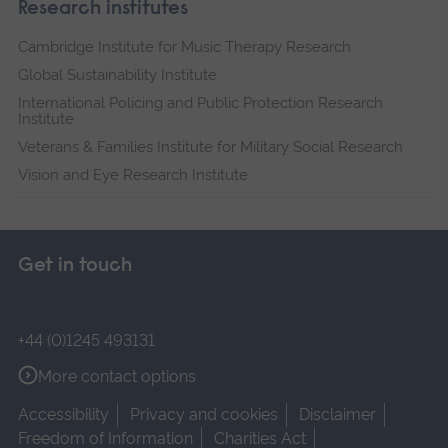
Research institutes
Cambridge Institute for Music Therapy Research
Global Sustainability Institute
International Policing and Public Protection Research
Institute
Veterans & Families Institute for Military Social Research
Vision and Eye Research Institute
Get in touch
+44 (0)1245 493131
More contact options
Accessibility
Privacy and cookies
Disclaimer
Freedom of Information
Charities Act