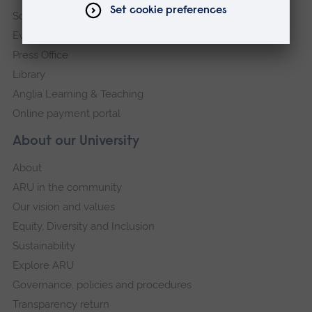
Schools and colleges
Events
Press Office
Library
Anglia Learning & Teaching
Online payment portal
About our University
About
ARU in the community
Our vision and values
Equity, Diversity and Inclusion
Sustainability
Explore ARU
Governance, policies and procedures
Transparency return