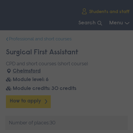
Skip
Students and staff
main
navigation
Search
Menu
End
Professional and short courses
of
main
Surgical First Assistant
navigation.
CPD and short courses (short course)
Chelmsford
Module level: 6
Module credits: 30 credits
How to apply
Number of places:30