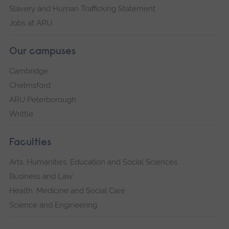
Slavery and Human Trafficking Statement
Jobs at ARU
Our campuses
Cambridge
Chelmsford
ARU Peterborough
Writtle
Faculties
Arts, Humanities, Education and Social Sciences
Business and Law
Health, Medicine and Social Care
Science and Engineering