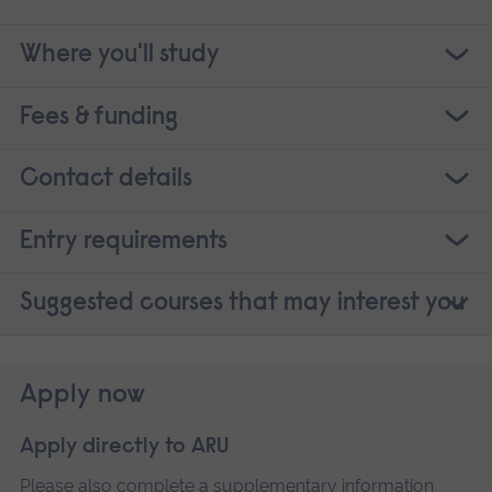
Where you'll study
Fees & funding
Contact details
Entry requirements
Suggested courses that may interest you
Apply now
Apply directly to ARU
Please also complete a
supplementary information