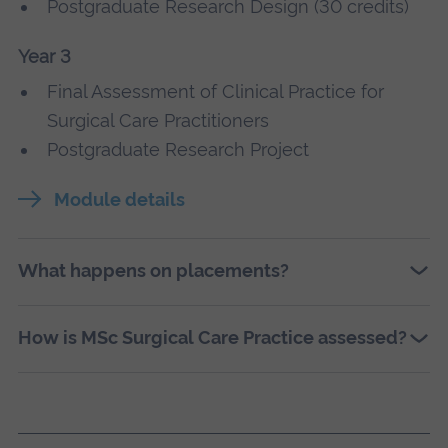
Postgraduate Research Design (30 credits)
Year 3
Final Assessment of Clinical Practice for
Surgical Care Practitioners
Postgraduate Research Project
Module details
What happens on placements?
How is MSc Surgical Care Practice assessed?