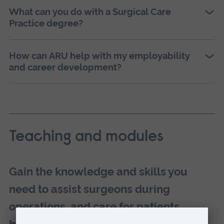
What can you do with a Surgical Care
Practice degree?
How can ARU help with my employability
and career development?
Teaching and modules
Gain the knowledge and skills you
need to assist surgeons during
operations, and care for patients