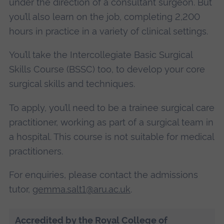
under the direction of a consultant surgeon. But
you’ll also learn on the job, completing 2,200
hours in practice in a variety of clinical settings.
You’ll take the Intercollegiate Basic Surgical
Skills Course (BSSC) too, to develop your core
surgical skills and techniques.
To apply, you’ll need to be a trainee surgical care
practitioner, working as part of a surgical team in
a hospital. This course is not suitable for medical
practitioners.
For enquiries, please contact the admissions
tutor,
gemma.salt1@aru.ac.uk
.
Accredited by the Royal College of