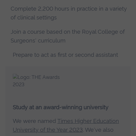
Complete 2,200 hours in practice in a variety
of clinical settings
Join a course based on the Royal College of
Surgeons' curriculum
Prepare to act as first or second assistant
Study at an award-winning university
We were named
Times Higher Education
University of the Year 2023
. We've also