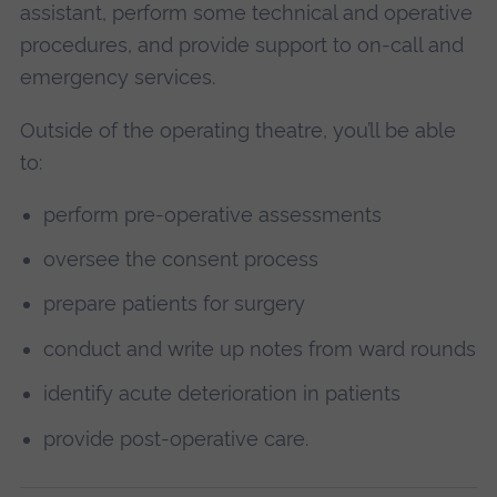
assistant, perform some technical and operative
procedures, and provide support to on-call and
emergency services.
Outside of the operating theatre, you’ll be able
to:
perform pre-operative assessments
oversee the consent process
prepare patients for surgery
conduct and write up notes from ward rounds
identify acute deterioration in patients
provide post-operative care.