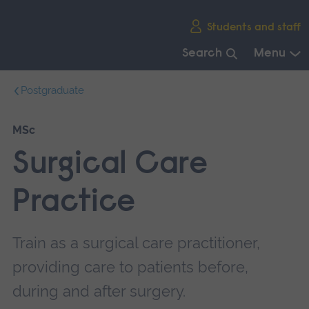
Skip
Students and staff
main
navigation
Search
Menu
End
Postgraduate
of
main
navigation.
MSc
Surgical Care
Practice
Train as a surgical care practitioner,
providing care to patients before,
during and after surgery.