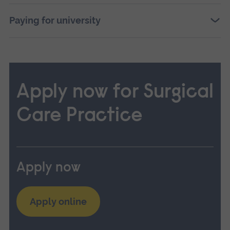
Paying for university
Apply now for Surgical
Care Practice
Apply now
Apply online