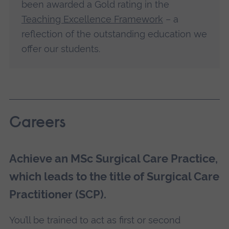
been awarded a Gold rating in the
Teaching Excellence Framework
– a
reflection of the outstanding education we
offer our students.
Careers
Achieve an MSc Surgical Care Practice,
which leads to the title of Surgical Care
Practitioner (SCP).
You’ll be trained to act as first or second