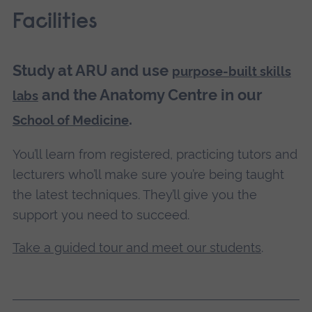
Facilities
Study at ARU and use
purpose-built skills
and the Anatomy Centre in our
labs
.
School of Medicine
You’ll learn from registered, practicing tutors and
lecturers who’ll make sure you’re being taught
the latest techniques. They’ll give you the
support you need to succeed.
Take a guided tour and meet our students
.