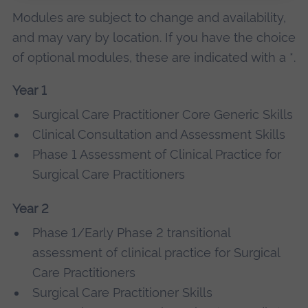
Modules are subject to change and availability,
and may vary by location. If you have the choice
of optional modules, these are indicated with a *.
Year 1
Surgical Care Practitioner Core Generic Skills
Clinical Consultation and Assessment Skills
Phase 1 Assessment of Clinical Practice for
Surgical Care Practitioners
Year 2
Phase 1/Early Phase 2 transitional
assessment of clinical practice for Surgical
Care Practitioners
Surgical Care Practitioner Skills