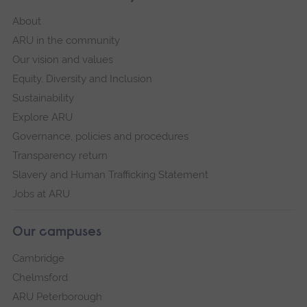
About
ARU in the community
Our vision and values
Equity, Diversity and Inclusion
Sustainability
Explore ARU
Governance, policies and procedures
Transparency return
Slavery and Human Trafficking Statement
Jobs at ARU
Our campuses
Cambridge
Chelmsford
ARU Peterborough