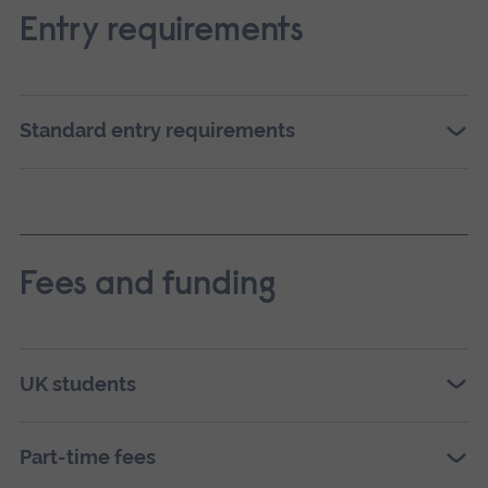
Entry requirements
Standard entry requirements
Fees and funding
UK students
Part-time fees