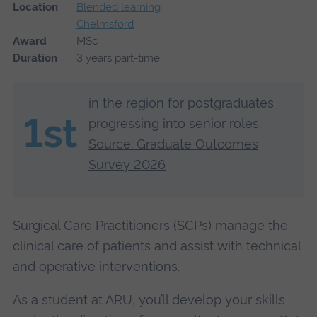
Location
Blended learning
Chelmsford
Award
MSc
Duration
3 years part-time
in the region for postgraduates
1st
progressing into senior roles.
Source: Graduate Outcomes
Survey 2026
Surgical Care Practitioners (SCPs) manage the
clinical care of patients and assist with technical
and operative interventions.
As a student at ARU, you’ll develop your skills