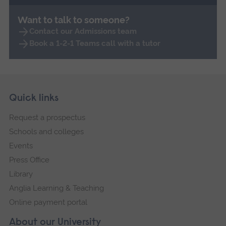
Want to talk to someone?
Contact our Admissions team
Book a 1-2-1 Teams call with a tutor
Skip
Footer
Quick links
footer
Request a prospectus
navigation
Schools and colleges
Events
Press Office
Library
Anglia Learning & Teaching
Online payment portal
About our University