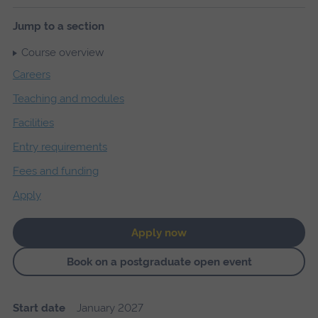
Jump to a section
Course overview
Careers
Teaching and modules
Facilities
Entry requirements
Fees and funding
Apply
Apply now
Book on a postgraduate open event
Start date
January 2027