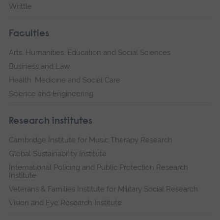
Writtle
Faculties
Arts, Humanities, Education and Social Sciences
Business and Law
Health, Medicine and Social Care
Science and Engineering
Research institutes
Cambridge Institute for Music Therapy Research
Global Sustainability Institute
International Policing and Public Protection Research
Institute
Veterans & Families Institute for Military Social Research
Vision and Eye Research Institute