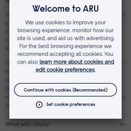
before and after surgery.
You’ll also develop your clinical consultation and
assessment skills to an advanced level,
focussing on the presentation of surgical
conditions and complications that may arise
from surgery.
Throughout the course you’ll put your skills and
knowledge into practice in clinical settings,
under the supervision of registered healthcare
professionals. In Year 2 you’ll learn about
research methods, in preparation for completing
your Major Project in Year 3.
What will I study?