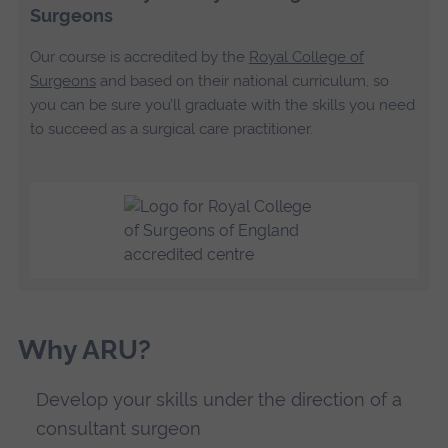
Surgeons
Our course is accredited by the
Royal College of
Surgeons
and based on their national curriculum, so
you can be sure you’ll graduate with the skills you need
to succeed as a surgical care practitioner.
Why ARU?
Develop your skills under the direction of a
consultant surgeon