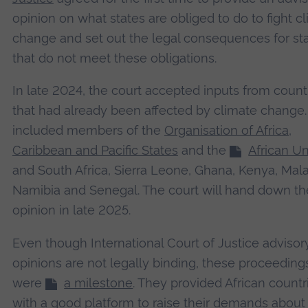
opinion on what states are obliged to do to fight c
change and set out the legal consequences for st
that do not meet these obligations.
In late 2024, the court accepted inputs from count
that had already been affected by climate change
included members of the
Organisation of Africa,
Caribbean and Pacific States
and the
African U
and South Africa, Sierra Leone, Ghana, Kenya, Mala
Namibia and Senegal. The court will hand down th
opinion in late 2025.
Even though International Court of Justice advisor
opinions are not legally binding, these proceeding
were
a milestone
. They provided African countr
with a good platform to raise their demands about