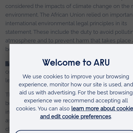
considered the impacts of climate change on the 
environment. The African Union relied on importan
international environmental legal principles in its
statement. These include the duty to avoid polluti
atmosphere and to prevent harm that takes place 
borders.
These principles
have been
used
by different
countries
in lawsuits
previously. These cases form
legal basis for many climate lawsuits today.
The tribunal’s advisory opinions are not legally bin
but they also contribute to the development of
international law, and again, could be useful for Afr
assert a strong, unified legal voice in the global figh
climate justice.