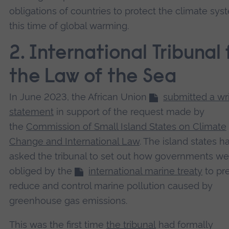
obligations of countries to protect the climate sys
this time of global warming.
2. International Tribunal 
the Law of the Sea
In June 2023, the African Union
submitted a wr
statement
in support of the request made by
the
Commission of Small Island States on Climate
Change and International Law
. The island states h
asked the tribunal to set out how governments we
obliged by the
international marine treaty
to pr
reduce and control marine pollution caused by
greenhouse gas emissions.
This was the first time
the tribunal
had formally