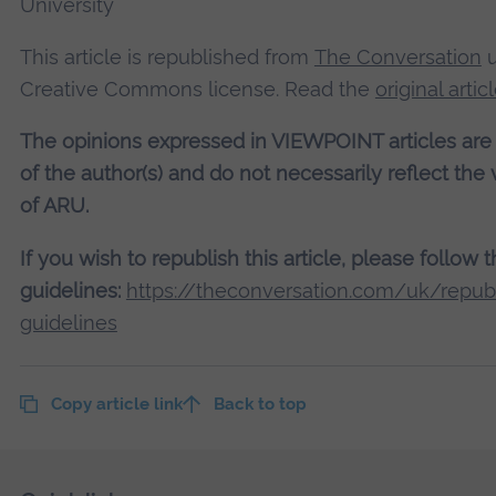
University
This article is republished from
The Conversation
u
Creative Commons license. Read the
original artic
The opinions expressed in VIEWPOINT articles are
of the author(s) and do not necessarily reflect the
of ARU.
If you wish to republish this article, please follow 
guidelines:
https://theconversation.com/uk/republ
guidelines
Copy article link
Back to top
Skip