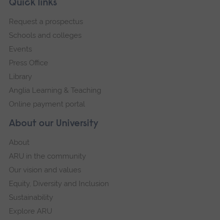
Footer
Quick links
footer
Request a prospectus
navigation
Schools and colleges
Events
Press Office
Library
Anglia Learning & Teaching
Online payment portal
About our University
About
ARU in the community
Our vision and values
Equity, Diversity and Inclusion
Sustainability
Explore ARU