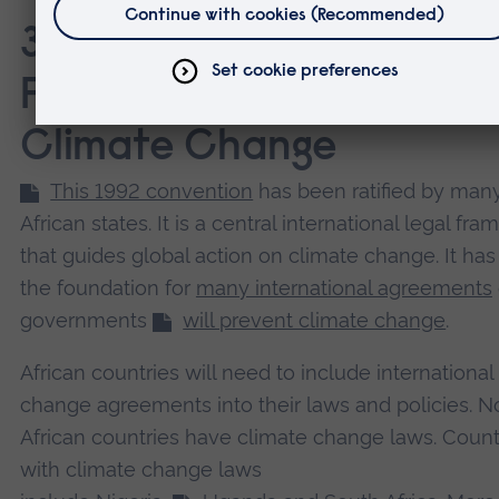
3. The United Nations
Framework Convention 
Climate Change
This 1992 convention
has been ratified by man
African states. It is a central international legal fr
that guides global action on climate change. It ha
the foundation for
many international agreements
governments
will prevent climate change
.
African countries will need to include international
change agreements into their laws and policies. No
African countries have climate change laws. Count
with climate change laws