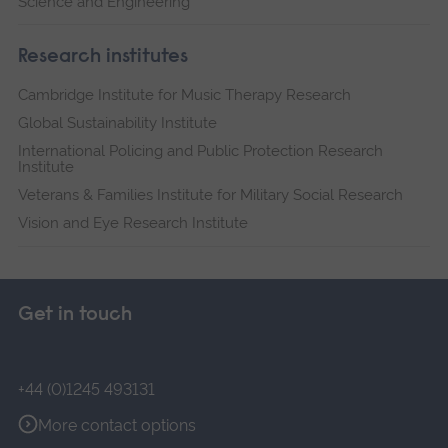
Science and Engineering
Research institutes
Cambridge Institute for Music Therapy Research
Global Sustainability Institute
International Policing and Public Protection Research
Institute
Veterans & Families Institute for Military Social Research
Vision and Eye Research Institute
Get in touch
+44 (0)1245 493131
More contact options