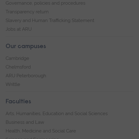
Governance, policies and procedures
Transparency return
Slavery and Human Trafficking Statement
Jobs at ARU
Our campuses
Cambridge
Chelmsford
ARU Peterborough
Writtle
Faculties
Arts, Humanities, Education and Social Sciences
Business and Law
Health, Medicine and Social Care