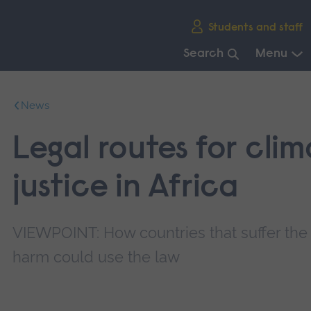
Skip
Students and staff
main
navigation
Search
Menu
End
of
News
main
navigation.
Legal routes for cli
justice in Africa
VIEWPOINT: How countries that suffer the
harm could use the law