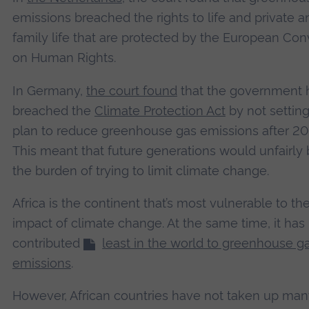
emissions breached the rights to life and private a
family life that are protected by the European Co
on Human Rights.
In Germany,
the court found
that the government 
breached the
Climate Protection Act
by not setting
plan to reduce greenhouse gas emissions after 20
This meant that future generations would unfairly 
the burden of trying to limit climate change.
Africa is the continent that’s most vulnerable to th
impact of climate change. At the same time, it has
contributed
least in the world to greenhouse g
emissions
.
However, African countries have not taken up man