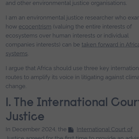
and other environmental justice organisations.
I am an environmental justice researcher who ex
how
ecocentrism
(valuing the entire interests of
ecosystems over human interests or individual
companies interests) can be
taken forward in Afric
systems
.
I argue that Africa should use three key internation
routes to amplify its voice in litigating against clim
change.
1. The International Cour
Justice
In December 2024, the
International Court of
Justice
agreed for the first time to provide an advi