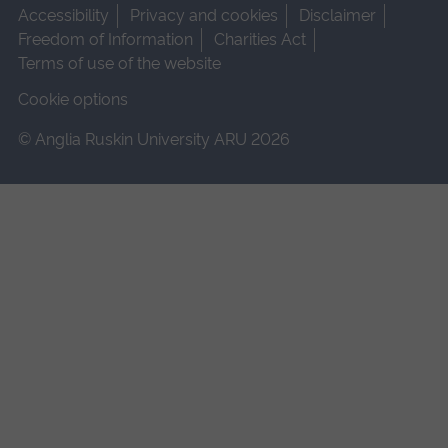
Accessibility
Privacy and cookies
Disclaimer
Freedom of Information
Charities Act
Terms of use of the website
Cookie options
© Anglia Ruskin University ARU 2026