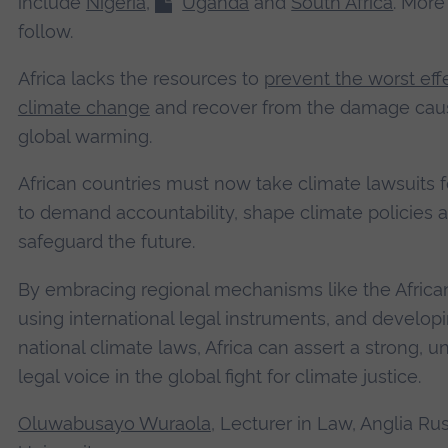
include
Nigeria
,
Uganda
and
South Africa
. More
follow.
Africa lacks the resources to
prevent the worst eff
climate change
and recover from the damage cau
global warming.
African countries must now take climate lawsuits 
to demand accountability, shape climate policies 
safeguard the future.
By embracing regional mechanisms like the African
using international legal instruments, and develop
national climate laws, Africa can assert a strong, un
legal voice in the global fight for climate justice.
Oluwabusayo Wuraola
, Lecturer in Law, Anglia Ru