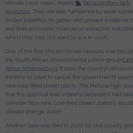
climate court cases, mainly
because they lack
resources
. They are also hampered by weak climat
limited expertise to gather and present evidence in
and their economic reliance on extractive industri
which they may not want to sue in court.
One of the few African climate lawsuits was broug
the South African environmental justice group
Eart
Africa Johannesburg
. It took the country’s enviro
ministry to court to cancel the government’s appro
new coal-fired power plants. The Pretoria high cou
that the approval was unlawful because it had fail
consider how new coal-fired power stations woul
climate change worse.
Another case was filed in 2020 by civil society gr