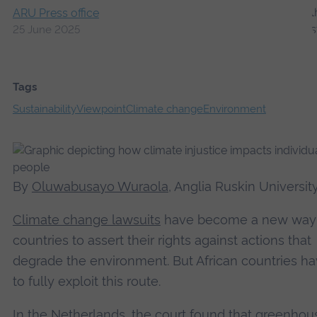
ARU Press office
25 June 2025
Tags
Sustainability
Viewpoint
Climate change
Environment
By
Oluwabusayo Wuraola
, Anglia Ruskin Universit
Climate change lawsuits
have become a new way 
countries to assert their rights against actions that
degrade the environment. But African countries ha
to fully exploit this route.
In
the Netherlands
, the court found that greenhou