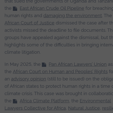
that sued the governments of Uganda and Tanzani
the
East African Crude Oil Pipeline
for breachin
human rights and
damaging the environment
. Th
African Court of Justice
dismissed the case after t
activists missed the deadline to file documents. T
groups have appealed against the dismissal, but th
highlights some of the difficulties in bringing intern
climate litigation.
In May 2025, the
Pan African Lawyers’ Union
as
the
African Court on Human and Peoples’ Rights
fo
an
advisory opinion
(still to be issued) on the oblig
of African states to protect human rights in a time 
climate crisis. This case was brought in collaborati
the
Africa Climate Platform
, the
Environmental
Lawyers Collective for Africa
,
Natural Justice
,
resil