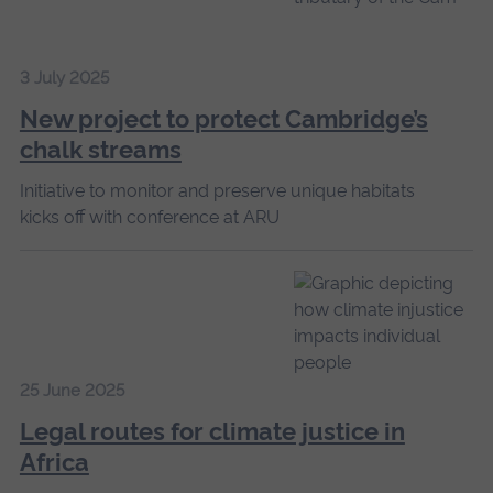
3 July 2025
New project to protect Cambridge’s
chalk streams
Initiative to monitor and preserve unique habitats
kicks off with conference at ARU
25 June 2025
Legal routes for climate justice in
Africa