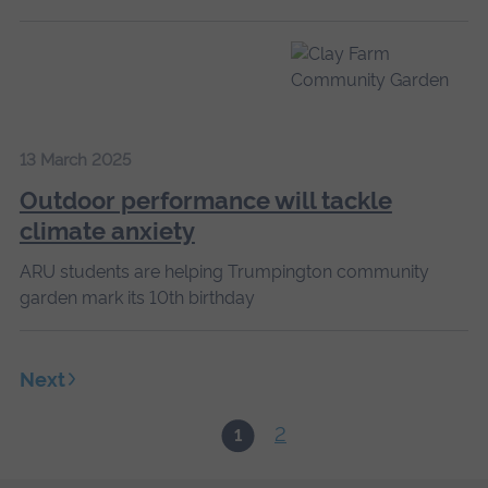
13 March 2025
Outdoor performance will tackle
climate anxiety
ARU students are helping Trumpington community
garden mark its 10th birthday
Next
2
1