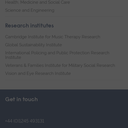
Health, Medicine and Social Care
Science and Engineering
Research institutes
Cambridge Institute for Music Therapy Research
Global Sustainability Institute
International Policing and Public Protection Research
Institute
Veterans & Families Institute for Military Social Research
Vision and Eye Research Institute
Get in touch
+44 (0)1245 493131