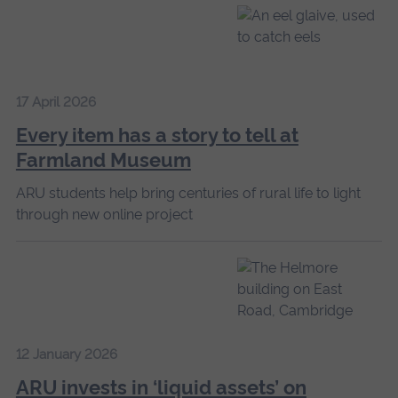
17 April 2026
Every item has a story to tell at
Farmland Museum
ARU students help bring centuries of rural life to light
through new online project
12 January 2026
ARU invests in ‘liquid assets’ on