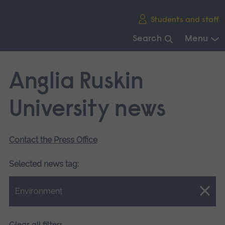
Skip
Students and staff
main
navigation
Search
Menu
End
of
Anglia Ruskin
main
navigation.
University news
Contact the Press Office
Selected news tag:
Close.
Environment
Clear all filters