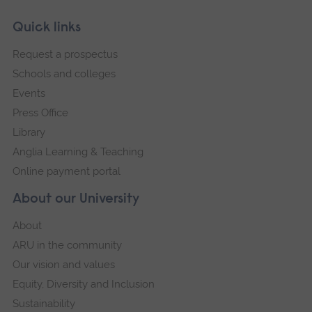
Skip
Footer
Quick links
footer
Request a prospectus
navigation
Schools and colleges
Events
Press Office
Library
Anglia Learning & Teaching
Online payment portal
About our University
About
ARU in the community
Our vision and values
Equity, Diversity and Inclusion
Sustainability