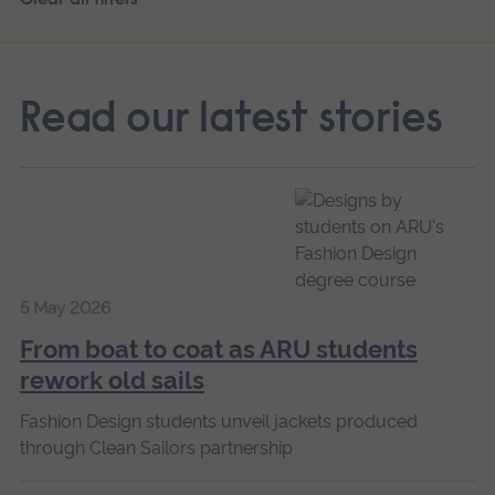
Read our latest stories
5 May 2026
From boat to coat as ARU students
rework old sails
Fashion Design students unveil jackets produced
through Clean Sailors partnership