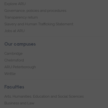
Explore ARU
Governance, policies and procedures
Transparency return
Slavery and Human Trafficking Statement
Jobs at ARU
Our campuses
Cambridge
Chelmsford
ARU Peterborough
Writtle
Faculties
Arts, Humanities, Education and Social Sciences
Business and Law