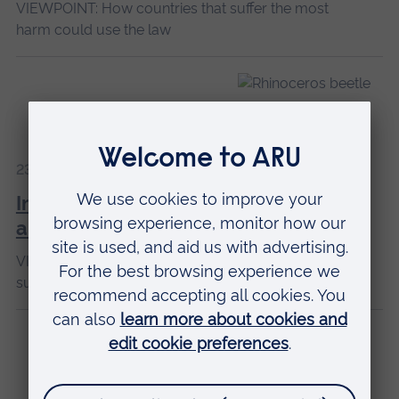
VIEWPOINT: How countries that suffer the most
harm could use the law
23 May 2025
Insect trafficking poses risk to wildlife
and human health
VIEWPOINT: ARU expert examines the issues
surrounding this dangerous illegal trade