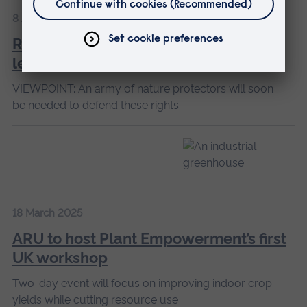
8 April 2025
Rivers are increasingly being given
legal rights
VIEWPOINT: An army of nature protectors will soon
be needed to defend these rights
18 March 2025
ARU to host Plant Empowerment’s first
UK workshop
Two-day event will focus on improving indoor crop
yields while cutting resource use