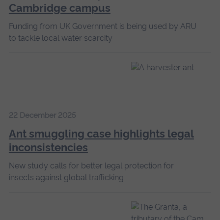
Cambridge campus
Funding from UK Government is being used by ARU
to tackle local water scarcity
22 December 2025
Ant smuggling case highlights legal
inconsistencies
New study calls for better legal protection for
insects against global trafficking