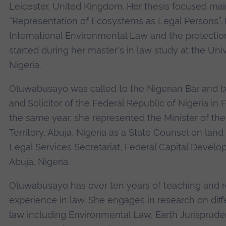
Leicester, United Kingdom. Her thesis focused mai
“Representation of Ecosystems as Legal Persons”. H
International Environmental Law and the protecti
started during her master's in law study at the Unive
Nigeria.
Oluwabusayo was called to the Nigerian Bar and b
and Solicitor of the Federal Republic of Nigeria in 
the same year, she represented the Minister of the
Territory, Abuja, Nigeria as a State Counsel on land
Legal Services Secretariat, Federal Capital Develo
Abuja, Nigeria.
Oluwabusayo has over ten years of teaching and 
experience in law. She engages in research on diff
law including Environmental Law, Earth Jurisprude