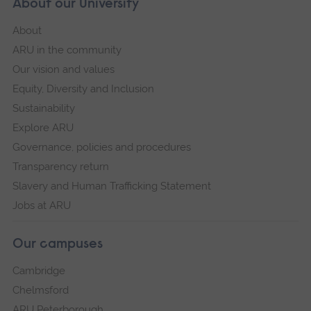
About our University
About
ARU in the community
Our vision and values
Equity, Diversity and Inclusion
Sustainability
Explore ARU
Governance, policies and procedures
Transparency return
Slavery and Human Trafficking Statement
Jobs at ARU
Our campuses
Cambridge
Chelmsford
ARU Peterborough