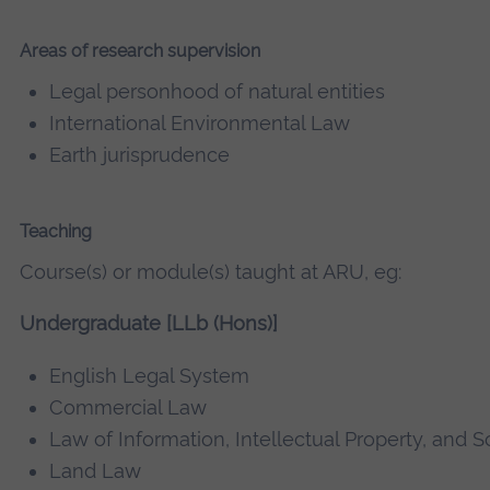
Areas of research supervision
Legal personhood of natural entities
International Environmental Law
Earth jurisprudence
Teaching
Course(s) or module(s) taught at ARU, eg:
Undergraduate [LLb (Hons)]
English Legal System
Commercial Law
Law of Information, Intellectual Property, and S
Land Law