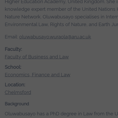
Higher Education Academy, United Kingdom. She is
knowledge expert member of the United Nations
Nature Network. Oluwabusayo specialises in Intern
Environmental Law, Rights of Nature, and Earth Ju
Email:
oluwabusayo.wuraola@aru.ac.uk
Faculty:
Faculty of Business and Law
School:
Economics, Finance and Law
Location:
Chelmsford
Background
Oluwabusayo has a PhD degree in Law from the Un