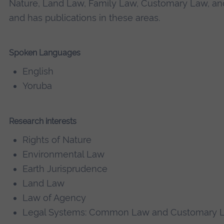
Nature, Land Law, Family Law, Customary Law, an
and has publications in these areas.
Spoken Languages
English
Yoruba
Research interests
Rights of Nature
Environmental Law
Earth Jurisprudence
Land Law
Law of Agency
Legal Systems: Common Law and Customary 