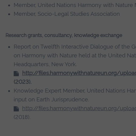
Member, United Nations Harmony with Nature
Member, Socio-Legal Studies Association
Research grants, consultancy, knowledge exchange
Report on Twelfth Interactive Dialogue of the 
on Harmony with Nature held at the United Nat
Headquarters, New York.
http://files.harmonywithnatureun.org/uplo
(2023).
Knowledge Expert Member, United Nations Ha
input on Earth Jurisprudence.
http://files.harmonywithnatureun.org/uplo
(2018).