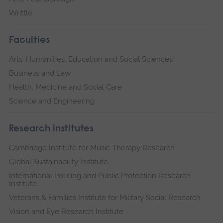
Writtle
Faculties
Arts, Humanities, Education and Social Sciences
Business and Law
Health, Medicine and Social Care
Science and Engineering
Research institutes
Cambridge Institute for Music Therapy Research
Global Sustainability Institute
International Policing and Public Protection Research
Institute
Veterans & Families Institute for Military Social Research
Vision and Eye Research Institute