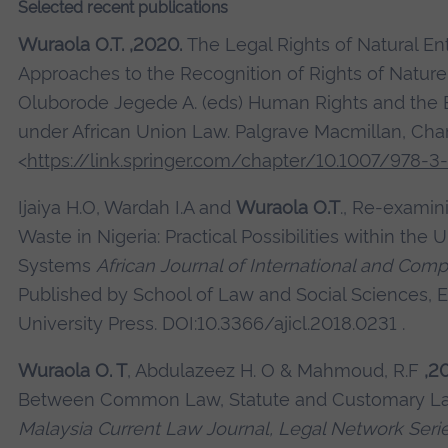
Selected recent publications
Wuraola O.T. ,2020.
The Legal Rights of Natural Enti
Approaches to the Recognition of Rights of Nature.
Oluborode Jegede A. (eds) Human Rights and the
under African Union Law. Palgrave Macmillan, Cha
<
https://link.springer.com/chapter/10.1007/978-
Ijaiya H.O, Wardah I.A and
Wuraola O.T
., Re-exami
Waste in Nigeria: Practical Possibilities within the 
Systems
African Journal of International and Com
Published by School of Law and Social Sciences, 
University Press. DOI:10.3366/ajicl.2018.0231 .
Wuraola O. T
, Abdulazeez H. O & Mahmoud, R.F
,2
Between Common Law, Statute and Customary Law
Malaysia Current Law Journal, Legal Network Seri