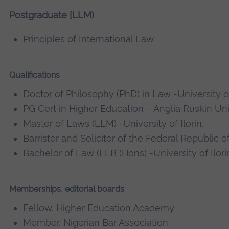
Postgraduate [LLM)
Principles of International Law
Qualifications
Doctor of Philosophy (PhD) in Law -University o
PG Cert in Higher Education – Anglia Ruskin Uni
Master of Laws (LLM) -University of Ilorin.
Barrister and Solicitor of the Federal Republic o
Bachelor of Law (LLB (Hons) -University of Ilori
Memberships, editorial boards
Fellow, Higher Education Academy
Member, Nigerian Bar Association