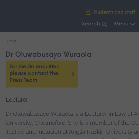
Skip
Students and staff
main
navigation
Search
Menu
End
Back
of
main
Dr Oluwabusayo Wuraola
navigation.
For media enquiries
please contact the
Press Team
Lecturer
Dr Oluwabusayo Wuraola is a Lecturer in Law at A
University, Chelmsford. She is a member of the Ce
Justice and Inclusion at Anglia Ruskin University a