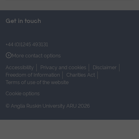
Get in touch
+44 (0)1245 493131
More contact options
Accessibility
Privacy and cookies
Disclaimer
Freedom of Information
Charities Act
Terms of use of the website
Cookie options
© Anglia Ruskin University ARU 2026