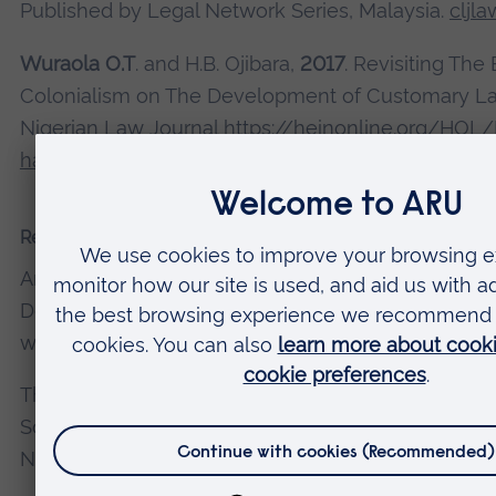
Published by Legal Network Series, Malaysia.
cljl
Wuraola O.T
. and H.B. Ojibara,
2017
. Revisiting The 
Colonialism on The Development of Customary Law
Nigerian Law Journal
https://heinonline.org/HOL
handle=hein.journals/nlj20&div=9&id=&page=
Recent presentations and conferences
An Analysis of the Titles and Duties of Representa
Defend the Rights of Nature at Complicating Right
workshop. University College Dublin, Ireland. 25 
The Constitutional Approach to Protecting Ecosy
Socio-Legal Studies Association Conference, Ulster
Northern Ireland. 4-6 April 2023