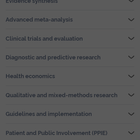
Evidence synthesis
Advanced meta-analysis
Clinical trials and evaluation
Diagnostic and predictive research
Health economics
Qualitative and mixed-methods research
Guidelines and implementation
Patient and Public Involvement (PPIE)