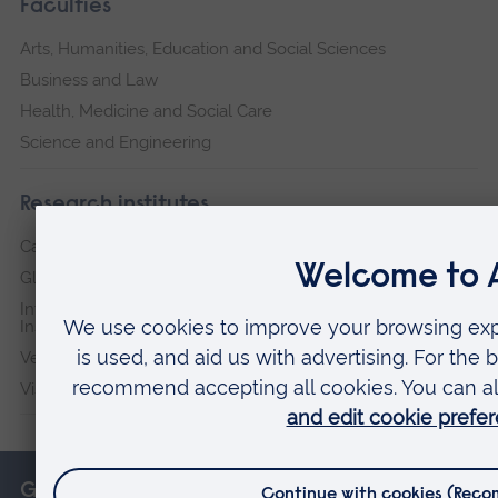
Faculties
Arts, Humanities, Education and Social Sciences
Business and Law
Health, Medicine and Social Care
Science and Engineering
Research institutes
Cambridge Institute for Music Therapy Research
Global Sustainability Institute
International Policing and Public Protection Research
Institute
Veterans & Families Institute for Military Social Research
Vision and Eye Research Institute
Get in touch