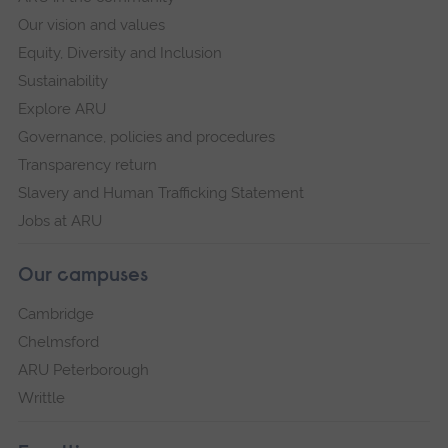
Our vision and values
Equity, Diversity and Inclusion
Sustainability
Explore ARU
Governance, policies and procedures
Transparency return
Slavery and Human Trafficking Statement
Jobs at ARU
Our campuses
Cambridge
Chelmsford
ARU Peterborough
Writtle