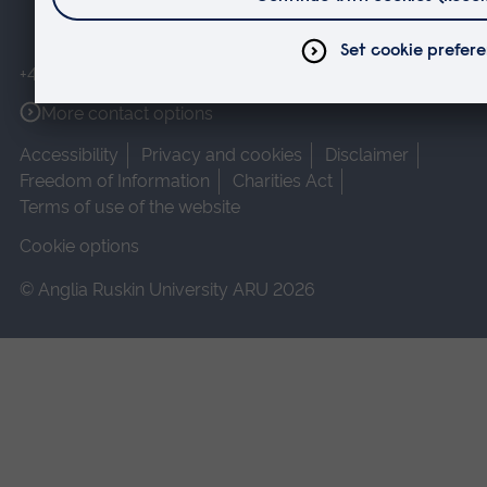
+44 (0)1245 493131
More contact options
Accessibility
Privacy and cookies
Disclaimer
Freedom of Information
Charities Act
Terms of use of the website
Cookie options
© Anglia Ruskin University ARU 2026