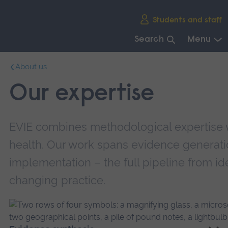
Skip
Students and staff
main
navigation
Search
Menu
End
About us
of
main
Our expertise
navigation.
EVIE combines methodological expertise w
health. Our work spans evidence generati
implementation – the full pipeline from ide
changing practice.