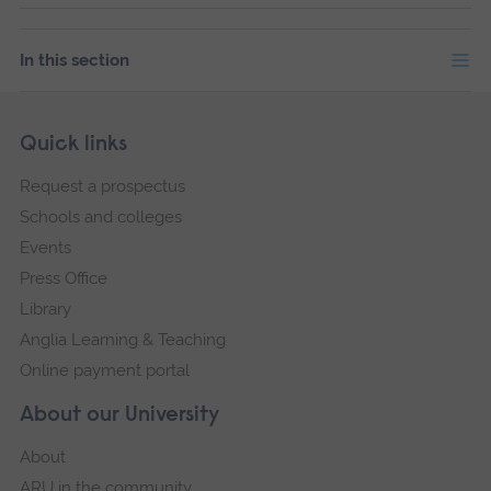
In this section
Skip
Footer
Quick links
footer
Request a prospectus
navigation
Schools and colleges
Events
Press Office
Library
Anglia Learning & Teaching
Online payment portal
About our University
About
ARU in the community