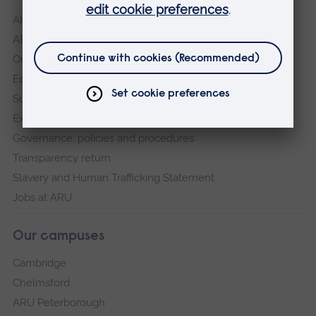
About
ARU in the community
Our vision and values
Equity, Diversity and Inclusion
Sustainability
Explore ARU
Governance, policies and procedures
Transparency return
Slavery and Human Trafficking Statement
Jobs at ARU
Our campuses
Cambridge
Chelmsford
ARU Peterborough