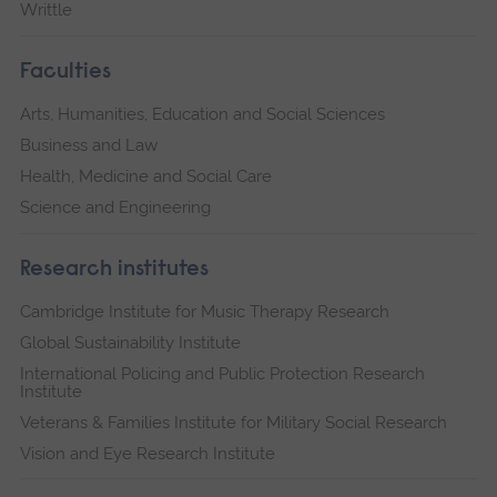
Writtle
Faculties
Arts, Humanities, Education and Social Sciences
Business and Law
Health, Medicine and Social Care
Science and Engineering
Research institutes
Cambridge Institute for Music Therapy Research
Global Sustainability Institute
International Policing and Public Protection Research
Institute
Veterans & Families Institute for Military Social Research
Vision and Eye Research Institute