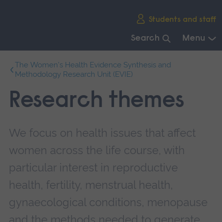
Skip
Students and staff
main
navigation
Search
Menu
End
The Women's Health Evidence Synthesis and
of
Methodology Research Unit (EVIE)
main
navigation.
Research themes
We focus on health issues that affect
women across the life course, with
particular interest in reproductive
health, fertility, menstrual health,
gynaecological conditions, menopause
and the methods needed to generate