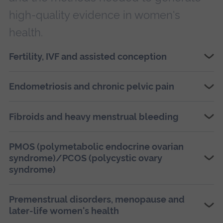
high-quality evidence in women's
health.
Fertility, IVF and assisted conception
Endometriosis and chronic pelvic pain
Fibroids and heavy menstrual bleeding
PMOS (polymetabolic endocrine ovarian
syndrome)/PCOS (polycystic ovary
syndrome)
Premenstrual disorders, menopause and
later-life women's health