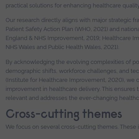
practical solutions for enhancing healthcare qualit
Our research directly aligns with major strategic f
Patient Safety Action Plan (WHO, 2021) and nationa
England & NHS Improvement, 2019; Healthcare I
NHS Wales and Public Health Wales, 2021).
By acknowledging the evolving complexities of po
demographic shifts, workforce challenges, and t
(Institute for Healthcare Improvement, 2020), we 
improvement in healthcare delivery. This ensures 
relevant and addresses the ever-changing healthc
Cross-cutting themes
We focus on several cross-cutting themes. These 