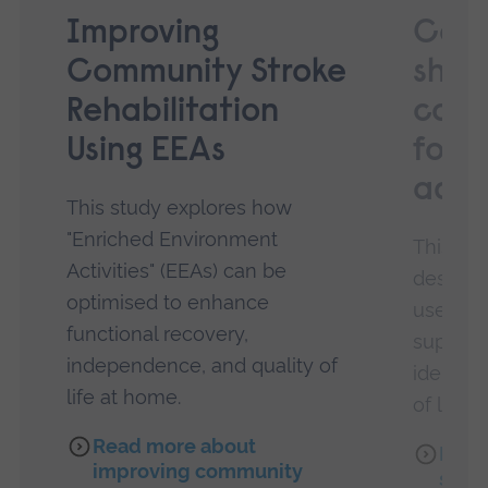
Improving
Co-d
Community Stroke
shar
Rehabilitation
cons
Using EEAs
for l
adul
This study explores how
"Enriched Environment
This pro
Activities" (EEAs) can be
design o
optimised to enhance
use by 
functional recovery,
support
independence, and quality of
identif
life at home.
of long 
Read more about
Read
improving community
shar