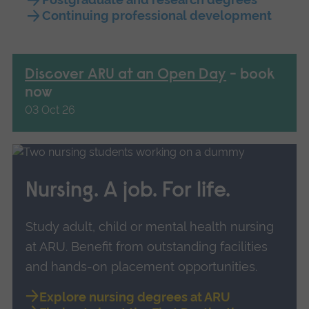
Continuing professional development
Discover ARU at an Open Day
- book
now
03 Oct 26
Nursing. A job. For life.
Study adult, child or mental health nursing
at ARU. B
enefit from outstanding facilities
and hands-on placement opportunities.
Explore nursing degrees at ARU