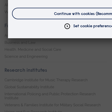
ARU Peterborough
Writtle
Faculties
Arts, Humanities, Education and Social Sciences
Business and Law
Health, Medicine and Social Care
Science and Engineering
Research institutes
Cambridge Institute for Music Therapy Research
Global Sustainability Institute
International Policing and Public Protection Research
Institute
Veterans & Families Institute for Military Social Research
Vision and Eye Research Institute