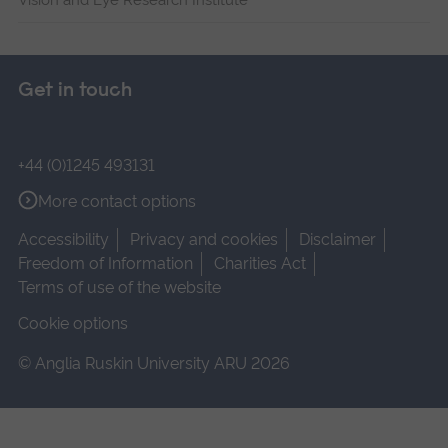
Get in touch
+44 (0)1245 493131
More contact options
Accessibility
Privacy and cookies
Disclaimer
Freedom of Information
Charities Act
Terms of use of the website
Cookie options
© Anglia Ruskin University ARU 2026