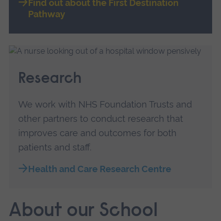
Find out about the First Destination
Pathway
Research
We work with NHS Foundation Trusts and
other partners to conduct research that
improves care and outcomes for both
patients and staff.
Health and Care Research Centre
About our School