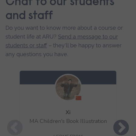
Chat to our students
and staff
Do you want to know more about a course or
student life at ARU?
Send a message to our
students or staff
– they'll be happy to answer
any questions you have.