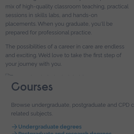
mix of high-quality classroom teaching, practical
sessions in skills labs, and hands-on
placements. When you graduate, you'll be
prepared for professional practice.
The possibilities of a career in care are endless
and exciting. We’d love to take the first step of
your journey with you.
Courses
Browse undergraduate, postgraduate and CPD co
related subjects.
Undergraduate degrees
Postgraduate and research degrees