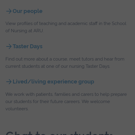
Our people
View profiles of teaching and academic staff in the School
of Nursing at ARU.
Taster Days
Find out more about a course, meet tutors and hear from
current students at one of our nursing Taster Days.
Lived/living experience group
We work with patients, families and carers to help prepare
our students for their future careers. We welcome
volunteers.