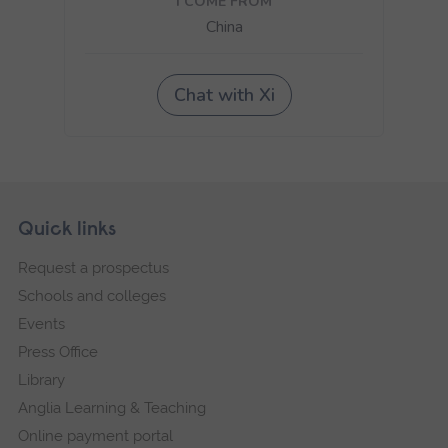
Skip
Footer
Quick links
footer
Request a prospectus
navigation
Schools and colleges
Events
Press Office
Library
Anglia Learning & Teaching
Online payment portal