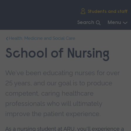
Skip
Students and staff
main
navigation
Search
Menu
End
Health, Medicine and Social Care
of
main
School of Nursing
navigation.
We've been educating nurses for over
25 years, and our goal is to produce
competent, caring healthcare
professionals who will ultimately
improve the patient experience.
As a nursing student at ARU, you'll experience a