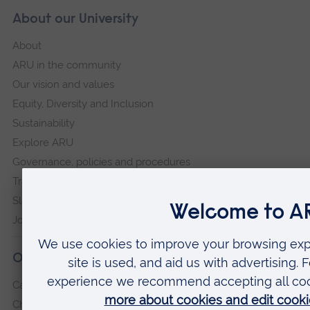
About our University
About
ARU in the community
Our vision and values
Equity, Diversity and Inclusion
Sustainability
Explore ARU
Governance, policies and procedures
Transparency return
Slavery and Human Trafficking Statement
Jobs at ARU
Our campuses
Cambridge
Chelmsford