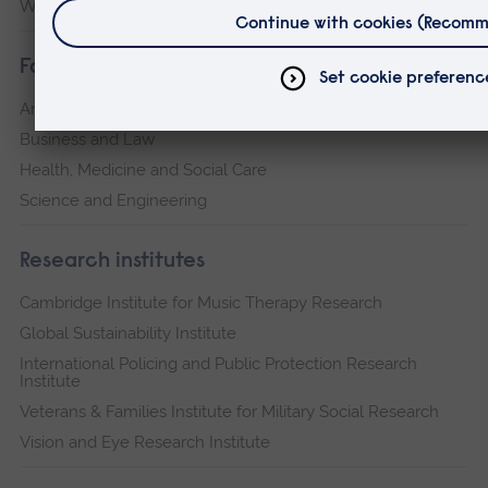
Writtle
Faculties
Arts, Humanities, Education and Social Sciences
Business and Law
Health, Medicine and Social Care
Science and Engineering
Research institutes
Cambridge Institute for Music Therapy Research
Global Sustainability Institute
International Policing and Public Protection Research
Institute
Veterans & Families Institute for Military Social Research
Vision and Eye Research Institute