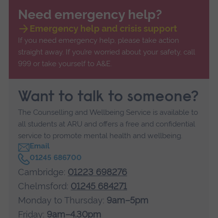
Need emergency help?
Emergency help and crisis support
If you need emergency help, please take action
straight away. If you’re worried about your safety, call
999 or take yourself to A&E.
Want to talk to someone?
The Counselling and Wellbeing Service is available to
all students at ARU and offers a free and confidential
service to promote mental health and wellbeing.
Email
C
01245 686700
a
Cambridge:
01223 698276
l
l
Chelmsford:
01245 684271
Monday to Thursday:
9am–5pm
Friday:
9am–4.30pm