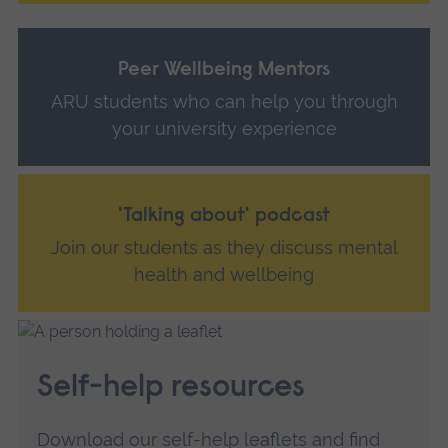
Peer Wellbeing Mentors
ARU students who can help you through
your university experience
'Talking about' podcast
Join our students as they discuss mental
health and wellbeing
Self-help resources
Download our self-help leaflets and find