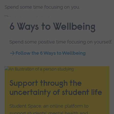
Spend some time focusing on you.
6 Ways to Wellbeing
Spend some positive time focusing on yourself.
Follow the 6 Ways to Wellbeing
Support through the
uncertainty of student life
Student Space: an online platform to
support students' mental health and