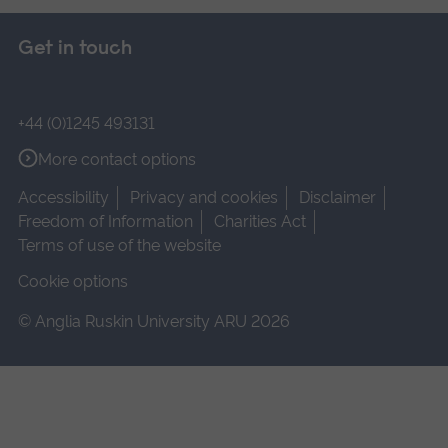
Get in touch
+44 (0)1245 493131
More contact options
Accessibility
Privacy and cookies
Disclaimer
Freedom of Information
Charities Act
Terms of use of the website
Cookie options
© Anglia Ruskin University ARU 2026