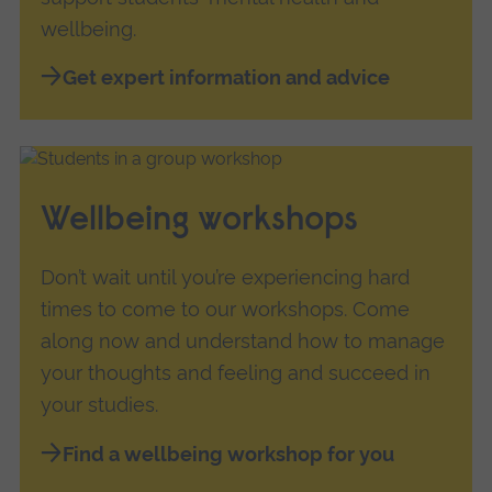
wellbeing.
Get expert information and advice
Wellbeing workshops
Don’t wait until you’re experiencing hard
times to come to our workshops. Come
along now and understand how to manage
your thoughts and feeling and succeed in
your studies.
Find a wellbeing workshop for you