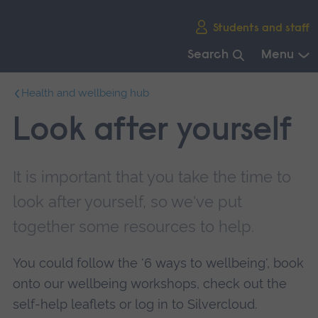
Skip
Students and staff
main
navigation
Search
Menu
End
Health and wellbeing hub
of
main
Look after yourself
navigation.
It is important that you take the time to
look after yourself, so we've put
together some resources to help.
You could follow the '6 ways to wellbeing', book
onto our wellbeing workshops, check out the
self-help leaflets or log in to Silvercloud.