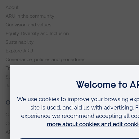
About
ARU in the community
Our vision and values
Equity, Diversity and Inclusion
Sustainability
Explore ARU
Governance, policies and procedures
Transparency return
Slavery and Human Trafficking Statement
Jobs at ARU
Our campuses
Cambridge
Chelmsford
ARU Peterborough