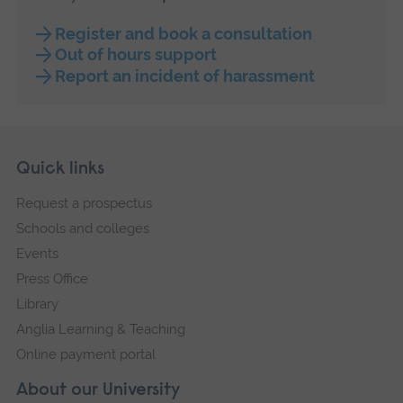
Register and book a consultation
Out of hours support
Report an incident of harassment
Skip
Footer
Quick links
footer
Request a prospectus
navigation
Schools and colleges
Events
Press Office
Library
Anglia Learning & Teaching
Online payment portal
About our University