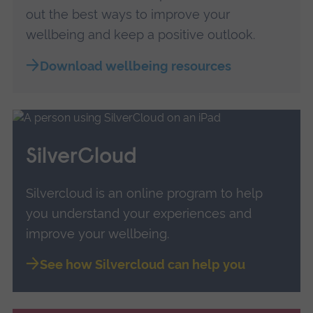
out the best ways to improve your
wellbeing and keep a positive outlook.
Download wellbeing resources
SilverCloud
Silvercloud is an online program to help
you understand your experiences and
improve your wellbeing.
See how Silvercloud can help you