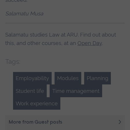
Salamatu Musa
Salamatu studies Law at ARU. Find out about
this, and other courses, at an
Open Day
.
Tags:
Employability
Modules
Planning
Student life
Time management
Work experience
More from Guest posts