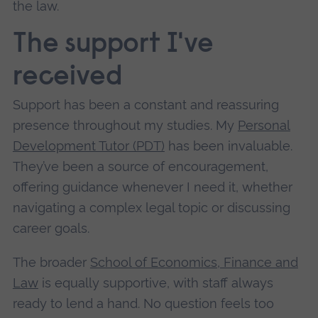
the law.
The support I've
received
Support has been a constant and reassuring
presence throughout my studies. My
Personal
Development Tutor (PDT)
has been invaluable.
They’ve been a source of encouragement,
offering guidance whenever I need it, whether
navigating a complex legal topic or discussing
career goals.
The broader
School of Economics, Finance and
Law
is equally supportive, with staff always
ready to lend a hand. No question feels too