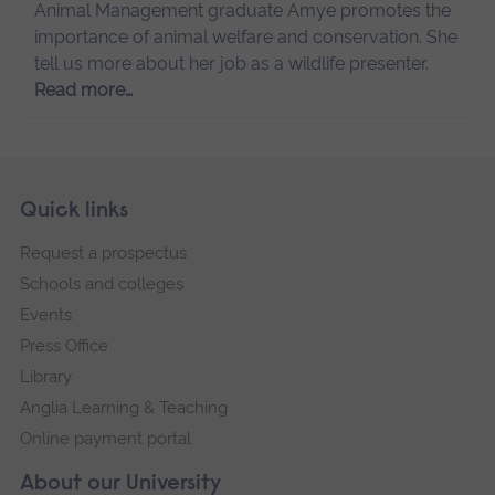
Animal Management graduate Amye promotes the
importance of animal welfare and conservation. She
tell us more about her job as a wildlife presenter.
Read more…
Skip
Footer
Quick links
footer
Request a prospectus
navigation
Schools and colleges
Events
Press Office
Library
Anglia Learning & Teaching
Online payment portal
About our University