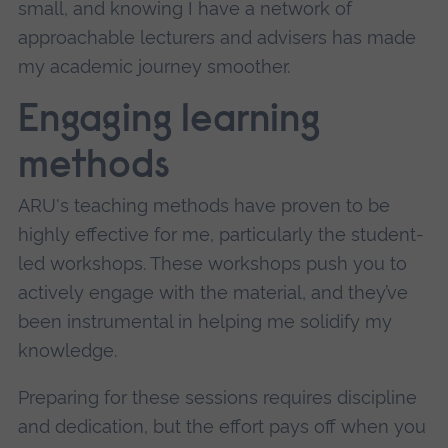
small, and knowing I have a network of
approachable lecturers and advisers has made
my academic journey smoother.
Engaging learning
methods
ARU's teaching methods have proven to be
highly effective for me, particularly the student-
led workshops. These workshops push you to
actively engage with the material, and they’ve
been instrumental in helping me solidify my
knowledge.
Preparing for these sessions requires discipline
and dedication, but the effort pays off when you