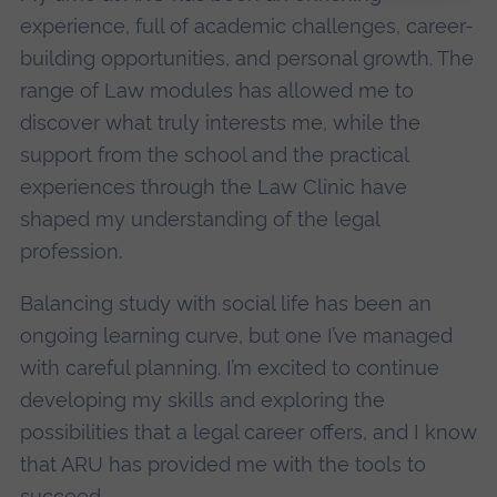
experience, full of academic challenges, career-
building opportunities, and personal growth. The
range of Law modules has allowed me to
discover what truly interests me, while the
support from the school and the practical
experiences through the Law Clinic have
shaped my understanding of the legal
profession.
Balancing study with social life has been an
ongoing learning curve, but one I’ve managed
with careful planning. I’m excited to continue
developing my skills and exploring the
possibilities that a legal career offers, and I know
that ARU has provided me with the tools to
succeed.