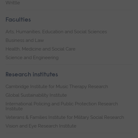
Writtle
Faculties
Arts, Humanities, Education and Social Sciences
Business and Law
Health, Medicine and Social Care
Science and Engineering
Research institutes
Cambridge Institute for Music Therapy Research
Global Sustainability Institute
International Policing and Public Protection Research
Institute
Veterans & Families Institute for Military Social Research
Vision and Eye Research Institute