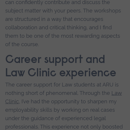
can confidently contribute and discuss the
subject matter with your peers.
The workshops
are structured in a way that encourages
collaboration and critical thinking, and I find
them to be one of the most rewarding aspects
of the course.
Career support and
Law Clinic experience
The career support for Law students at ARU is
nothing short of phenomenal. Through the
Law
Clinic
, I’ve had the opportunity to sharpen my
employability skills by working on real cases
under the guidance of experienced legal
professionals. This experience not only boosted