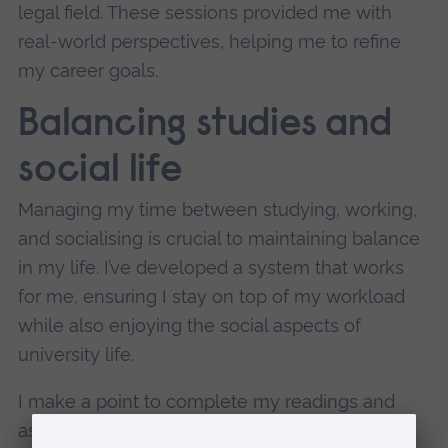
legal field. These sessions provided me with
real-world perspectives, helping me to refine
my career goals.
Balancing studies and
social life
Managing my time between studying, working,
and socialising is crucial to maintaining balance
in my life. I’ve developed a system that works
for me, ensuring I stay on top of my workload
while also enjoying the social aspects of
university life.
I make a point to complete my readings and
assignments a few days in advance, which