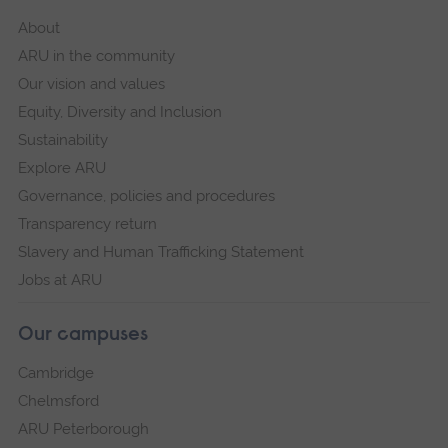
About
ARU in the community
Our vision and values
Equity, Diversity and Inclusion
Sustainability
Explore ARU
Governance, policies and procedures
Transparency return
Slavery and Human Trafficking Statement
Jobs at ARU
Our campuses
Cambridge
Chelmsford
ARU Peterborough