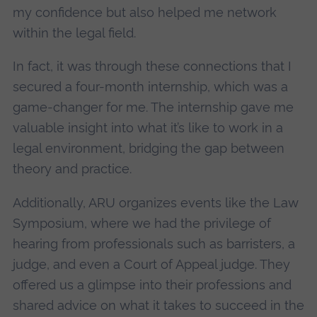
my confidence but also helped me network
within the legal field.
In fact, it was through these connections that I
secured a four-month internship, which was a
game-changer for me. The internship gave me
valuable insight into what it’s like to work in a
legal environment, bridging the gap between
theory and practice.
Additionally, ARU organizes events like the Law
Symposium, where we had the privilege of
hearing from professionals such as barristers, a
judge, and even a Court of Appeal judge. They
offered us a glimpse into their professions and
shared advice on what it takes to succeed in the