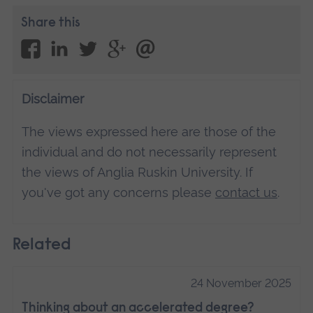
Share this
Disclaimer
The views expressed here are those of the
individual and do not necessarily represent
the views of Anglia Ruskin University. If
you've got any concerns please
contact us
.
Related
24 November 2025
Thinking about an accelerated degree?