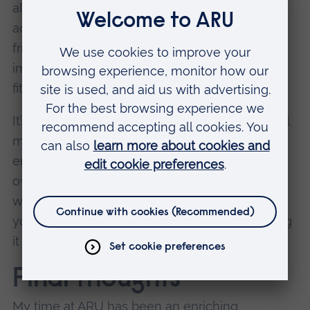
allows me more freedom to engage in other
activities. Running a society, going out with
friends, and even finding time to rest are
important to me, and being organised is key to
fitting everything into my schedule.
It’s not always easy, but planning helps me feel
more prepared for classes and allows me to
enjoy university life without feeling
overwhelmed. I’ve learned that having a strong
work ethic doesn't mean sacrificing time for
yourself or your friends, it just means managing
it well.
Final thoughts
My time at ARU has been an enriching