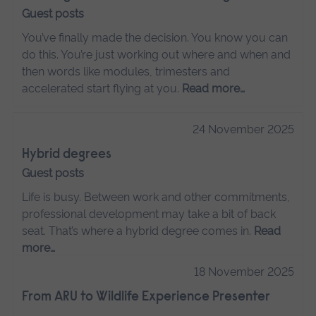
Guest posts
You’ve finally made the decision. You know you can
do this. You’re just working out where and when and
then words like modules, trimesters and
accelerated start flying at you.
Read more…
24 November 2025
Hybrid degrees
Guest posts
Life is busy. Between work and other commitments,
professional development may take a bit of back
seat. That’s where a hybrid degree comes in.
Read
more…
18 November 2025
From ARU to Wildlife Experience Presenter