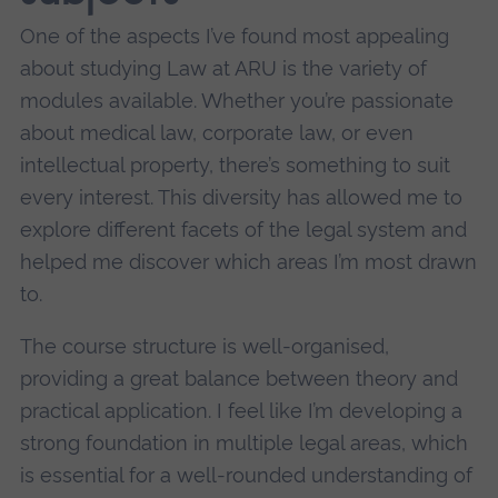
One of the aspects I’ve found most appealing
about studying Law at ARU is the variety of
modules available. Whether you’re passionate
about medical law, corporate law, or even
intellectual property, there’s something to suit
every interest. This diversity has allowed me to
explore different facets of the legal system and
helped me discover which areas I’m most drawn
to.
The course structure is well-organised,
providing a great balance between theory and
practical application. I feel like I’m developing a
strong foundation in multiple legal areas, which
is essential for a well-rounded understanding of