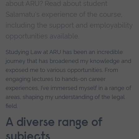
about ARU? Read about student
Salamatu's experience of the course,
including the support and employability
opportunities available.
Studying Law at ARU has been an incredible
journey that has broadened my knowledge and
exposed me to various opportunities. From
engaging lectures to hands-on career
experiences, I’ve immersed myself in a range of
areas, shaping my understanding of the legal
field.
A diverse range of
subjects