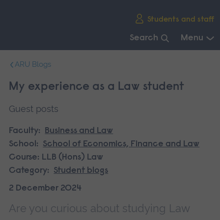
Skip
Students and staff
main
navigation
Search
Menu
End
ARU Blogs
of
main
My experience as a Law student
navigation.
Guest posts
Faculty:
Business and Law
School:
School of Economics, Finance and Law
Course:
LLB (Hons) Law
Category:
Student blogs
2 December 2024
Are you curious about studying Law