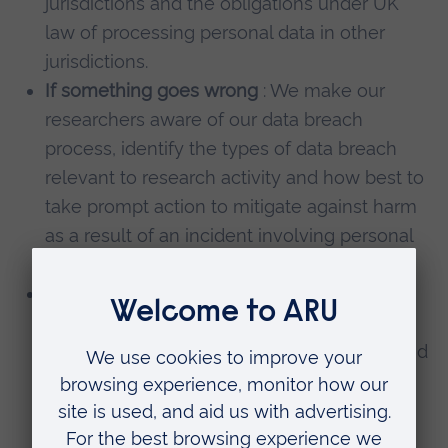
jurisdictions and the obligations under UK
law of processing personal data in other
jurisdictions.
If something goes wrong
: We make our
researchers aware of our data breach
process, identify the types of data breach
relevant to research activity and how best to
take prompt action to mitigate against harm
as a result of an incident involving personal
data.
Working with Partners
: We ask researchers
to consider their involvement with other
organisations when conducting research and
to identify the various Controller or
Processor roles. We provide a range of
Agreement templates to ensure the correct