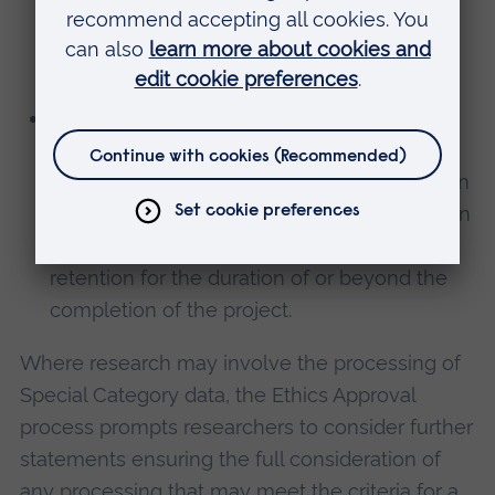
privacy obligations are appropriately
documented in support of these
arrangements.
Retention
: We ask researchers to consider
how long they will keep personal data,
encouraging the deletion or de-identification
of personal data at the earliest opportunity in
the project, or to understand and justify
retention for the duration of or beyond the
completion of the project.
Where research may involve the processing of
Special Category data, the Ethics Approval
process prompts researchers to consider further
statements ensuring the full consideration of
any processing that may meet the criteria for a