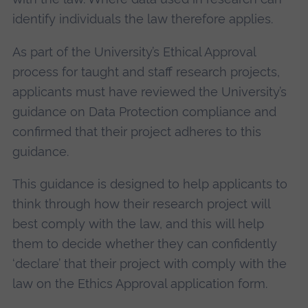
identify individuals the law therefore applies.
As part of the University’s Ethical Approval
process for taught and staff research projects,
applicants must have reviewed the University’s
guidance on Data Protection compliance and
confirmed that their project adheres to this
guidance.
This guidance is designed to help applicants to
think through how their research project will
best comply with the law, and this will help
them to decide whether they can confidently
‘declare’ that their project with comply with the
law on the Ethics Approval application form.