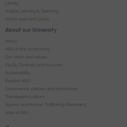
Library
Anglia Learning & Teaching
Online payment portal
About our University
About
ARU in the community
Our vision and values
Equity, Diversity and Inclusion
Sustainability
Explore ARU
Governance, policies and procedures
Transparency return
Slavery and Human Trafficking Statement
Jobs at ARU