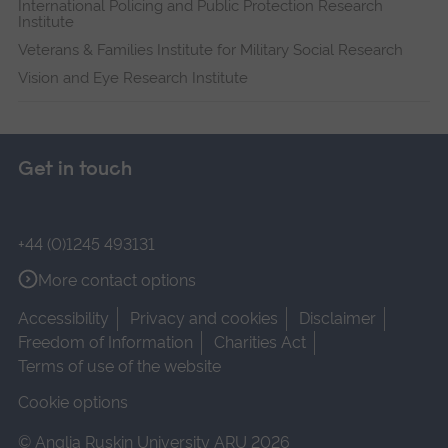
International Policing and Public Protection Research
Institute
Veterans & Families Institute for Military Social Research
Vision and Eye Research Institute
Get in touch
+44 (0)1245 493131
More contact options
Accessibility
Privacy and cookies
Disclaimer
Freedom of Information
Charities Act
Terms of use of the website
Cookie options
© Anglia Ruskin University ARU 2026