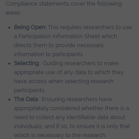
Compliance statements cover the following
areas:
Being Open:
This requires researchers to use
a Participation Information Sheet which
directs them to provide necessary
information to participants
Selecting
: Guiding researchers to make
appropriate use of any data to which they
have access when selecting research
participants.
The Data
: Ensuring researchers have
appropriately considered whether there is a
need to collect any identifiable data about
individuals, and if so, to ensure it is only that
which is necessary to the research.