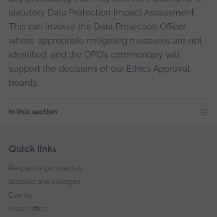
statutory Data Protection Impact Assessment.
This can involve the Data Protection Officer
where appropriate mitigating measures are not
identified, and the DPO’s commentary will
support the decisions of our Ethics Approval
boards.
In this section
Skip
Footer
Quick links
footer
Request a prospectus
navigation
Schools and colleges
Events
Press Office