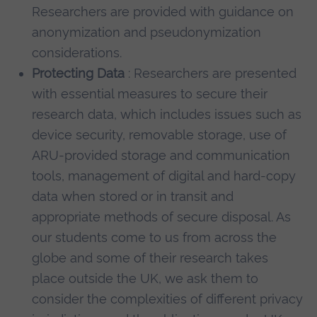
Researchers are provided with guidance on
anonymization and pseudonymization
considerations.
Protecting Data
: Researchers are presented
with essential measures to secure their
research data, which includes issues such as
device security, removable storage, use of
ARU-provided storage and communication
tools, management of digital and hard-copy
data when stored or in transit and
appropriate methods of secure disposal. As
our students come to us from across the
globe and some of their research takes
place outside the UK, we ask them to
consider the complexities of different privacy