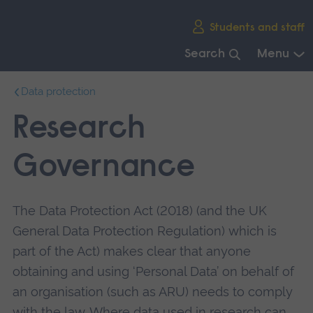
Skip
Students and staff
main
navigation
Search
Menu
End
Data protection
of
main
Research
navigation.
Governance
The Data Protection Act (2018) (and the UK
General Data Protection Regulation) which is
part of the Act) makes clear that anyone
obtaining and using ‘Personal Data’ on behalf of
an organisation (such as ARU) needs to comply
with the law. Where data used in research can