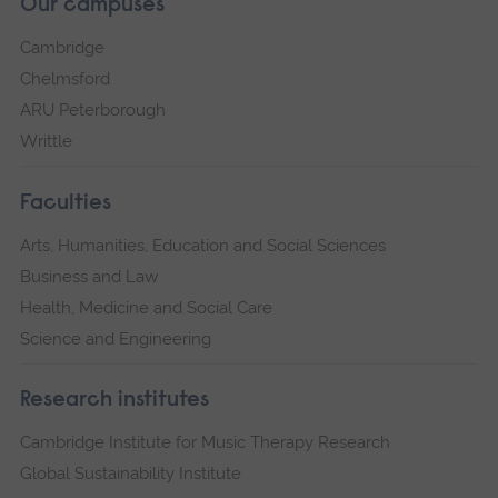
Our campuses
Cambridge
Chelmsford
ARU Peterborough
Writtle
Faculties
Arts, Humanities, Education and Social Sciences
Business and Law
Health, Medicine and Social Care
Science and Engineering
Research institutes
Cambridge Institute for Music Therapy Research
Global Sustainability Institute