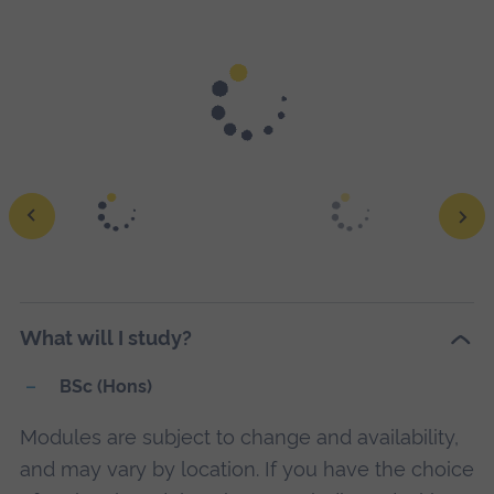
Rise to the challenge of thriving and succeeding in the
constantly changing world of business: The "Elevate"
learning experience will amplify your potential so you
stand out to employers.
Find out more about Elevate
.
Ope
a
What will I study?
larg
vers
BSc (Hons)
of
Modules are subject to change and availability,
this
and may vary by location. If you have the choice
ima