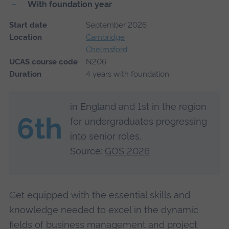
With foundation year
Start date
September 2026
Location
Cambridge
Chelmsford
UCAS course code
N206
Duration
4 years with foundation
in England and 1st in the region
6th
for undergraduates progressing
into senior roles.
Source:
GOS 2026
Get equipped with the essential skills and
knowledge needed to excel in the dynamic
fields of business management and project