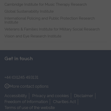
Cambridge Institute for Music Therapy Research
Global Sustainability Institute
International Policing and Public Protection Research
Institute
Veterans & Families Institute for Military Social Research
Vision and Eye Research Institute
Get in touch
+44 (0)1245 493131
More contact options
Accessibility
Privacy and cookies
Disclaimer
Freedom of Information
Charities Act
Terms of use of the website