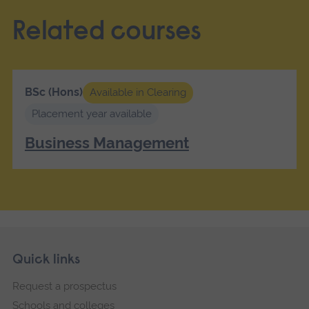
Related courses
BSc (Hons)
Available in Clearing
Placement year available
Business Management
Skip
Footer
Quick links
footer
Request a prospectus
navigation
Schools and colleges