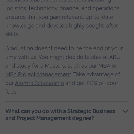
logistics, technology, finance, and operations
ensures that you gain relevant, up-to-date
knowledge and develop highly sought-after
skills.
Graduation doesn’t need to be the end of your
time with us. You might decide to stay at ARU
and study for a Masters, such as our
MBA
or
MSc Project Management
. Take advantage of
our
Alumni Scholarship
and get 20% off your
fees.
What can you do with a Strategic Business
and Project Management degree?