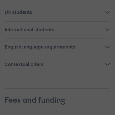
UK students
International students
English language requirements
Contextual offers
Fees and funding