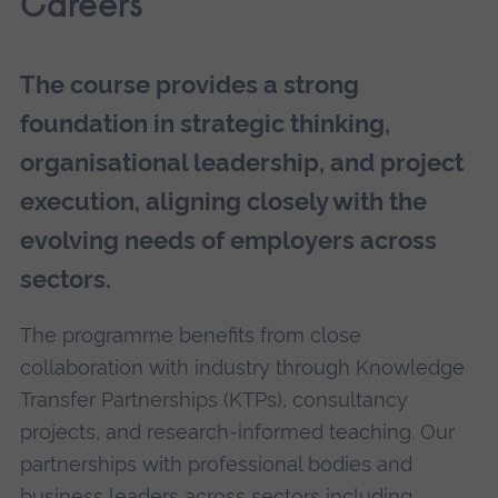
Careers
The course provides a strong
foundation in strategic thinking,
organisational leadership, and project
execution, aligning closely with the
evolving needs of employers across
sectors.
The programme benefits from close
collaboration with industry through Knowledge
Transfer Partnerships (KTPs), consultancy
projects, and research-informed teaching. Our
partnerships with professional bodies and
business leaders across sectors including