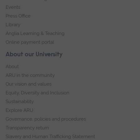
Events
Press Office
Library
Anglia Learning & Teaching
Online payment portal
About our University
About
ARU in the community
Our vision and values
Equity, Diversity and Inclusion
Sustainability
Explore ARU
Governance, policies and procedures
Transparency return
Slavery and Human Trafficking Statement