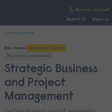
Skip
Students and staff
main
navigation
Search
Menu
End
Undergraduate
of
main
navigation.
BSc (Hons)
Available in Clearing
Placement year available
Strategic Business
and Project
Management
Get the strategic insight, leadership