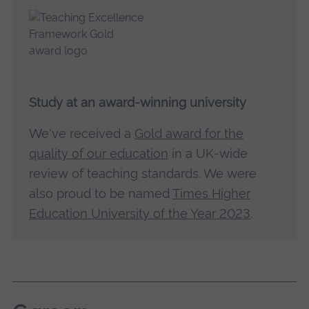
Study at an award-winning university
We've received a
Gold award for the
quality of our education
in a UK-wide
review of teaching standards. We were
also proud to be named
Times Higher
Education University of the Year 2023
.