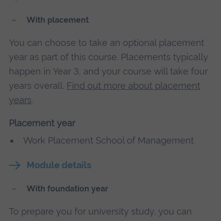
With placement
You can choose to take an optional placement
year as part of this course. Placements typically
happen in Year 3, and your course will take four
years overall.
Find out more about placement
years
.
Placement year
Work Placement School of Management
Module details
With foundation year
To prepare you for university study, you can