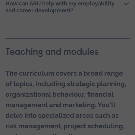
How can ARU help with my employability
and career development?
Teaching and modules
The curriculum covers a broad range
of topics, including strategic planning,
organizational behaviour, financial
management and marketing. You'll
delve into specialized areas such as
risk management, project scheduling,