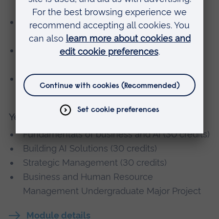
(30 credits)
Fundamental AI Toolchains Within Global
Businesses (30 credits)
Global Sustainable Business Strategies (15
credits)
International Operations and Supply Chain
Management (30 credits)
Year 3
Fundamentals of business and AI (30 credits)
Building AI Solutions (30 credits)
Strategic Management (30 credits)
Business and Human Resource
Management Undergraduate Major Project
Module details