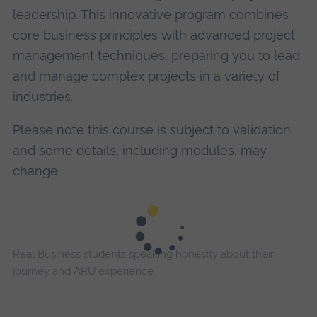
leadership. This innovative program combines
core business principles with advanced project
management techniques, preparing you to lead
and manage complex projects in a variety of
industries.
Please note this course is subject to validation
and some details, including modules, may
change.
Real Business students speaking honestly about their
journey and ARU experience.