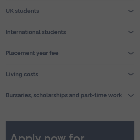
UK students
International students
Placement year fee
Living costs
Bursaries, scholarships and part-time work
Apply now for