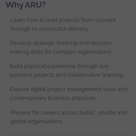
Why ARU?
Learn how to lead projects from concept
through to successful delivery
Develop strategic thinking and decision-
making skills for complex organisations
Build practical experience through live
business projects and collaborative learning
Explore digital project management tools and
contemporary business practices
Prepare for careers across public, private and
global organisations