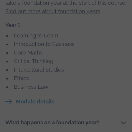
take a foundation year at the start of this course.
Find out more about foundation years
.
Year 1
Learning to Learn
Introduction to Business
Core Maths
Critical Thinking
Intercultural Studies
Ethics
Business Law
Module details
What happens on a foundation year?