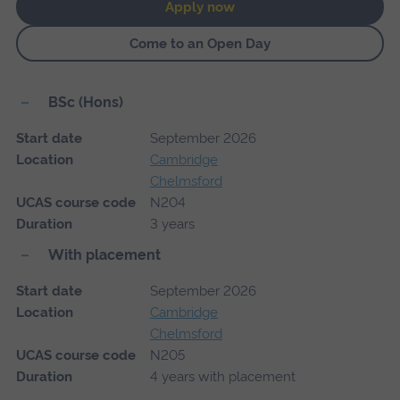
Apply now
Come to an Open Day
BSc (Hons)
Start date
September 2026
Location
Cambridge
Chelmsford
UCAS course code
N204
Duration
3 years
With placement
Start date
September 2026
Location
Cambridge
Chelmsford
UCAS course code
N205
Duration
4 years with placement