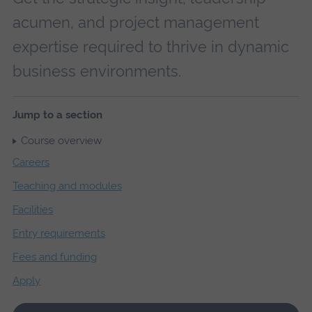
acumen, and project management
expertise required to thrive in dynamic
business environments.
Jump to a section
Course overview
Careers
Teaching and modules
Facilities
Entry requirements
Fees and funding
Apply