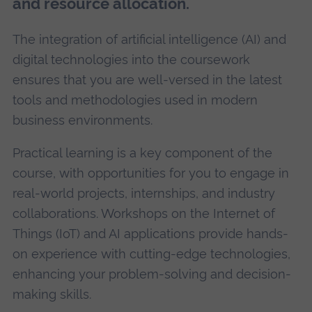
and resource allocation.
The integration of artificial intelligence (AI) and
digital technologies into the coursework
ensures that you are well-versed in the latest
tools and methodologies used in modern
business environments.
Practical learning is a key component of the
course, with opportunities for you to engage in
real-world projects, internships, and industry
collaborations. Workshops on the Internet of
Things (IoT) and AI applications provide hands-
on experience with cutting-edge technologies,
enhancing your problem-solving and decision-
making skills.