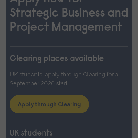
Strategic Business and
Project Management
Clearing places available
UK students, apply through Clearing for a
September 2026 start
Apply through Clearing
UK students