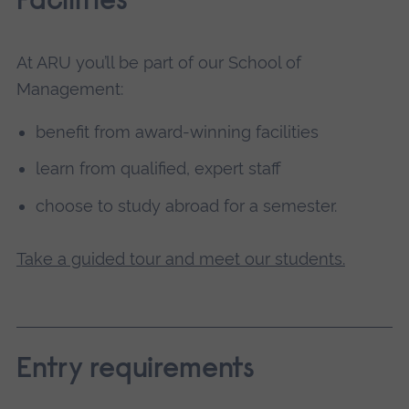
Facilities
At ARU you’ll be part of our School of
Management:
benefit from award-winning facilities
learn from qualified, expert staff
choose to study abroad for a semester.
Take a guided tour and meet our students.
Entry requirements