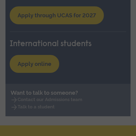
Apply through UCAS for 2027
International students
Apply online
Want to talk to someone?
Contact our Admissions team
Talk to a student