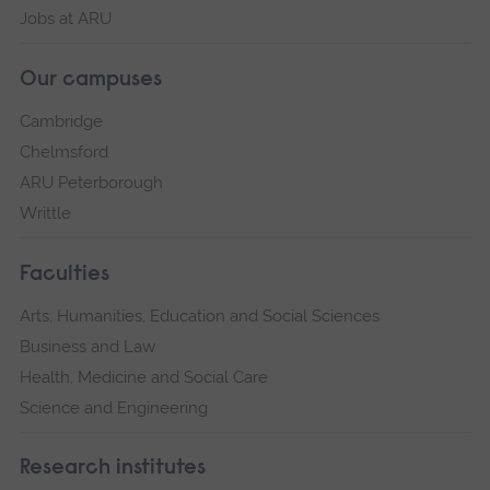
Jobs at ARU
Our campuses
Cambridge
Chelmsford
ARU Peterborough
Writtle
Faculties
Arts, Humanities, Education and Social Sciences
Business and Law
Health, Medicine and Social Care
Science and Engineering
Research institutes