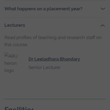
What happens on a placement year?
Lecturers
Read profiles of teaching and research staff on
this course.
Dr Leeladhara Bhandary
Senior Lecturer